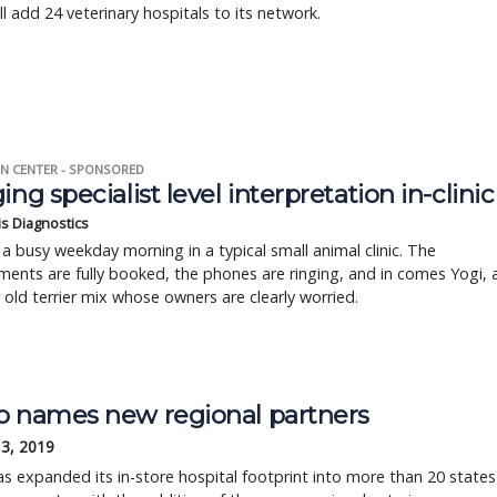
ll add 24 veterinary hospitals to its network.
N CENTER - SPONSORED
ing specialist level interpretation in-clinic
is Diagnostics
a busy weekday morning in a typical small animal clinic. The
ents are fully booked, the phones are ringing, and in comes Yogi, 
r old terrier mix whose owners are clearly worried.
o names new regional partners
13, 2019
s expanded its in-store hospital footprint into more than 20 states