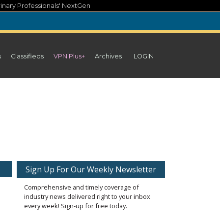
inary Professionals' NextGen
s
Classifieds
VPN Plus+
Archives
LOGIN
Sign Up For Our Weekly Newsletter
Comprehensive and timely coverage of
industry news delivered right to your inbox
every week! Sign-up for free today.