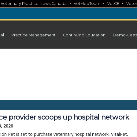
•
•
•
•
Veterinary Practice News Canada
VetMedTeam
VetCE
Veter
cal
Practice Management
Continuing Education
Demo-Cast
ice provider scoops up hospital network
6, 2020
ion Pet is set to purchase veterinary hospital network, VitalPet,