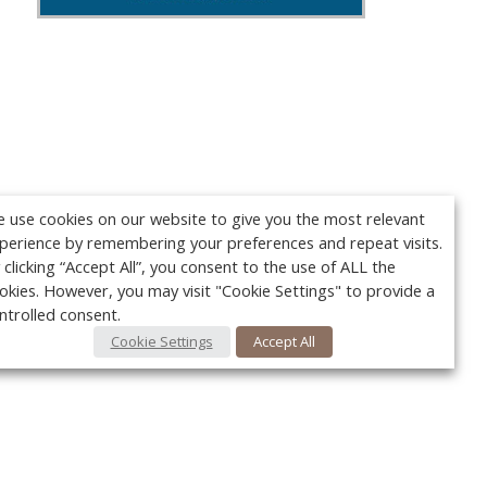
 use cookies on our website to give you the most relevant
perience by remembering your preferences and repeat visits.
 clicking “Accept All”, you consent to the use of ALL the
okies. However, you may visit "Cookie Settings" to provide a
ntrolled consent.
Cookie Settings
Accept All