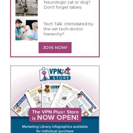
Neurologic cat or dog?
Don't forget rabies
Tech Talk: Intimidated by
the vet tech-doctor
hierarchy?
JOIN NOW!