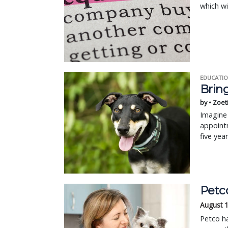
which wi
EDUCATIO
Bring
by • Zoet
Imagine 
appointm
five yea
Petc
August 
Petco ha