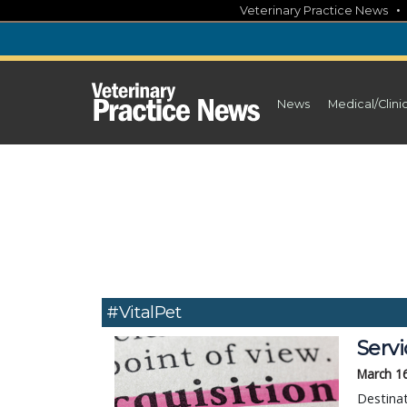
Skip
Veterinary Practice News
to
content
News
Medical/Clini
#VitalPet
Serv
March 1
Destinat