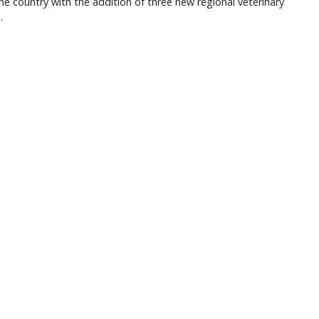
he country with the addition of three new regional veterinary
.