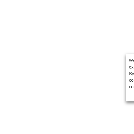
We
ex
By
co
co