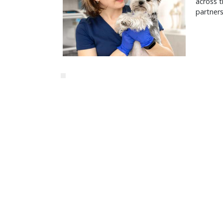
across t
partners