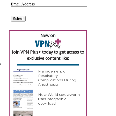
New on
Join VPN Plus+ today to get access to
exclusive content like:
a
Management of
Respiratory
Complications During
Anesthesia
New World screwworm
risks infographic
download