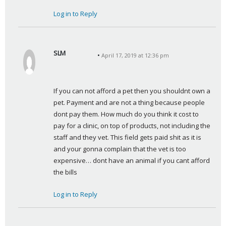
Log in to Reply
SLM
April 17, 2019 at 12:36 pm
s
a
y
If you can not afford a pet then you shouldnt own a 
s
pet. Payment and are not a thing because people 
:
dont pay them. How much do you think it cost to 
pay for a clinic, on top of products, not including the 
staff and they vet. This field gets paid shit as it is 
and your gonna complain that the vet is too 
expensive… dont have an animal if you cant afford 
the bills
Log in to Reply