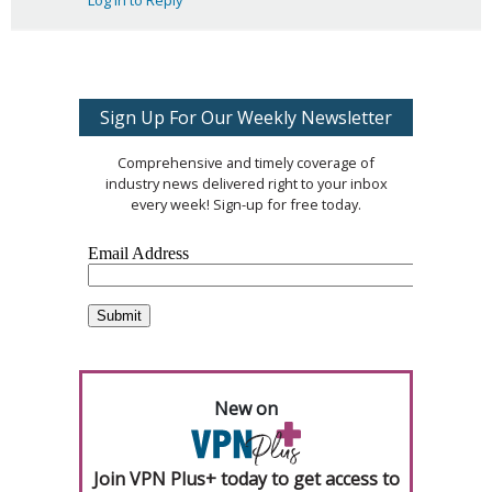
Log in to Reply
Sign Up For Our Weekly Newsletter
Comprehensive and timely coverage of
industry news delivered right to your inbox
every week! Sign-up for free today.
New on
Join VPN Plus+ today to get access to