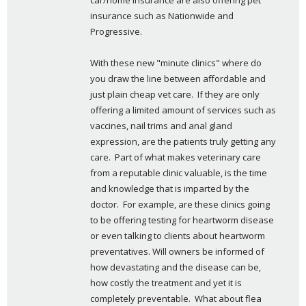
car/home insurance are also offering pet 
insurance such as Nationwide and 
Progressive.
With these new "minute clinics" where do 
you draw the line between affordable and 
just plain cheap vet care.  If they are only 
offering a limited amount of services such as 
vaccines, nail trims and anal gland 
expression, are the patients truly getting any 
care.  Part of what makes veterinary care 
from a reputable clinic valuable, is the time 
and knowledge that is imparted by the 
doctor.  For example, are these clinics going 
to be offering testing for heartworm disease 
or even talking to clients about heartworm 
preventatives. Will owners be informed of 
how devastating and the disease can be, 
how costly the treatment and yet it is 
completely preventable.  What about flea 