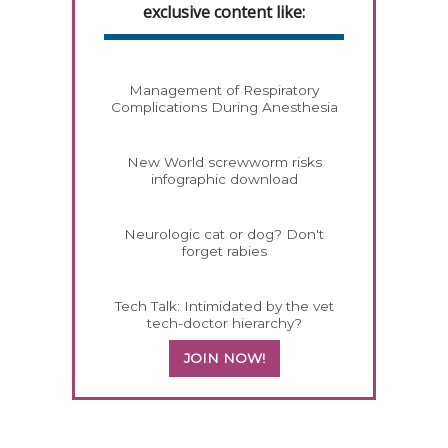
exclusive content like:
Management of Respiratory
Complications During Anesthesia
New World screwworm risks
infographic download
Neurologic cat or dog? Don't
forget rabies
Tech Talk: Intimidated by the vet
tech-doctor hierarchy?
JOIN NOW!
158420