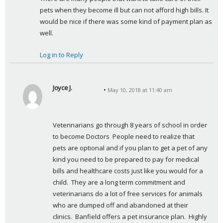
pets when they become ill but can not afford high bills. It 
would be nice if there was some kind of payment plan as 
well.
Log in to Reply
Joyce J.
May 10, 2018 at 11:40 am
s
a
y
Veterinarians go through 8 years of school in order 
s
to become Doctors  People need to realize that 
:
pets are optional and if you plan to get a pet of any 
kind you need to be prepared to pay for medical 
bills and healthcare costs just like you would for a 
child.  They are a long term commitment and 
veterinarians do a lot of free services for animals 
who are dumped off and abandoned at their 
clinics.  Banfield offers a pet insurance plan.  Highly 