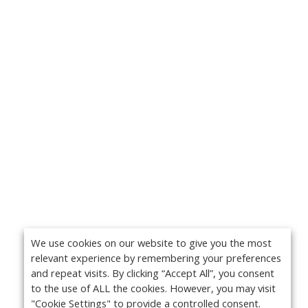
We use cookies on our website to give you the most
relevant experience by remembering your preferences
and repeat visits. By clicking “Accept All”, you consent
to the use of ALL the cookies. However, you may visit
"Cookie Settings" to provide a controlled consent.