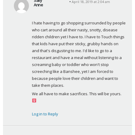
Sally
April 18, 2019 at 2:04 am
Anne
s
a
I hate having to go shopping surrounded by people 
y
who cart around all their nasty, snotty, disease 
s
ridden children yet I have to. I have to Touch things 
:
that kids have put their sticky, grubby hands on 
and that's disgusting to me. I'd like to go to a 
restaurant and have a meal without listening to a 
screaming baby or toddler who won't stop 
screeching like a Banshee, yet I am forced to 
because people love their children and want to 
take them places.
We all have to make sacrifices. This will be yours. ‍
Log in to Reply