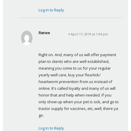
Log in to Reply
Renee
April 17, 2019 at 1:04 pm
s
a
y
Right on. And, many of us will offer payment 
s
plan to clients who are well established, 
:
meaning you come to us for your regular 
yearly well care, buy your flea/tick/ 
heartworm prevention from us instead of 
online. It's called loyalty and many of us will 
honor that and help when needed. If you 
only show up when your pet is sick, and go to 
tractor supply for vaccines, etc, well, there ya 
go.
Log in to Reply