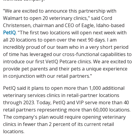
"We are excited to announce this partnership with
Walmart to open 20 veterinary clinics," said Cord
Christensen, chairman and CEO of Eagle, Idaho-based
PetIQ
. "The first two locations will open next week with
all 20 locations to open over the next 90 days. I am
incredibly proud of our team who in a very short period
of time has leveraged our cross-functional capabilities to
introduce our first VetIQ Petcare clinics. We are excited to
provide pet parents and their pets a unique experience
in conjunction with our retail partners."
PetIQ said it plans to open more than 1,000 additional
veterinary services clinics in retail-partner locations
through 2023. Today, PetIQ and VIP serve more than 40
retail partners representing more than 60,000 locations.
The company's plan would require opening veterinary
clinics in fewer than 2 percent of its current retail
locations.