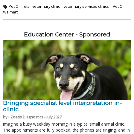
PetIQ
retail veterinary clinic
veterinary services clinics
VetIQ
Walmart
Education Center - Sponsored
Bringing specialist level interpretation in-
clinic
by • Zoetis Diagnostics - July 2027
Imagine a busy weekday morning in a typical small animal clinic.
The appointments are fully booked, the phones are ringing, and in