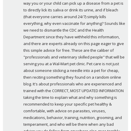
:
way you or your child can pick up a disease from a pet is 
to directly lick its saliva or drink its urine, and if bleach 
(that everyone carries around 24/7) simply kills 
everything, why even vaccinate for anything? Sounds like 
we need to dismantle the CDC and the Health 
Department since they have withheld this information, 
and there are experts already on this page eager to give 
this simple advice for free. These are the caliber of 
"professionals and veterinary skilled people" that will be 
serving you at a Wal-Mart pet clinic. Pet care is not just 
about someone sticking a needle into a pet for cheap, 
then reciting something they found on a random online 
blog. It's about professionals who are experienced and 
trained with the CORRECT, MOST UPDATED INFORMATION 
taking the time to explain what and why something is 
recommended to keep your specific pet healthy & 
comfortable, with advice on parasites, viruses, 
medications, behavior, training, nutrition, grooming, and 
temperament, and who will be there when any bad 