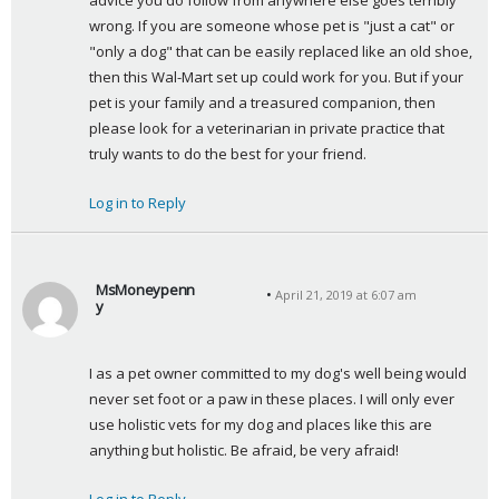
advice you do follow from anywhere else goes terribly 
wrong. If you are someone whose pet is "just a cat" or 
"only a dog" that can be easily replaced like an old shoe, 
then this Wal-Mart set up could work for you. But if your 
pet is your family and a treasured companion, then 
please look for a veterinarian in private practice that 
truly wants to do the best for your friend.
Log in to Reply
MsMoneypenn
April 21, 2019 at 6:07 am
y
s
a
I as a pet owner committed to my dog's well being would 
y
never set foot or a paw in these places. I will only ever 
s
use holistic vets for my dog and places like this are 
:
anything but holistic. Be afraid, be very afraid!