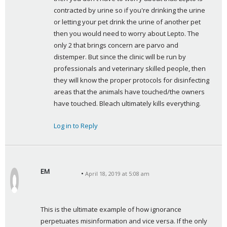
:
contracted by urine so if you're drinking the urine 
or letting your pet drink the urine of another pet 
then you would need to worry about Lepto. The 
only 2 that brings concern are parvo and 
distemper. But since the clinic will be run by 
professionals and veterinary skilled people, then 
they will know the proper protocols for disinfecting 
areas that the animals have touched/the owners 
have touched. Bleach ultimately kills everything.
Log in to Reply
EM
April 18, 2019 at 5:08 am
s
a
y
This is the ultimate example of how ignorance 
s
perpetuates misinformation and vice versa. If the only 