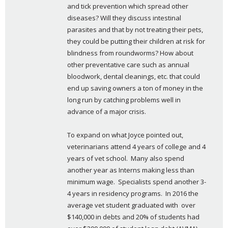
and tick prevention which spread other 
diseases? Will they discuss intestinal 
parasites and that by not treating their pets, 
they could be putting their children at risk for 
blindness from roundworms? How about 
other preventative care such as annual 
bloodwork, dental cleanings, etc. that could 
end up saving owners a ton of money in the 
long run by catching problems well in 
advance of a major crisis.
To expand on what Joyce pointed out, 
veterinarians attend 4 years of college and 4 
years of vet school.  Many also spend 
another year as Interns making less than 
minimum wage.  Specialists spend another 3-
4 years in residency programs.  In 2016 the 
average vet student graduated with  over 
$140,000 in debts and 20% of students had 