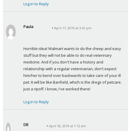
Log in to Reply
Paula
April 17, 2019 at 3:41 pm
s
a
y
Horrible idea! Walmart wants to do the cheep and easy 
s
stuff but they will not be able to do real veterinary 
:
medicine. And if you don't have a history and 
relationship with a regular veterinarian, don't expect 
him/her to bend over backwards to take care of your ill 
pet. It will be like Banfield, which is the dregs of petcare. 
Just a ripoff. I know, I've worked there!
Log in to Reply
DB
April 18, 2019 at 1:12 am
s