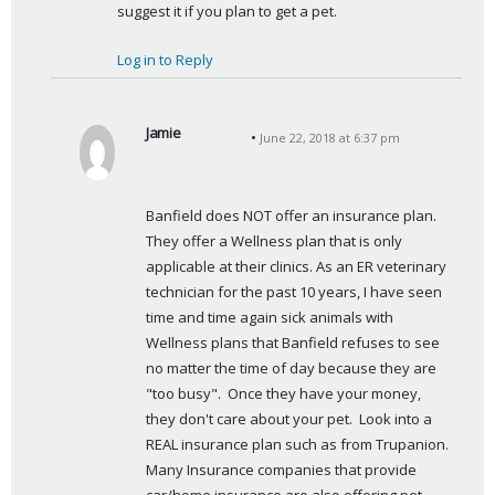
suggest it if you plan to get a pet.
Log in to Reply
Jamie
June 22, 2018 at 6:37 pm
s
a
y
Banfield does NOT offer an insurance plan. 
s
They offer a Wellness plan that is only 
:
applicable at their clinics. As an ER veterinary 
technician for the past 10 years, I have seen 
time and time again sick animals with 
Wellness plans that Banfield refuses to see 
no matter the time of day because they are 
"too busy".  Once they have your money, 
they don't care about your pet.  Look into a 
REAL insurance plan such as from Trupanion. 
Many Insurance companies that provide 