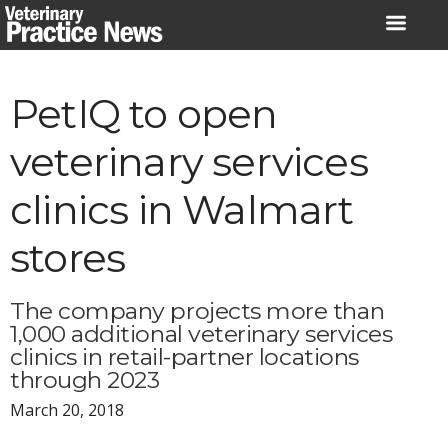
Skip
to
content
PetIQ to open
veterinary services
clinics in Walmart
stores
The company projects more than
1,000 additional veterinary services
clinics in retail-partner locations
through 2023
March 20, 2018