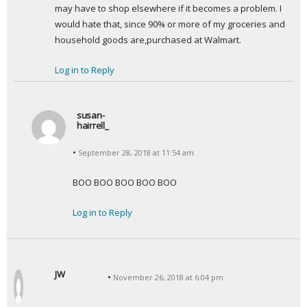
:
may have to shop elsewhere if it becomes a problem. I 
would hate that, since 90% or more of my groceries and 
household goods are,purchased at Walmart.
Log in to Reply
susan-
hairrell_
s
September 28, 2018 at 11:54 am
a
y
BOO BOO BOO BOO BOO
s
:
Log in to Reply
JW
November 26, 2018 at 6:04 pm
s
a