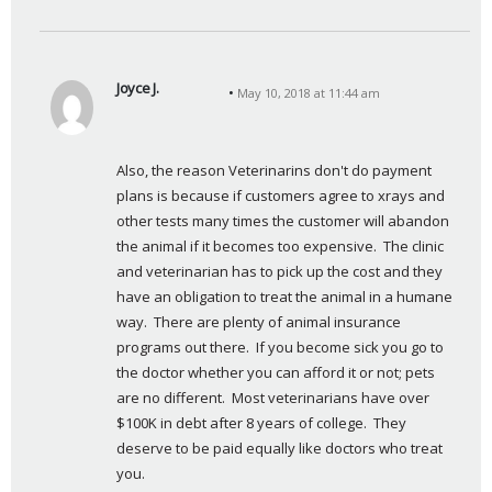
Joyce J.
May 10, 2018 at 11:44 am
s
a
y
Also, the reason Veterinarins don't do payment 
s
plans is because if customers agree to xrays and 
:
other tests many times the customer will abandon 
the animal if it becomes too expensive.  The clinic 
and veterinarian has to pick up the cost and they 
have an obligation to treat the animal in a humane 
way.  There are plenty of animal insurance 
programs out there.  If you become sick you go to 
the doctor whether you can afford it or not; pets 
are no different.  Most veterinarians have over 
$100K in debt after 8 years of college.  They 
deserve to be paid equally like doctors who treat 
you.