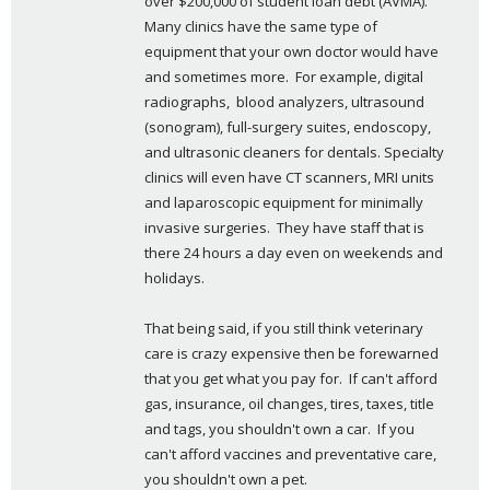
over $200,000 of student loan debt (AVMA). 
Many clinics have the same type of 
equipment that your own doctor would have 
and sometimes more.  For example, digital 
radiographs,  blood analyzers, ultrasound 
(sonogram), full-surgery suites, endoscopy, 
and ultrasonic cleaners for dentals. Specialty 
clinics will even have CT scanners, MRI units 
and laparoscopic equipment for minimally 
invasive surgeries.  They have staff that is 
there 24 hours a day even on weekends and 
holidays.
That being said, if you still think veterinary 
care is crazy expensive then be forewarned 
that you get what you pay for.  If can't afford  
gas, insurance, oil changes, tires, taxes, title 
and tags, you shouldn't own a car.  If you 
can't afford vaccines and preventative care, 
you shouldn't own a pet.