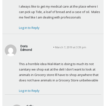
y
I always like to get my medical care at the place where I 
s
can pick up Tide, a loaf of bread and a case of oil.  Males 
:
me feel like I am dealing with professionals
Log in to Reply
Doris
March 7, 2019 at 3:39 pm
Edmond
s
a
This a horrible idea Wal-Mart is doing to much its not 
y
sanitary we shop eat at the deli I don't want to look at 
s
animals in Grocery store Ill have to shop anywhere that 
:
does not have animals in a Grocery Store unbelievable
Log in to Reply