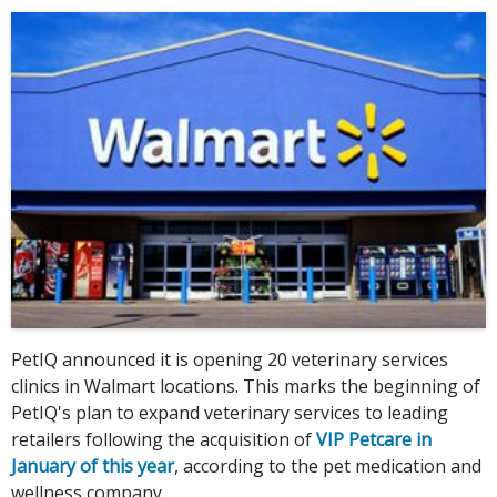
PetIQ announced it is opening 20 veterinary services
clinics in Walmart locations. This marks the beginning of
PetIQ's plan to expand veterinary services to leading
retailers following the acquisition of
VIP Petcare in
January of this year
, according to the pet medication and
wellness company.