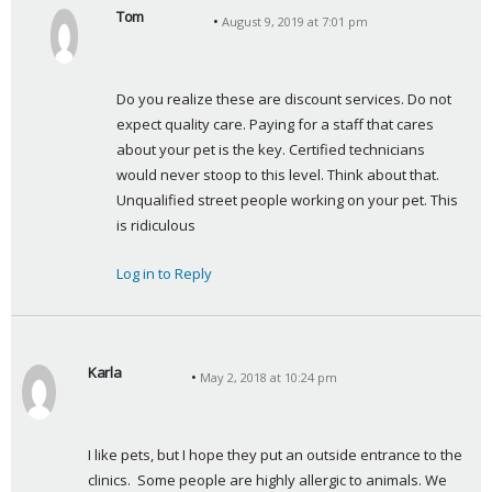
Tom
August 9, 2019 at 7:01 pm
s
a
y
Do you realize these are discount services. Do not 
s
expect quality care. Paying for a staff that cares 
:
about your pet is the key. Certified technicians 
would never stoop to this level. Think about that. 
Unqualified street people working on your pet. This 
is ridiculous
Log in to Reply
Karla
May 2, 2018 at 10:24 pm
s
a
y
I like pets, but I hope they put an outside entrance to the 
s
clinics.  Some people are highly allergic to animals. We 