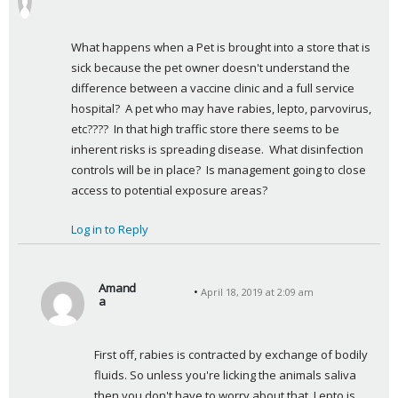
a
y
What happens when a Pet is brought into a store that is 
s
sick because the pet owner doesn't understand the 
:
difference between a vaccine clinic and a full service 
hospital?  A pet who may have rabies, lepto, parvovirus, 
etc????  In that high traffic store there seems to be 
inherent risks is spreading disease.  What disinfection 
controls will be in place?  Is management going to close 
access to potential exposure areas?
Log in to Reply
Amand
April 18, 2019 at 2:09 am
a
s
a
First off, rabies is contracted by exchange of bodily 
y
fluids. So unless you're licking the animals saliva 
s
then you don't have to worry about that. Lepto is 