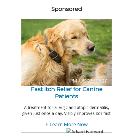
Sponsored
Fast Itch Relief for Canine
Patients
A treatment for allergic and atopic dermatitis,
given just once a day. Visibly improves itch fast.
+ Learn More Now