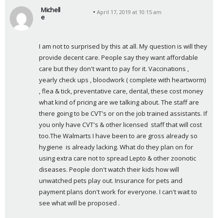
Michell
April 17, 2019 at 10:15 am
e
s
a
I am not to surprised by this at all. My question is will they 
y
provide decent care. People say they want affordable 
s
care but they don't want to pay for it. Vaccinations , 
:
yearly check ups , bloodwork ( complete with heartworm) 
, flea & tick, preventative care, dental, these cost money 
what kind of pricing are we talking about. The staff are 
there going to be CVT's or on the job trained assistants. If 
you only have CVT's & other licensed  staff that will cost 
too.The Walmarts I have been to are gross already so 
hygiene  is already lacking. What do they plan on for 
using extra care not to spread Lepto & other zoonotic 
diseases. People don't watch their kids how will 
unwatched pets play out. Insurance for pets and 
payment plans don't work for everyone. I can't wait to 
see what will be proposed .