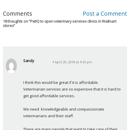
Comments
Post a Comment
18 thoughts on “
PetIQ to open veterinary services clinics in Walmart
stores
”
Sandy
April 20, 2018 at 4:53 pm
s
a
y
I think this would be great if it is affordable.     
s
Veterinarian services are so expensive that it is hard to 
:
get good affordable services.
We need  knowledgeable and compassionate 
veterinarians and their staff.
There are many people that want to take care of their 