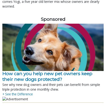
comes Yogi, a five year old terrier mix whose owners are clearly
worried.
Sponsored
How can you help new pet owners keep
their new dogs protected?
See why new dog owners and their pets can benefit from simple
triple protection in one monthly chew.
+ See the Difference