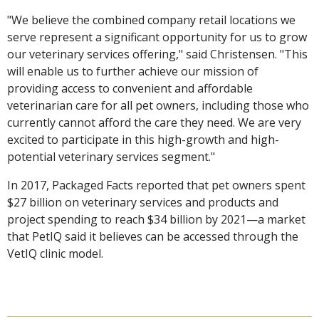
"We believe the combined company retail locations we
serve represent a significant opportunity for us to grow
our veterinary services offering," said Christensen. "This
will enable us to further achieve our mission of
providing access to convenient and affordable
veterinarian care for all pet owners, including those who
currently cannot afford the care they need. We are very
excited to participate in this high-growth and high-
potential veterinary services segment."
In 2017, Packaged Facts reported that pet owners spent
$27 billion on veterinary services and products and
project spending to reach $34 billion by 2021—a market
that PetIQ said it believes can be accessed through the
VetIQ clinic model.