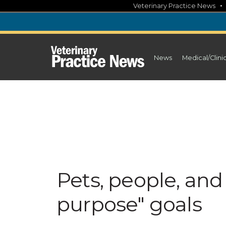
Skip
Veterinary Practice News
to
content
News
Medical/Clini
Pets, people, and
purpose" goals