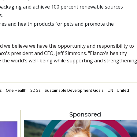
 packaging and achieve 100 percent renewable sources
s.
ines and health products for pets and promote the
d we believe we have the opportunity and responsibility to
anco's president and CEO, Jeff Simmons. "Elanco's healthy
 the world's well-being while supporting and strengthenin
s
One Health
SDGs
Sustainable Development Goals
UN
United
d
Sponsored