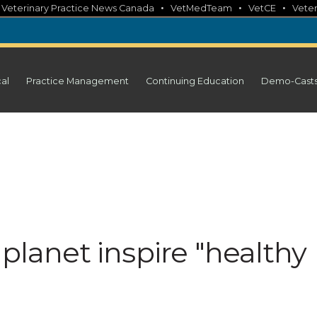
•
•
•
•
Veterinary Practice News Canada
VetMedTeam
VetCE
Veter
cal
Practice Management
Continuing Education
Demo-Cast
 planet inspire "healthy