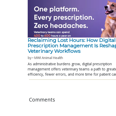
Reclaiming Lost Hours: How Digital
Prescription Management Is Resha
Veterinary Workflows
by • MWI Animal Health
As administrative burdens grow, digital prescription
management offers veterinary teams a path to great
efficiency, fewer errors, and more time for patient ca
Comments