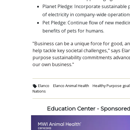
Planet Pledge: Incorporate sustainable
of electricity in company-wide operation
Pet Pledge: Continue flow of new medic
benefits of pets for humans.
"Business can be a unique force for good, an
help tackle key societal challenges," says El
purpose sustainability commitments advance
our own business."
Elanco
Elanco Animal Health
Healthy Purpose goal
Nations
Education Center - Sponsore