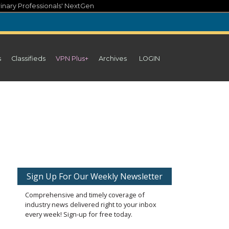
inary Professionals' NextGen
s
Classifieds
VPN Plus+
Archives
LOGIN
Sign Up For Our Weekly Newsletter
Comprehensive and timely coverage of
industry news delivered right to your inbox
every week! Sign-up for free today.