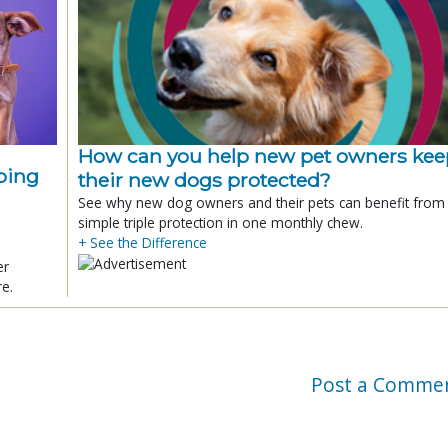
How can you help new pet owners kee
ping
their new dogs protected?
See why new dog owners and their pets can benefit from
simple triple protection in one monthly chew.
+ See the Difference
er
re.
Post a Comme