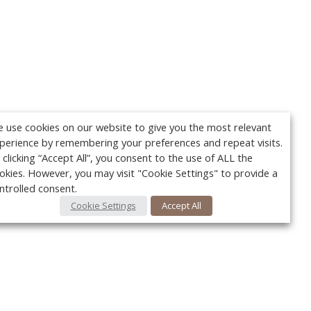
 use cookies on our website to give you the most relevant
perience by remembering your preferences and repeat visits.
 clicking “Accept All”, you consent to the use of ALL the
okies. However, you may visit "Cookie Settings" to provide a
ntrolled consent.
Cookie Settings
Accept All
Your c