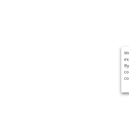
We
ex
By
co
co