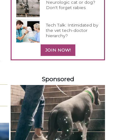
Neurologic cat or dog?
Don't forget rabies
Tech Talk: Intimidated by
the vet tech-doctor
hierarchy?
JOIN NOW!
g
458583
Sponsored