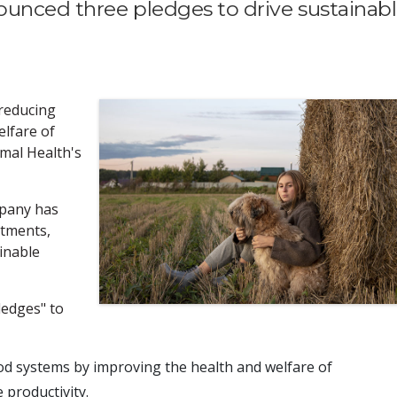
unced three pledges to drive sustainab
reducing
lfare of
imal Health's
mpany has
itments,
ainable
ledges" to
ood systems by improving the health and welfare of
 productivity.