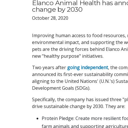
Elanco Animal Health has anno
change by 2030
October 28, 2020
Improving human access to food resources, 
environmental impact, and supporting the we
pets are the driving forces behind Elanco An
new "healthy purpose" initiatives.
Two years after
going independent
, the co
announced its first-ever sustainability comm
aligning to the United Nations' (U.N.'s) Sust
Development Goals (SDGs).
Specifically, the company has issued three "p
drive sustainable change by 2030. They are:
Protein Pledge: Create more resilient f
farm animals and supporting agriculture