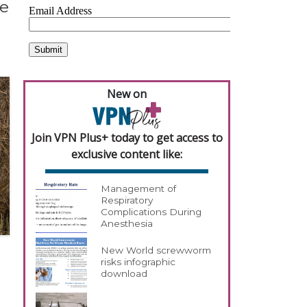
le
New on
Join VPN Plus+ today to get access to
exclusive content like:
Management of
Respiratory
Complications During
Anesthesia
New World screwworm
risks infographic
download