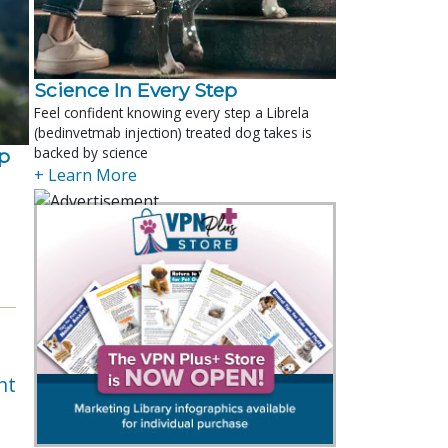
Science In Every Step
Feel confident knowing every step a Librela
(bedinvetmab injection) treated dog takes is
backed by science
p
+ Learn More
nt