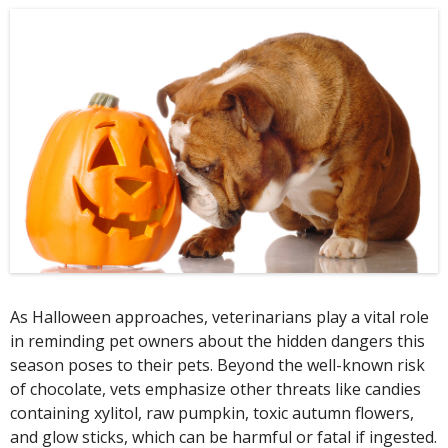
As Halloween approaches, veterinarians play a vital role
in reminding pet owners about the hidden dangers this
season poses to their pets. Beyond the well-known risk
of chocolate, vets emphasize other threats like candies
containing xylitol, raw pumpkin, toxic autumn flowers,
and glow sticks, which can be harmful or fatal if ingested.