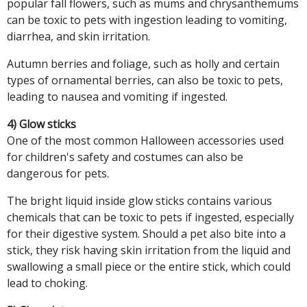
popular fall flowers, such as mums and chrysanthemums
can be toxic to pets with ingestion leading to vomiting,
diarrhea, and skin irritation.
Autumn berries and foliage, such as holly and certain
types of ornamental berries, can also be toxic to pets,
leading to nausea and vomiting if ingested.
4) Glow sticks
One of the most common Halloween accessories used
for children's safety and costumes can also be
dangerous for pets.
The bright liquid inside glow sticks contains various
chemicals that can be toxic to pets if ingested, especially
for their digestive system. Should a pet also bite into a
stick, they risk having skin irritation from the liquid and
swallowing a small piece or the entire stick, which could
lead to choking.