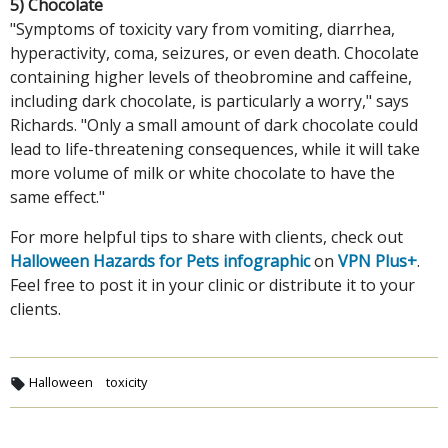
5) Chocolate
"Symptoms of toxicity vary from vomiting, diarrhea,
hyperactivity, coma, seizures, or even death. Chocolate
containing higher levels of theobromine and caffeine,
including dark chocolate, is particularly a worry," says
Richards. "Only a small amount of dark chocolate could
lead to life-threatening consequences, while it will take
more volume of milk or white chocolate to have the
same effect."
For more helpful tips to share with clients, check out
Halloween Hazards for Pets infographic
on
VPN Plus+
.
Feel free to post it in your clinic or distribute it to your
clients.
Halloween
toxicity