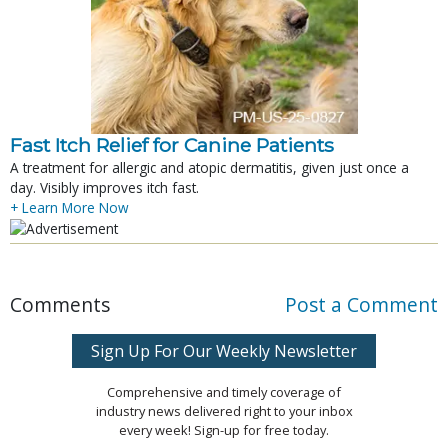
Fast Itch Relief for Canine Patients
A treatment for allergic and atopic dermatitis, given just once a
day. Visibly improves itch fast.
+ Learn More Now
Comments
Post a Comment
Sign Up For Our Weekly Newsletter
Comprehensive and timely coverage of
industry news delivered right to your inbox
every week! Sign-up for free today.