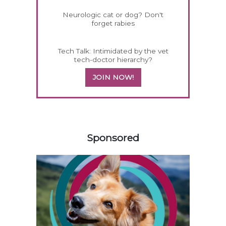
Neurologic cat or dog? Don't
forget rabies
Tech Talk: Intimidated by the vet
tech-doctor hierarchy?
JOIN NOW!
258585
Sponsored