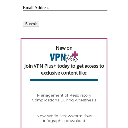
New on
Join VPN Plus+ today to get access to
exclusive content like:
Management of Respiratory
Complications During Anesthesia
New World screwworm risks
infographic download