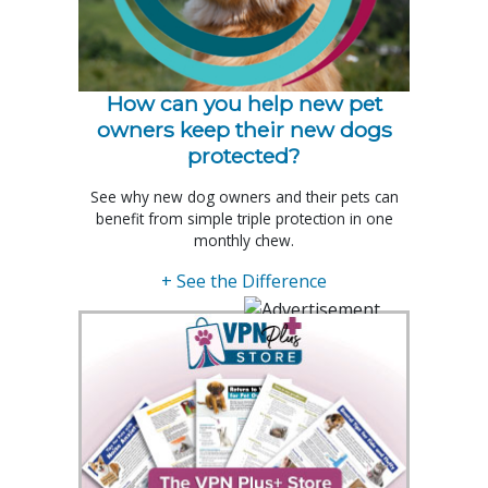
How can you help new pet
owners keep their new dogs
protected?
See why new dog owners and their pets can
benefit from simple triple protection in one
monthly chew.
+ See the Difference