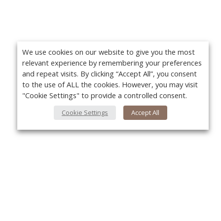
We use cookies on our website to give you the most
relevant experience by remembering your preferences
and repeat visits. By clicking “Accept All”, you consent
to the use of ALL the cookies. However, you may visit
"Cookie Settings" to provide a controlled consent.
Cookie Settings
Accept All
About Us
Yo
About VPN Plus+