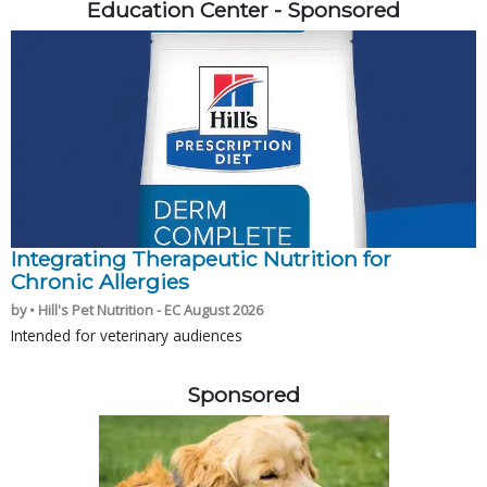
Education Center - Sponsored
Integrating Therapeutic Nutrition for
Chronic Allergies
by • Hill's Pet Nutrition - EC August 2026
Intended for veterinary audiences
Sponsored