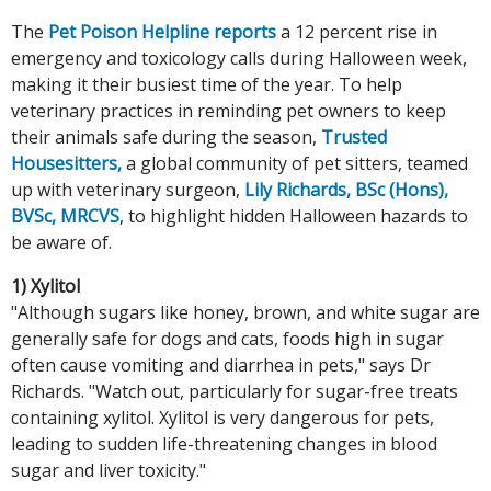
The
Pet Poison Helpline reports
a 12 percent rise in
emergency and toxicology calls during Halloween week,
making it their busiest time of the year. To help
veterinary practices in reminding pet owners to keep
their animals safe during the season,
Trusted
Housesitters,
a global community of pet sitters, teamed
up with veterinary surgeon,
Lily Richards, BSc (Hons),
BVSc, MRCVS
, to highlight hidden Halloween hazards to
be aware of.
1) Xylitol
"Although sugars like honey, brown, and white sugar are
generally safe for dogs and cats, foods high in sugar
often cause vomiting and diarrhea in pets," says Dr
Richards. "Watch out, particularly for sugar-free treats
containing xylitol. Xylitol is very dangerous for pets,
leading to sudden life-threatening changes in blood
sugar and liver toxicity."