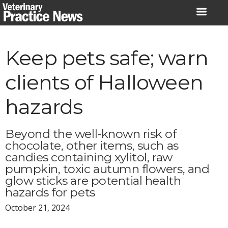
Skip
to
content
Keep pets safe; warn
clients of Halloween
hazards
Beyond the well-known risk of
chocolate, other items, such as
candies containing xylitol, raw
pumpkin, toxic autumn flowers, and
glow sticks are potential health
hazards for pets
October 21, 2024