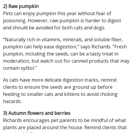
2) Raw pumpkin
Pets can enjoy pumpkin this year without fear of
poisoning. However, raw pumpkin is harder to digest
and should be avoided for both cats and dogs.
"Naturally rich in vitamins, minerals, and soluble fiber,
pumpkin can help ease digestion," says Richards. "Fresh
pumpkin, including the seeds, can be a tasty treat in
moderation, but watch out for canned products that may
contain xylitol."
As cats have more delicate digestion tracks, remind
clients to ensure the seeds are ground up before
feeding to smaller cats and kittens to avoid choking
hazards.
3) Autumn flowers and berries
Richards encourages pet parents to be mindful of what
plants are placed around the house. Remind clients that