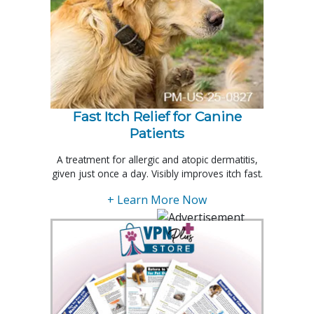
Fast Itch Relief for Canine
Patients
A treatment for allergic and atopic dermatitis,
given just once a day. Visibly improves itch fast.
+ Learn More Now