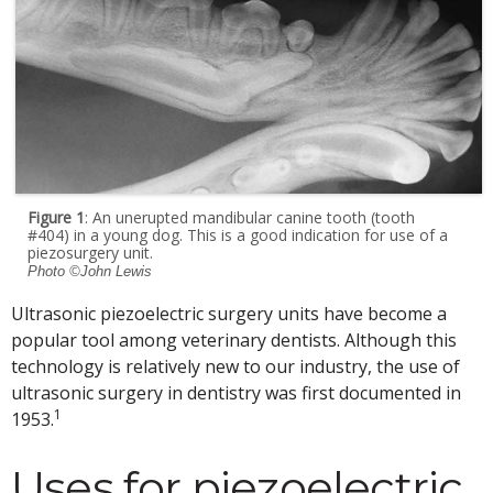
Figure 1
: An unerupted mandibular canine tooth (tooth
#404) in a young dog. This is a good indication for use of a
piezosurgery unit.
Photo ©John Lewis
Ultrasonic piezoelectric surgery units have become a
popular tool among veterinary dentists. Although this
technology is relatively new to our industry, the use of
ultrasonic surgery in dentistry was first documented in
1
1953.
Uses for piezoelectric