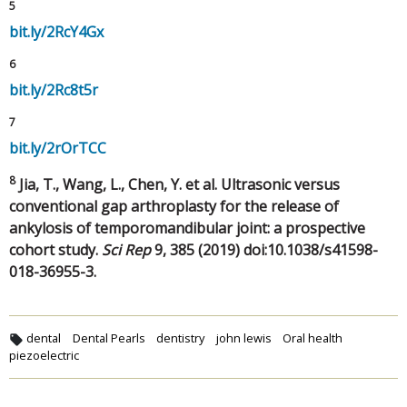
5
bit.ly/2RcY4Gx
6
bit.ly/2Rc8t5r
7
bit.ly/2rOrTCC
8
Jia, T., Wang, L., Chen, Y. et al. Ultrasonic versus
conventional gap arthroplasty for the release of
ankylosis of temporomandibular joint: a prospective
cohort study.
Sci Rep
9, 385 (2019) doi:10.1038/s41598-
018-36955-3.
dental
Dental Pearls
dentistry
john lewis
Oral health
piezoelectric