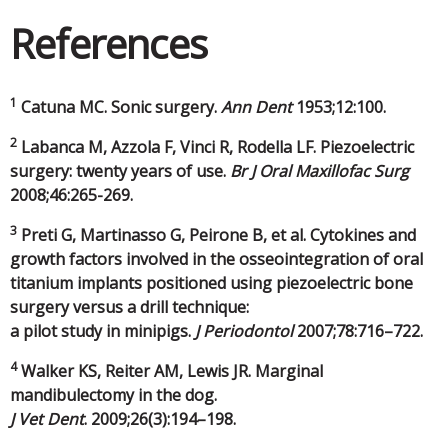
References
1
Catuna MC. Sonic surgery.
Ann Dent
1953;12:100.
2
Labanca M, Azzola F, Vinci R, Rodella LF. Piezoelectric
surgery: twenty years of use.
Br J Oral Maxillofac Surg
2008;46:265-269.
3
Preti G, Martinasso G, Peirone B, et al. Cytokines and
growth factors involved in the osseointegration of oral
titanium implants positioned using piezoelectric bone
surgery versus a drill technique:
a pilot study in minipigs.
J Periodontol
2007;78:716–722.
4
Walker KS, Reiter AM, Lewis JR. Marginal
mandibulectomy in the dog.
J Vet Dent
. 2009;26(3):194–198.