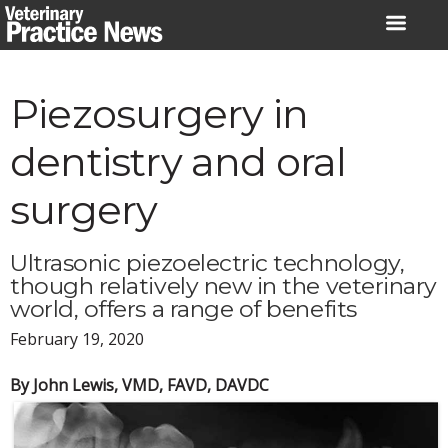
Skip
to
content
Piezosurgery in
dentistry and oral
surgery
Ultrasonic piezoelectric technology,
though relatively new in the veterinary
world, offers a range of benefits
February 19, 2020
By John Lewis, VMD, FAVD, DAVDC