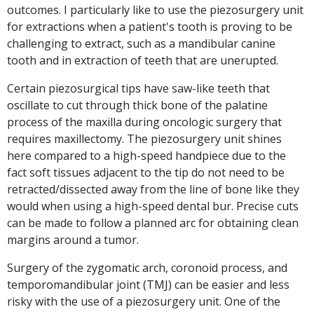
outcomes. I particularly like to use the piezosurgery unit
for extractions when a patient's tooth is proving to be
challenging to extract, such as a mandibular canine
tooth and in extraction of teeth that are unerupted.
Certain piezosurgical tips have saw-like teeth that
oscillate to cut through thick bone of the palatine
process of the maxilla during oncologic surgery that
requires maxillectomy. The piezosurgery unit shines
here compared to a high-speed handpiece due to the
fact soft tissues adjacent to the tip do not need to be
retracted/dissected away from the line of bone like they
would when using a high-speed dental bur. Precise cuts
can be made to follow a planned arc for obtaining clean
margins around a tumor.
Surgery of the zygomatic arch, coronoid process, and
temporomandibular joint (TMJ) can be easier and less
risky with the use of a piezosurgery unit. One of the