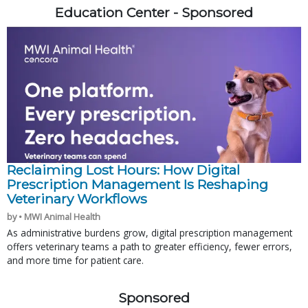
Education Center - Sponsored
Reclaiming Lost Hours: How Digital
Prescription Management Is Reshaping
Veterinary Workflows
by • MWI Animal Health
As administrative burdens grow, digital prescription management
offers veterinary teams a path to greater efficiency, fewer errors,
and more time for patient care.
Sponsored