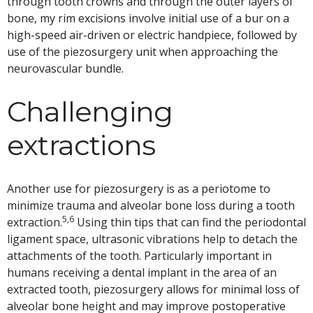
through tooth crowns and through the outer layers of
bone, my rim excisions involve initial use of a bur on a
high-speed air-driven or electric handpiece, followed by
use of the piezosurgery unit when approaching the
neurovascular bundle.
Challenging
extractions
Another use for piezosurgery is as a periotome to
minimize trauma and alveolar bone loss during a tooth
5,6
extraction.
Using thin tips that can find the periodontal
ligament space, ultrasonic vibrations help to detach the
attachments of the tooth. Particularly important in
humans receiving a dental implant in the area of an
extracted tooth, piezosurgery allows for minimal loss of
alveolar bone height and may improve postoperative