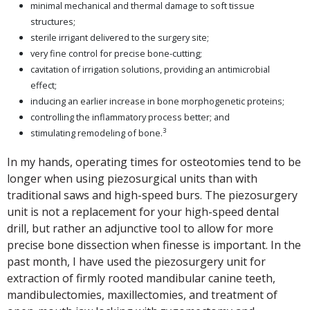
minimal mechanical and thermal damage to soft tissue
structures;
sterile irrigant delivered to the surgery site;
very fine control for precise bone-cutting;
cavitation of irrigation solutions, providing an antimicrobial
effect;
inducing an earlier increase in bone morphogenetic proteins;
controlling the inflammatory process better; and
3
stimulating remodeling of bone.
In my hands, operating times for osteotomies tend to be
longer when using piezosurgical units than with
traditional saws and high-speed burs. The piezosurgery
unit is not a replacement for your high-speed dental
drill, but rather an adjunctive tool to allow for more
precise bone dissection when finesse is important. In the
past month, I have used the piezosurgery unit for
extraction of firmly rooted mandibular canine teeth,
mandibulectomies, maxillectomies, and treatment of