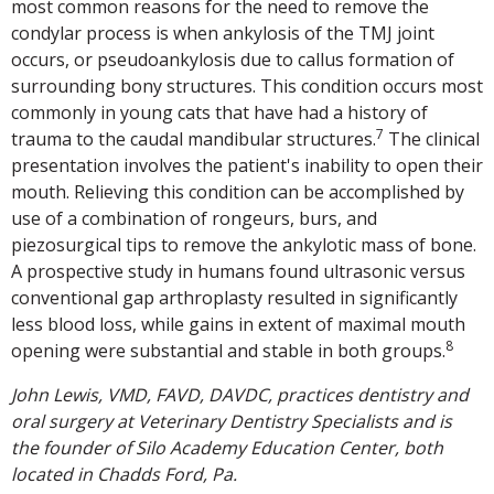
most common reasons for the need to remove the
condylar process is when ankylosis of the TMJ joint
occurs, or pseudoankylosis due to callus formation of
surrounding bony structures. This condition occurs most
commonly in young cats that have had a history of
7
trauma to the caudal mandibular structures.
The clinical
presentation involves the patient's inability to open their
mouth. Relieving this condition can be accomplished by
use of a combination of rongeurs, burs, and
piezosurgical tips to remove the ankylotic mass of bone.
A prospective study in humans found ultrasonic versus
conventional gap arthroplasty resulted in significantly
less blood loss, while gains in extent of maximal mouth
8
opening were substantial and stable in both groups.
John Lewis, VMD, FAVD, DAVDC, practices dentistry and
oral surgery at Veterinary Dentistry Specialists and is
the founder of Silo Academy Education Center, both
located in Chadds Ford, Pa.