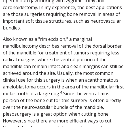
open-mouth jaw locking with zygomectomy and
coronoidectomy. In my experience, the best applications
are those surgeries requiring bone removal in areas of
important soft tissue structures, such as neurovascular
bundles.
Also known as a "rim excision," a marginal
mandibulectomy describes removal of the dorsal border
of the mandible for treatment of tumors requiring less
radical margins, where the ventral portion of the
mandible can remain intact and clean margins can still be
achieved around the site. Usually, the most common
clinical use for this surgery is when an acanthomatous
ameloblastoma occurs in the area of the mandibular first
4
molar tooth of a large dog.
Since the ventral-most
portion of the bone cut for this surgery is often directly
over the neurovascular bundle of the mandible,
piezosurgery is a great option when cutting bone.
However, since there are more efficient ways to cut