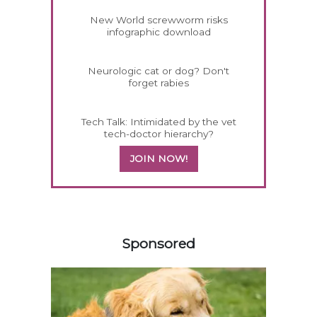
New World screwworm risks
infographic download
Neurologic cat or dog? Don't
forget rabies
Tech Talk: Intimidated by the vet
tech-doctor hierarchy?
JOIN NOW!
558583
Sponsored