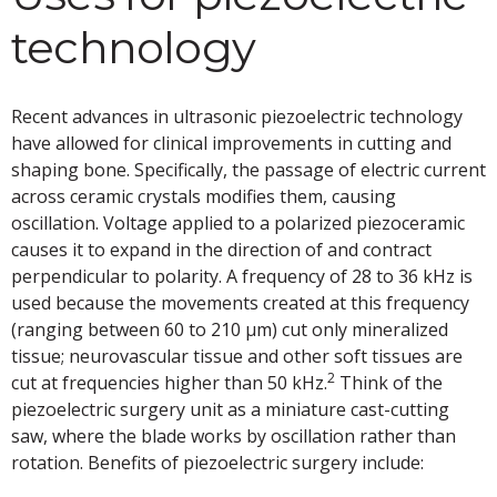
technology
Recent advances in ultrasonic piezoelectric technology
have allowed for clinical improvements in cutting and
shaping bone. Specifically, the passage of electric current
across ceramic crystals modifies them, causing
oscillation. Voltage applied to a polarized piezoceramic
causes it to expand in the direction of and contract
perpendicular to polarity. A frequency of 28 to 36 kHz is
used because the movements created at this frequency
(ranging between 60 to 210 µm) cut only mineralized
tissue; neurovascular tissue and other soft tissues are
2
cut at frequencies higher than 50 kHz.
Think of the
piezoelectric surgery unit as a miniature cast-cutting
saw, where the blade works by oscillation rather than
rotation. Benefits of piezoelectric surgery include: