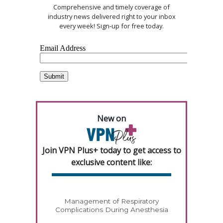
Comprehensive and timely coverage of
industry news delivered right to your inbox
every week! Sign-up for free today.
New on
Join VPN Plus+ today to get access to
exclusive content like:
Management of Respiratory
Complications During Anesthesia