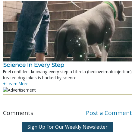
Science In Every Step
Feel confident knowing every step a Librela (bedinvetmab injection)
treated dog takes is backed by science
+ Learn More
Comments
Post a Comment
Sign Up For Our Weekly Newsletter