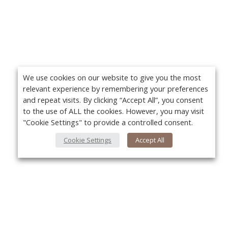
We use cookies on our website to give you the most
relevant experience by remembering your preferences
and repeat visits. By clicking “Accept All”, you consent
to the use of ALL the cookies. However, you may visit
"Cookie Settings" to provide a controlled consent.
Cookie Settings
Accept All
About Us
Yo