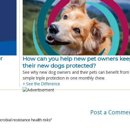
r
How can you help new pet owners kee
their new dogs protected?
See why new dog owners and their pets can benefit from
simple triple protection in one monthly chew.
+ See the Difference
Post a Comme
crobial resistance health risks
”