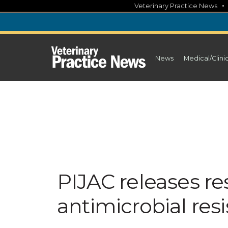
Skip
Veterinary Practice News
to
content
News
Medical/Clini
PIJAC releases r
antimicrobial resi