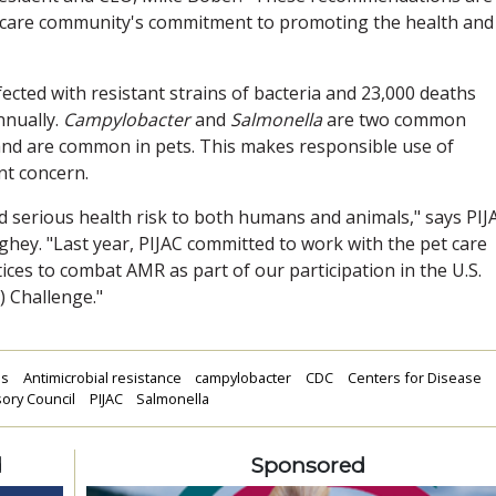
 care community's commitment to promoting the health and
ected with resistant strains of bacteria and 23,000 deaths
nnually.
Campylobacter
and
Salmonella
are two common
 and are common in pets. This makes responsible use of
nt concern.
d serious health risk to both humans and animals," says PIJ
hey. "Last year, PIJAC committed to work with the pet care
es to combat AMR as part of our participation in the U.S.
 Challenge."
ms
Antimicrobial resistance
campylobacter
CDC
Centers for Disease
sory Council
PIJAC
Salmonella
d
Sponsored