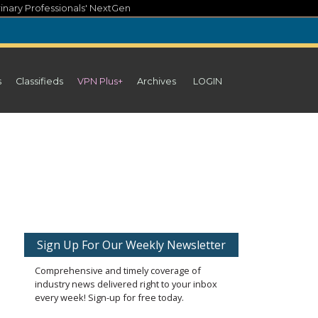
inary Professionals' NextGen
s
Classifieds
VPN Plus+
Archives
LOGIN
Sign Up For Our Weekly Newsletter
Comprehensive and timely coverage of
industry news delivered right to your inbox
every week! Sign-up for free today.