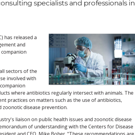
sulting specialists and professionals in
C) has released a
agement and
in companion
all sectors of the
se involved with
f companion
ucts where antibiotics regularly intersect with animals. The
t practices on matters such as the use of antibiotics,
d zoonotic disease prevention.
ustry's liaison on public health issues and zoonotic disease
memorandum of understanding with the Centers for Disease
president and CEO, Mike Bober. "These recommendations are