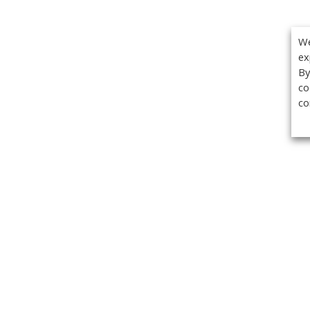
We
ex
By
co
co