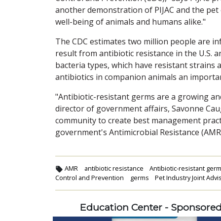
another demonstration of PIJAC and the pet
well-being of animals and humans alike."
The CDC estimates two million people are inf
result from antibiotic resistance in the U.S. a
bacteria types, which have resistant strains
antibiotics in companion animals an importa
"Antibiotic-resistant germs are a growing an
director of government affairs, Savonne Caug
community to create best management practic
government's Antimicrobial Resistance (AMR)
AMR
antibiotic resistance
Antibiotic-resistant ger
Control and Prevention
germs
Pet Industry Joint Advi
Education Center - Sponsore