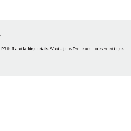
m
of PR fluff and lacking details. What a joke. These pet stores need to get 