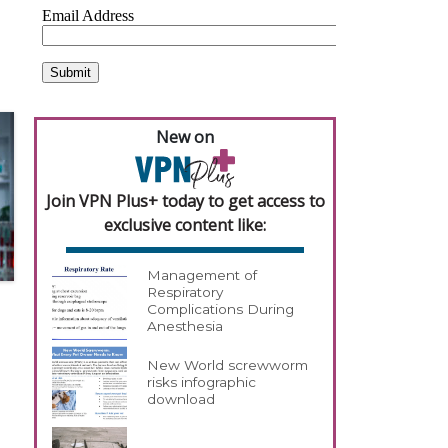
New on
Join VPN Plus+ today to get access to
exclusive content like:
Management of
Respiratory
Complications During
Anesthesia
New World screwworm
risks infographic
download