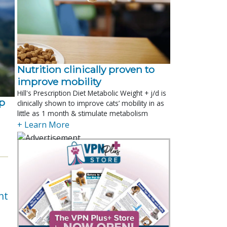
Nutrition clinically proven to
improve mobility
Hill's Prescription Diet Metabolic Weight + j/d is
p
clinically shown to improve cats’ mobility in as
little as 1 month & stimulate metabolism
+ Learn More
nt