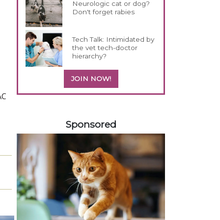
Neurologic cat or dog?
Don't forget rabies
Tech Talk: Intimidated by
the vet tech-doctor
hierarchy?
JOIN NOW!
AC
458585
Sponsored