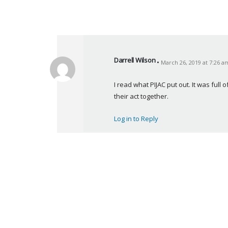
Darrell Wilson
March 26, 2019 at 7:26 a
s
a
I read what PIJAC put out. It was full 
y
their act together.
s
:
Log in to Reply