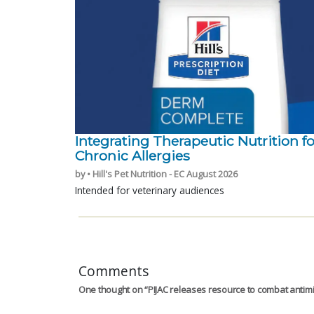
Integrating Therapeutic Nutrition fo
Chronic Allergies
by • Hill's Pet Nutrition - EC August 2026
Intended for veterinary audiences
Comments
One thought on “
PIJAC releases resource to combat antimi