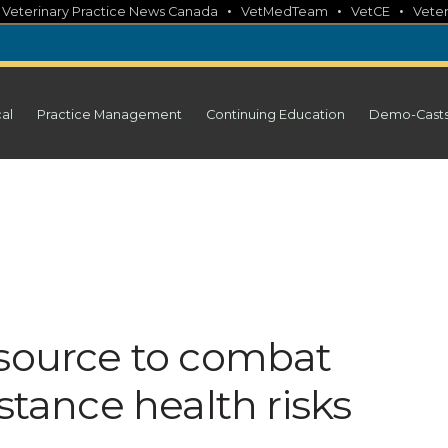
•
•
•
•
Veterinary Practice News Canada
VetMedTeam
VetCE
Veter
cal
Practice Management
Continuing Education
Demo-Cast
esource to combat
stance health risks