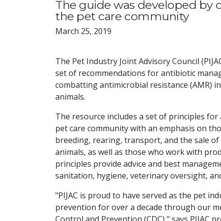
The guide was developed by con
the pet care community
March 25, 2019
The Pet Industry Joint Advisory Council (PIJA
set of recommendations for antibiotic man
combatting antimicrobial resistance (AMR) 
animals.
The resource includes a set of principles for 
pet care community with an emphasis on tho
breeding, rearing, transport, and the sale o
animals, as well as those who work with prod
principles provide advice and best managemen
sanitation, hygiene, veterinary oversight, an
"PIJAC is proud to have served as the pet ind
prevention for over a decade through our 
Control and Prevention (CDC)," says PIJAC 