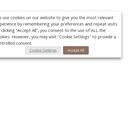
 use cookies on our website to give you the most relevant
perience by remembering your preferences and repeat visits.
 clicking “Accept All”, you consent to the use of ALL the
okies. However, you may visit "Cookie Settings" to provide a
ntrolled consent.
Cookie Settings
Accept All
Your c
Ret