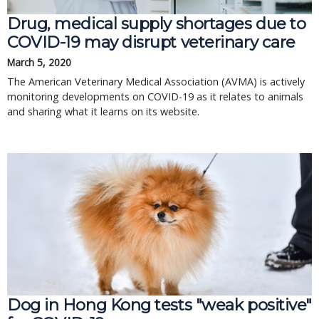
Drug, medical supply shortages due to
COVID-19 may disrupt veterinary care
March 5, 2020
The American Veterinary Medical Association (AVMA) is actively
monitoring developments on COVID-19 as it relates to animals
and sharing what it learns on its website.
Dog in Hong Kong tests "weak positive"