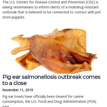
The U.S. Centers for Disease Control and Prevention (CDC) is
asking veterinarians to inform clients of a multidrug-resistant
outbreak that is believed to be connected to contact with pet
store puppies.
Pig ear salmonellosis outbreak comes
to a close
November 11, 2019
Pig ear treats have officially been cleared for canine
consumption, the U.S. Food and Drug Administration (FDA)
says.