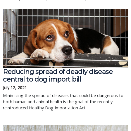
Reducing spread of deadly disease
central to dog import bill
July 12, 2021
Minimizing the spread of diseases that could be dangerous to
both human and animal health is the goal of the recently
reintroduced Healthy Dog Importation Act.