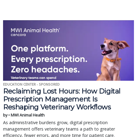
EDUCATION CENTER - SPONSORED
Reclaiming Lost Hours: How Digital
Prescription Management Is
Reshaping Veterinary Workflows
by • MWI Animal Health
As administrative burdens grow, digital prescription
management offers veterinary teams a path to greater
efficiency, fewer errors, and more time for patient care.