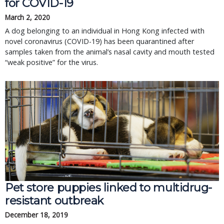
for COVID-19
March 2, 2020
A dog belonging to an individual in Hong Kong infected with
novel coronavirus (COVID-19) has been quarantined after
samples taken from the animal’s nasal cavity and mouth tested
“weak positive” for the virus.
Pet store puppies linked to multidrug-
resistant outbreak
December 18, 2019