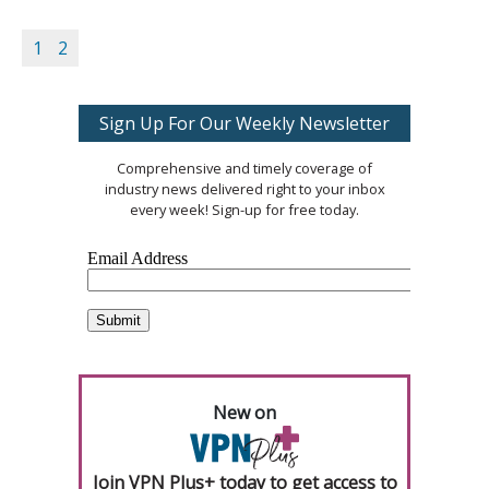
1
2
Sign Up For Our Weekly Newsletter
Comprehensive and timely coverage of
industry news delivered right to your inbox
every week! Sign-up for free today.
New on
Join VPN Plus+ today to get access to