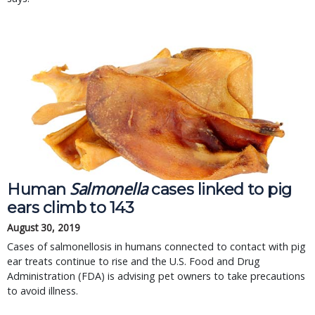
Salmonella
Human
cases linked to pig
ears climb to 143
August 30, 2019
Cases of salmonellosis in humans connected to contact with pig
ear treats continue to rise and the U.S. Food and Drug
Administration (FDA) is advising pet owners to take precautions
to avoid illness.