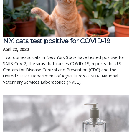
N.Y. cats test positive for COVID-19
April 22, 2020
Two domestic cats in New York State have tested positive for
SARS-CoV-2, the virus that causes COVID-19, reports the U.S.
Centers for Disease Control and Prevention (CDC) and the
United States Department of Agriculture’s (USDA) National
Veterinary Services Laboratories (NVSL).