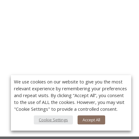
We use cookies on our website to give you the most
relevant experience by remembering your preferences
and repeat visits. By clicking “Accept All”, you consent
to the use of ALL the cookies. However, you may visit
"Cookie Settings" to provide a controlled consent.
Cookie Settings
Accept All