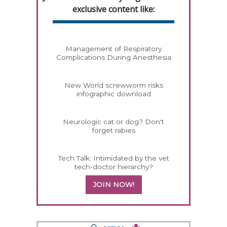
exclusive content like:
Management of Respiratory
Complications During Anesthesia
New World screwworm risks
infographic download
Neurologic cat or dog? Don't
forget rabies
Tech Talk: Intimidated by the vet
tech-doctor hierarchy?
JOIN NOW!