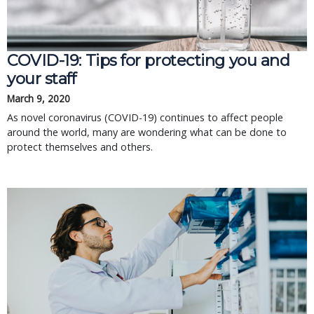
COVID-19: Tips for protecting you and
your staff
March 9, 2020
As novel coronavirus (COVID-19) continues to affect people
around the world, many are wondering what can be done to
protect themselves and others.