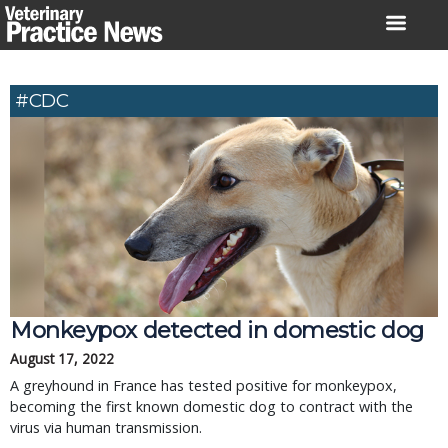
Skip
to
content
#CDC
Monkeypox detected in domestic dog
August 17, 2022
A greyhound in France has tested positive for monkeypox,
becoming the first known domestic dog to contract with the
virus via human transmission.