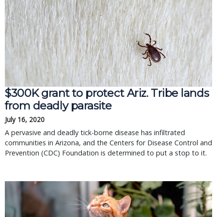
$300K grant to protect Ariz. Tribe lands
from deadly parasite
July 16, 2020
A pervasive and deadly tick-borne disease has infiltrated
communities in Arizona, and the Centers for Disease Control and
Prevention (CDC) Foundation is determined to put a stop to it.