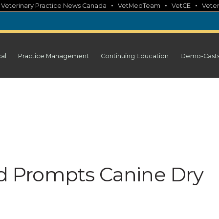
•
•
•
•
Veterinary Practice News Canada
VetMedTeam
VetCE
Veter
cal
Practice Management
Continuing Education
Demo-Cast
old Prompts Canine Dry