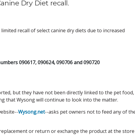
ine Dry Diet recall.
limited recall of select canine dry diets due to increased
numbers 090617, 090624, 090706 and 090720
ted, but they have not been directly linked to the pet food,
g that Wysong will continue to look into the matter.
ebsite--
Wysong.net
--asks pet owners not to feed any of th
replacement or return or exchange the product at the store