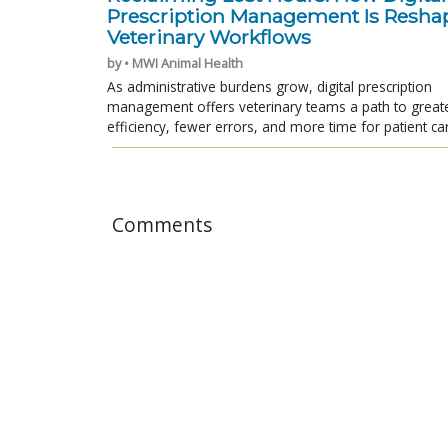
Prescription Management Is Resha
Veterinary Workflows
by • MWI Animal Health
As administrative burdens grow, digital prescription
management offers veterinary teams a path to great
efficiency, fewer errors, and more time for patient ca
Comments