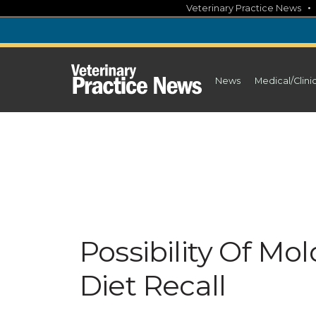
Skip
Veterinary Practice News
to
content
News
Medical/Clini
Possibility Of M
Diet Recall