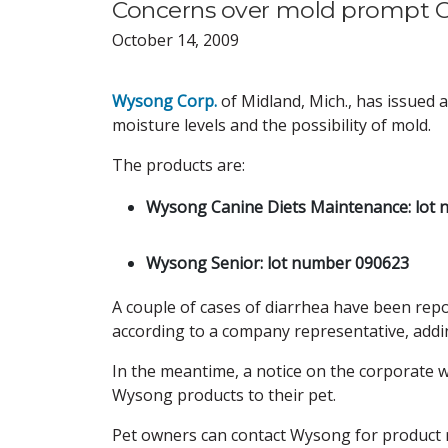
Concerns over mold prompt Can
October 14, 2009
Wysong Corp.
of Midland, Mich., has issued a 
moisture levels and the possibility of mold.
The products are:
Wysong Canine Diets Maintenance: lot 
.
Wysong Senior: lot number 090623
A couple of cases of diarrhea have been repor
according to a company representative, addin
In the meantime, a notice on the corporate w
Wysong products to their pet.
Pet owners can contact Wysong for product 