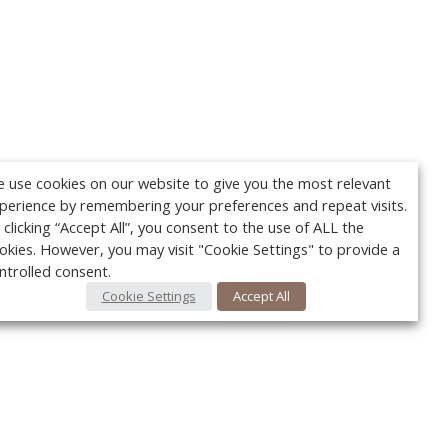
 use cookies on our website to give you the most relevant
perience by remembering your preferences and repeat visits.
 clicking “Accept All”, you consent to the use of ALL the
okies. However, you may visit "Cookie Settings" to provide a
ntrolled consent.
Cookie Settings
Accept All
Your c