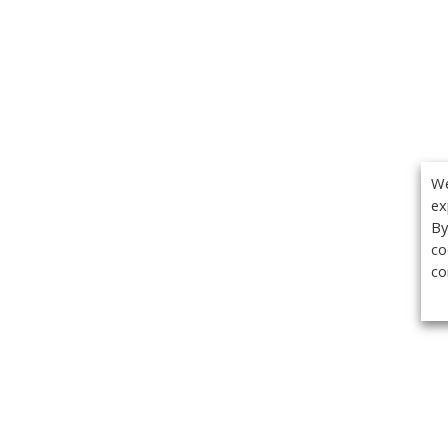
We
ex
By
co
co