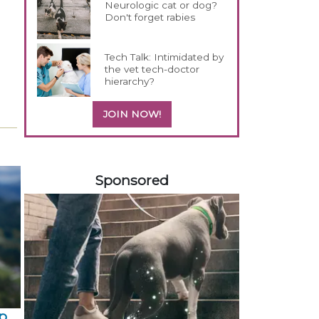
Neurologic cat or dog?
Don't forget rabies
Tech Talk: Intimidated by
the vet tech-doctor
hierarchy?
JOIN NOW!
558583
Sponsored
p