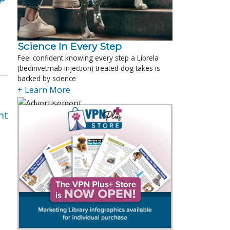
Science In Every Step
Feel confident knowing every step a Librela
(bedinvetmab injection) treated dog takes is
backed by science
+ Learn More
nt