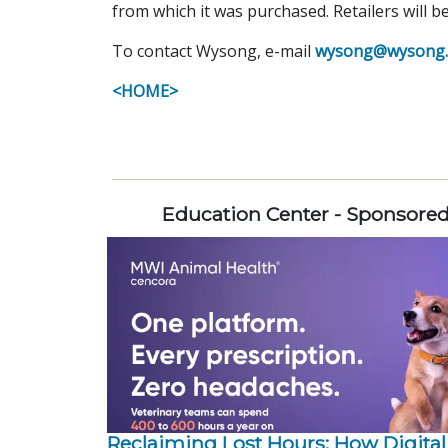
from which it was purchased. Retailers will b
To contact Wysong, e-mail
wysong@wysong.
<HOME>
Education Center - Sponsore
Reclaiming Lost Hours: How Digital