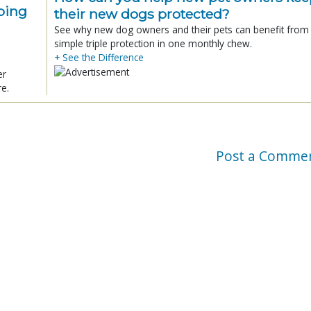
ping
their new dogs protected?
See why new dog owners and their pets can benefit from
simple triple protection in one monthly chew.
+ See the Difference
er
re.
Post a Comme