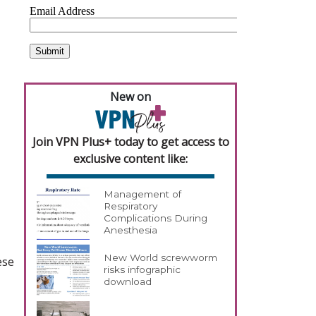
New on
Join VPN Plus+ today to get access to
exclusive content like:
Management of
Respiratory
Complications During
Anesthesia
New World screwworm
ese
risks infographic
download