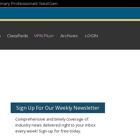
inary Professionals' NextGen
s
Classifieds
VPN Plus+
Archives
LOGIN
Sign Up For Our Weekly Newsletter
Comprehensive and timely coverage of
industry news delivered right to your inbox
every week! Sign-up for free today.