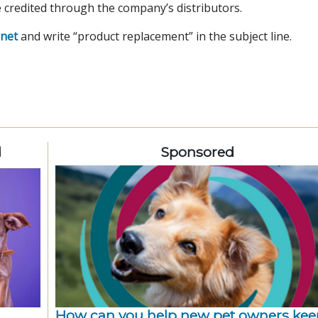
e credited through the company’s distributors.
net
and write “product replacement” in the subject line.
d
Sponsored
How can you help new pet owners kee