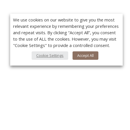
We use cookies on our website to give you the most
relevant experience by remembering your preferences
and repeat visits. By clicking “Accept All”, you consent
to the use of ALL the cookies. However, you may visit
"Cookie Settings" to provide a controlled consent.
Cookie Settings
Accept All
About Us
Yo
About VPN Plus+