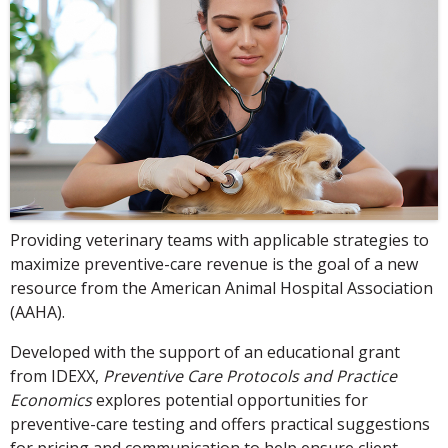
Providing veterinary teams with applicable strategies to
maximize preventive-care revenue is the goal of a new
resource from the American Animal Hospital Association
(AAHA).
Developed with the support of an educational grant
from IDEXX,
Preventive Care Protocols and Practice
Economics
explores potential opportunities for
preventive-care testing and offers practical suggestions