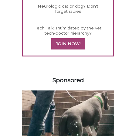
Neurologic cat or dog? Don't
forget rabies
Tech Talk: Intimidated by the vet
tech-doctor hierarchy?
JOIN NOW!
458585
Sponsored