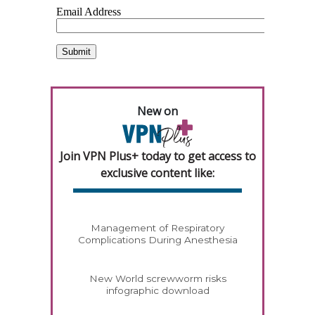
New on
Join VPN Plus+ today to get access to
exclusive content like:
Management of Respiratory
Complications During Anesthesia
New World screwworm risks
infographic download