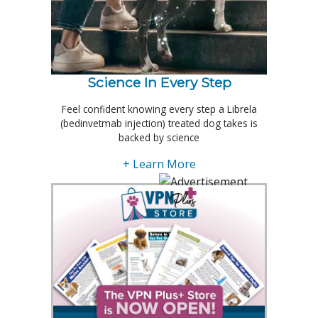
Science In Every Step
Feel confident knowing every step a Librela
(bedinvetmab injection) treated dog takes is
backed by science
+ Learn More