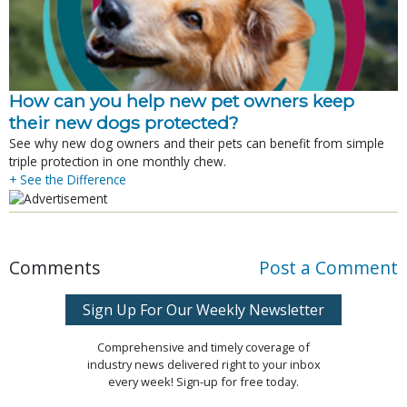
How can you help new pet owners keep
their new dogs protected?
See why new dog owners and their pets can benefit from simple
triple protection in one monthly chew.
+ See the Difference
Comments
Post a Comment
Sign Up For Our Weekly Newsletter
Comprehensive and timely coverage of
industry news delivered right to your inbox
every week! Sign-up for free today.