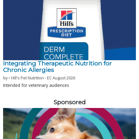
Integrating Therapeutic Nutrition for
Chronic Allergies
by • Hill's Pet Nutrition - EC August 2026
Intended for veterinary audiences
Sponsored