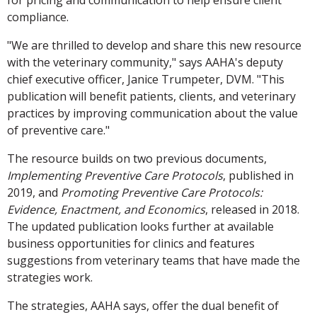
for pricing and communication to help ensure client
compliance.
"We are thrilled to develop and share this new resource
with the veterinary community," says AAHA's deputy
chief executive officer, Janice Trumpeter, DVM. "This
publication will benefit patients, clients, and veterinary
practices by improving communication about the value
of preventive care."
The resource builds on two previous documents,
Implementing Preventive Care Protocols
, published in
2019, and
Promoting Preventive Care Protocols:
Evidence, Enactment, and Economics
, released in 2018.
The updated publication looks further at available
business opportunities for clinics and features
suggestions from veterinary teams that have made the
strategies work.
The strategies, AAHA says, offer the dual benefit of