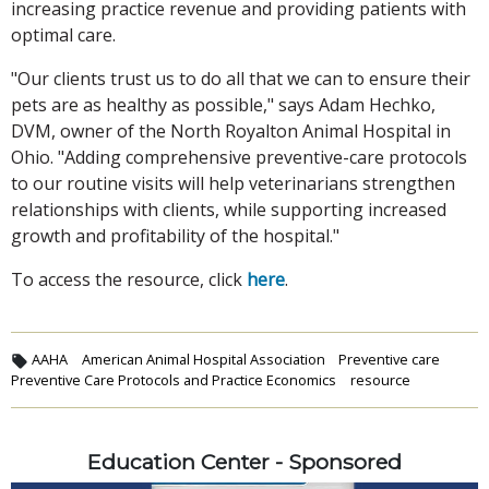
increasing practice revenue and providing patients with
optimal care.
"Our clients trust us to do all that we can to ensure their
pets are as healthy as possible," says Adam Hechko,
DVM, owner of the North Royalton Animal Hospital in
Ohio. "Adding comprehensive preventive-care protocols
to our routine visits will help veterinarians strengthen
relationships with clients, while supporting increased
growth and profitability of the hospital."
To access the resource, click
here
.
AAHA
American Animal Hospital Association
Preventive care
Preventive Care Protocols and Practice Economics
resource
Education Center - Sponsored