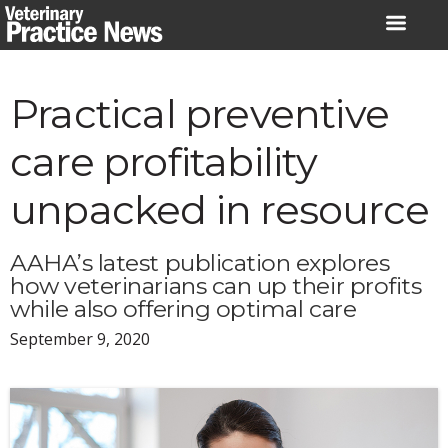
Skip
to
content
Practical preventive
care profitability
unpacked in resource
AAHA’s latest publication explores
how veterinarians can up their profits
while also offering optimal care
September 9, 2020