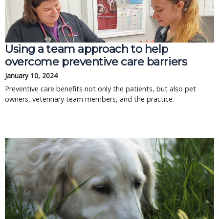
Using a team approach to help
overcome preventive care barriers
January 10, 2024
Preventive care benefits not only the patients, but also pet
owners, veterinary team members, and the practice.