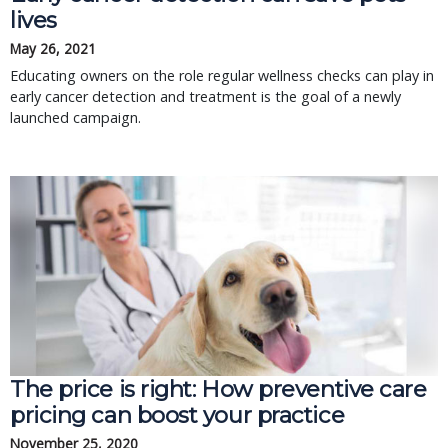
lives
May 26, 2021
Educating owners on the role regular wellness checks can play in
early cancer detection and treatment is the goal of a newly
launched campaign.
The price is right: How preventive care
pricing can boost your practice
November 25, 2020