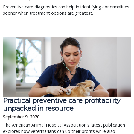
Preventive care diagnostics can help in identifying abnormalities
sooner when treatment options are greatest.
Practical preventive care profitability
unpacked in resource
September 9, 2020
The American Animal Hospital Association's latest publication
explores how veterinarians can up their profits while also