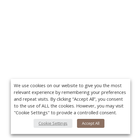
We use cookies on our website to give you the most
relevant experience by remembering your preferences
and repeat visits. By clicking “Accept All”, you consent
to the use of ALL the cookies. However, you may visit
"Cookie Settings" to provide a controlled consent.
Cookie Settings
Accept All