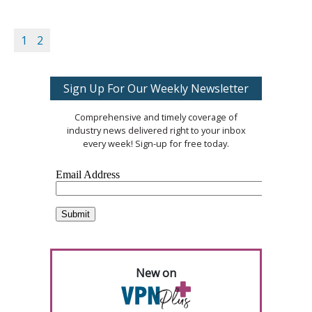
1
2
Sign Up For Our Weekly Newsletter
Comprehensive and timely coverage of
industry news delivered right to your inbox
every week! Sign-up for free today.
New on