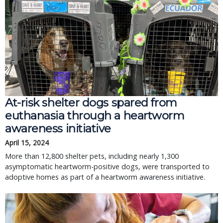
At-risk shelter dogs spared from
euthanasia through a heartworm
awareness initiative
April 15, 2024
More than 12,800 shelter pets, including nearly 1,300
asymptomatic heartworm-positive dogs, were transported to
adoptive homes as part of a heartworm awareness initiative.