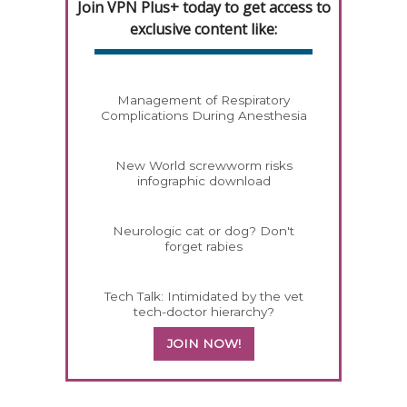
Join VPN Plus+ today to get access to
exclusive content like:
Management of Respiratory
Complications During Anesthesia
New World screwworm risks
infographic download
Neurologic cat or dog? Don't
forget rabies
Tech Talk: Intimidated by the vet
tech-doctor hierarchy?
JOIN NOW!