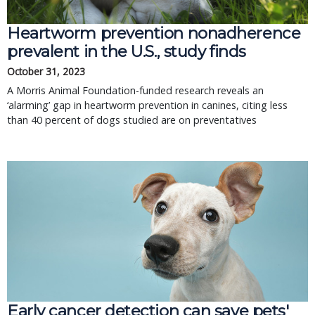
Heartworm prevention nonadherence
prevalent in the U.S., study finds
October 31, 2023
A Morris Animal Foundation-funded research reveals an
‘alarming’ gap in heartworm prevention in canines, citing less
than 40 percent of dogs studied are on preventatives
Early cancer detection can save pets'