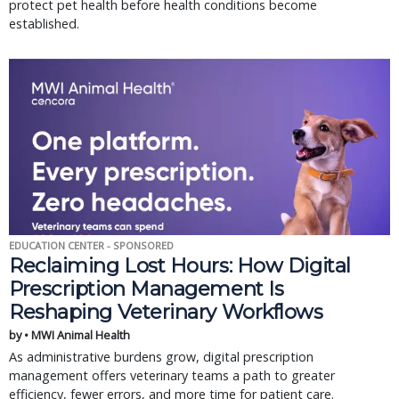
protect pet health before health conditions become
established.
EDUCATION CENTER - SPONSORED
Reclaiming Lost Hours: How Digital
Prescription Management Is
Reshaping Veterinary Workflows
by • MWI Animal Health
As administrative burdens grow, digital prescription
management offers veterinary teams a path to greater
efficiency, fewer errors, and more time for patient care.