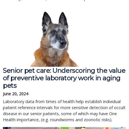
Senior pet care: Underscoring the value
of preventive laboratory work in aging
pets
June 20, 2024
Laboratory data from times of health help establish individual
patient reference intervals for more sensitive detection of occult
disease in our senior patients, some of which may have One
Health importance, (e.g. roundworms and zoonotic risks).