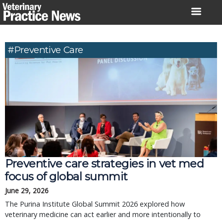
Skip
to
content
#Preventive Care
Preventive care strategies in vet med
focus of global summit
June 29, 2026
The Purina Institute Global Summit 2026 explored how
veterinary medicine can act earlier and more intentionally to