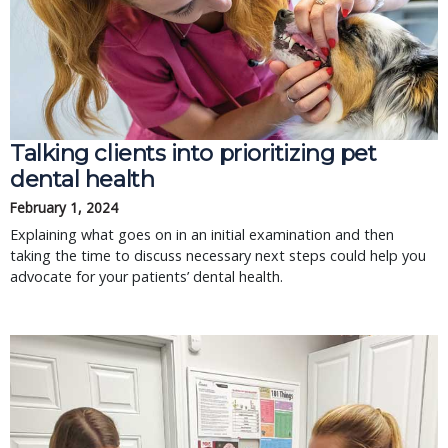
Talking clients into prioritizing pet
dental health
February 1, 2024
Explaining what goes on in an initial examination and then
taking the time to discuss necessary next steps could help you
advocate for your patients’ dental health.