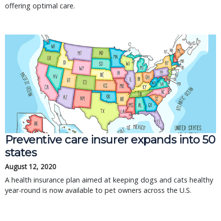
offering optimal care.
Preventive care insurer expands into 50
states
August 12, 2020
A health insurance plan aimed at keeping dogs and cats healthy
year-round is now available to pet owners across the U.S.