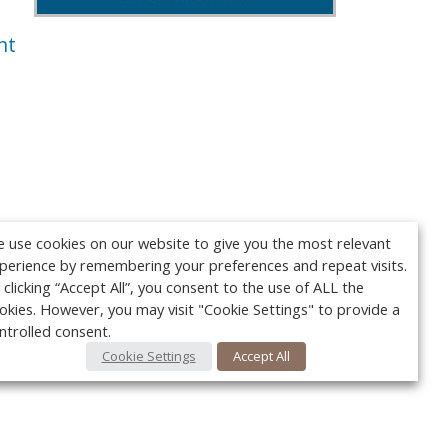
nt
 use cookies on our website to give you the most relevant
perience by remembering your preferences and repeat visits.
 clicking “Accept All”, you consent to the use of ALL the
okies. However, you may visit "Cookie Settings" to provide a
ntrolled consent.
Cookie Settings
Accept All