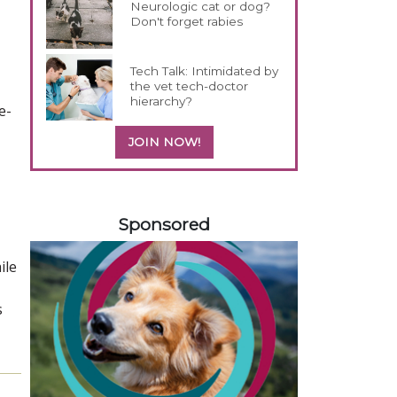
Neurologic cat or dog?
Don't forget rabies
Tech Talk: Intimidated by
the vet tech-doctor
hierarchy?
e-
JOIN NOW!
558585
Sponsored
ile
s