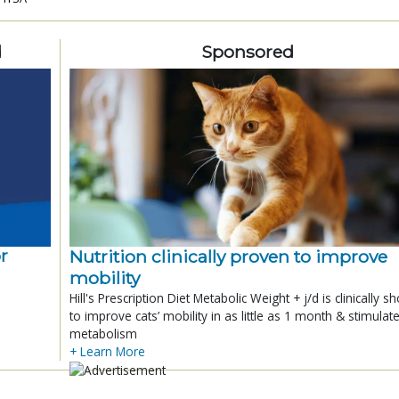
d
Sponsored
r
Nutrition clinically proven to improve
mobility
Hill's Prescription Diet Metabolic Weight + j/d is clinically 
to improve cats’ mobility in as little as 1 month & stimulat
metabolism
+ Learn More