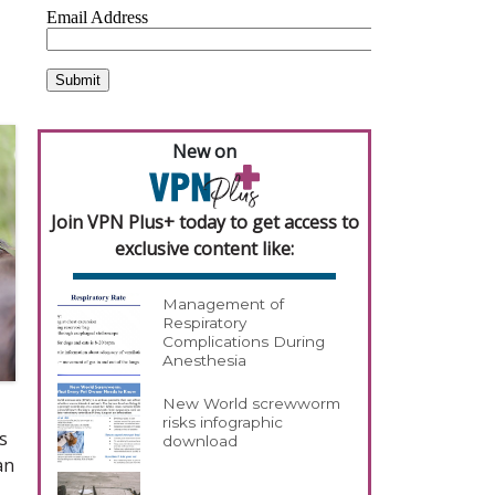
r
New on
Join VPN Plus+ today to get access to
exclusive content like:
Management of
Respiratory
Complications During
Anesthesia
New World screwworm
risks infographic
s
download
an