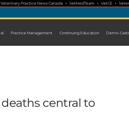
•
•
•
•
Veterinary Practice News Canada
VetMedTeam
VetCE
Veter
cal
Practice Management
Continuing Education
Demo-Cast
deaths central to