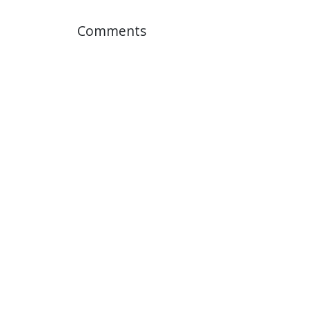
Comments