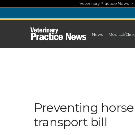
Skip
Veterinary Practice News
to
content
News
Medical/Clini
Preventing horse 
transport bill