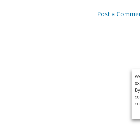
Post a Comme
We
ex
By
co
co