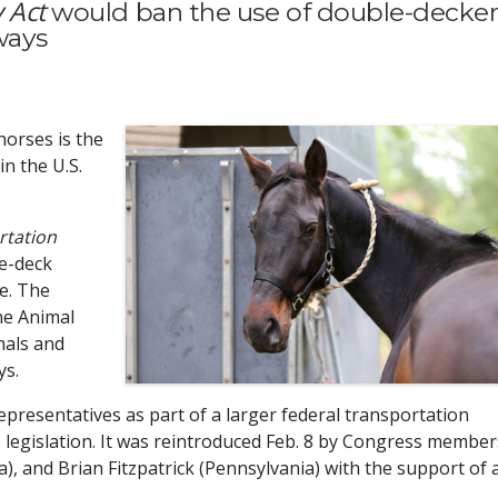
 Act
would ban the use of double-decke
ways
orses is the
in the U.S.
rtation
le-deck
ce. The
the Animal
mals and
ys.
epresentatives as part of a larger federal transportation
e legislation. It was reintroduced Feb. 8 by Congress member
, and Brian Fitzpatrick (Pennsylvania) with the support of 