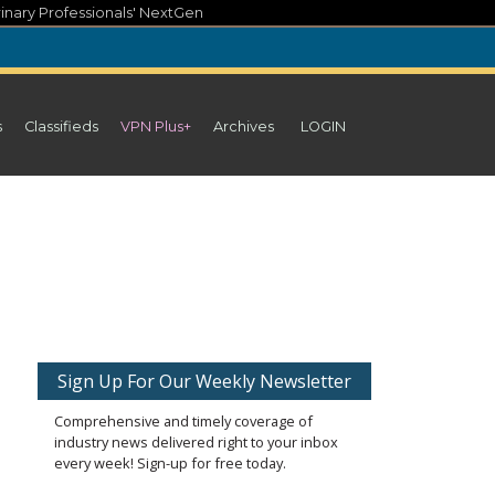
inary Professionals' NextGen
s
Classifieds
VPN Plus+
Archives
LOGIN
Sign Up For Our Weekly Newsletter
Comprehensive and timely coverage of
industry news delivered right to your inbox
every week! Sign-up for free today.