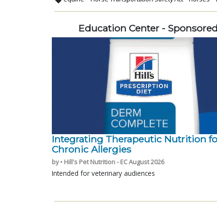
Education Center - Sponsore
Integrating Therapeutic Nutrition fo
Chronic Allergies
by • Hill's Pet Nutrition - EC August 2026
Intended for veterinary audiences