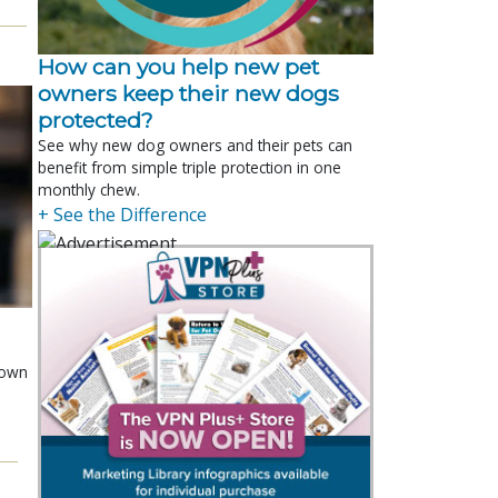
How can you help new pet
owners keep their new dogs
protected?
See why new dog owners and their pets can
benefit from simple triple protection in one
monthly chew.
+ See the Difference
shown
e