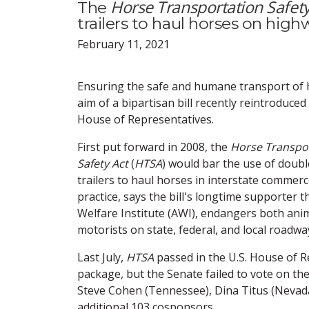
Horse Transportation Safety
The
trailers to haul horses on high
February 11, 2021
Ensuring the safe and humane transport of h
aim of a bipartisan bill recently reintroduced 
House of Representatives.
First put forward in 2008, the
Horse Transpo
Safety Act
(
HTSA
) would bar the use of doub
trailers to haul horses in interstate commer
practice, says the bill's longtime supporter 
Welfare Institute (AWI), endangers both ani
motorists on state, federal, and local roadwa
Last July,
HTSA
passed in the U.S. House of R
package, but the Senate failed to vote on th
Steve Cohen (Tennessee), Dina Titus (Nevada)
additional 103 cosponsors.