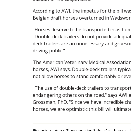
According to AWI, the impetus for the bill wa
Belgian draft horses overturned in Wadsworth,
"Horses deserve to be transported in as hu
"Double-deck trailers do not provide adequa
deck trailers are an unnecessary and gruesom
driving public."
The American Veterinary Medical Association
horses, AWI says. Double-deck trailers typica
not allow horses to stand comfortably or eve
"The use of double-deck trailers to transport
endangering others on the road," says AWI 
Grossman, PhD. "Since we have incredible ch
horses, we are optimistic this bill will ultimat
equine
Horse Transportation Safety Act
horses