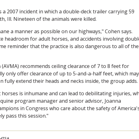
s a 2007 incident in which a double-deck trailer carrying 59
 Ill. Nineteen of the animals were killed.
mane a manner as possible on our highways," Cohen says.
te headroom for adult horses, and accidents involving doubl
e reminder that the practice is also dangerous to all of the
 (AVMA) recommends ceiling clearance of 7 to 8 feet for
lly only offer clearance of up to 5-and-a-half feet, which may
n fully extend their heads and necks inside, the group adds.
 horses is inhumane and can lead to debilitating injuries, wh
equine program manager and senior advisor, Joanna
ampions in Congress who care about the safety of America'
ely pass this session."
HTSA