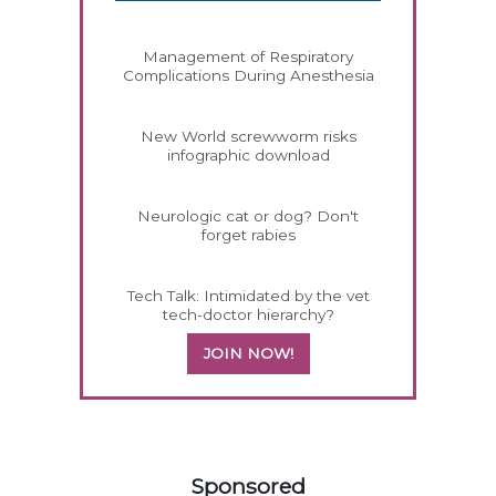
Management of Respiratory
Complications During Anesthesia
New World screwworm risks
infographic download
Neurologic cat or dog? Don't
forget rabies
Tech Talk: Intimidated by the vet
tech-doctor hierarchy?
JOIN NOW!
158420
Sponsored