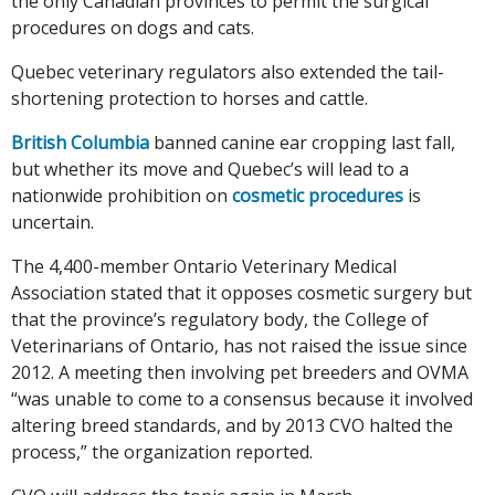
the only Canadian provinces to permit the surgical
procedures on dogs and cats.
Quebec veterinary regulators also extended the tail-
shortening protection to horses and cattle.
British Columbia
banned canine ear cropping last fall,
but whether its move and Quebec’s will lead to a
nationwide prohibition on
cosmetic procedures
is
uncertain.
The 4,400-member Ontario Veterinary Medical
Association stated that it opposes cosmetic surgery but
that the province’s regulatory body, the College of
Veterinarians of Ontario, has not raised the issue since
2012. A meeting then involving pet breeders and OVMA
“was unable to come to a consensus because it involved
altering breed standards, and by 2013 CVO halted the
process,” the organization reported.