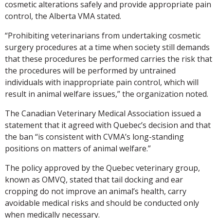
cosmetic alterations safely and provide appropriate pain
control, the Alberta VMA stated.
“Prohibiting veterinarians from undertaking cosmetic
surgery procedures at a time when society still demands
that these procedures be performed carries the risk that
the procedures will be performed by untrained
individuals with inappropriate pain control, which will
result in animal welfare issues,” the organization noted.
The Canadian Veterinary Medical Association issued a
statement that it agreed with Quebec’s decision and that
the ban “is consistent with CVMA’s long-standing
positions on matters of animal welfare.”
The policy approved by the Quebec veterinary group,
known as OMVQ, stated that tail docking and ear
cropping do not improve an animal’s health, carry
avoidable medical risks and should be conducted only
when medically necessary.