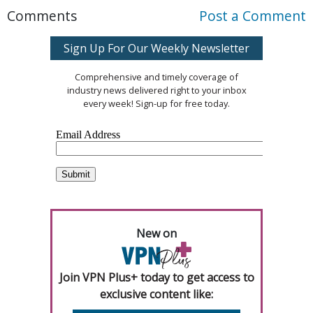
Comments
Post a Comment
Sign Up For Our Weekly Newsletter
Comprehensive and timely coverage of
industry news delivered right to your inbox
every week! Sign-up for free today.
New on
Join VPN Plus+ today to get access to
exclusive content like: