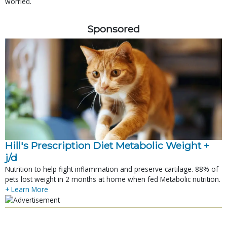
worried.
Sponsored
Hill's Prescription Diet Metabolic Weight + 
j/d
Nutrition to help fight inflammation and preserve cartilage. 88% of
pets lost weight in 2 months at home when fed Metabolic nutrition.
+ Learn More