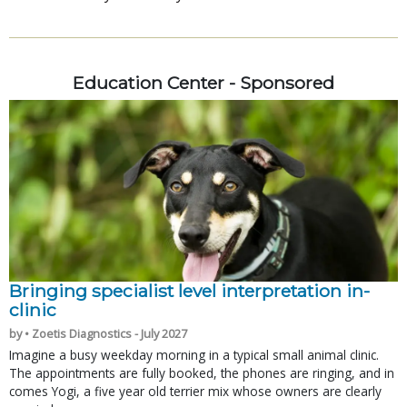
Education Center - Sponsored
Bringing specialist level interpretation in-
clinic
by • Zoetis Diagnostics - July 2027
Imagine a busy weekday morning in a typical small animal clinic.
The appointments are fully booked, the phones are ringing, and in
comes Yogi, a five year old terrier mix whose owners are clearly