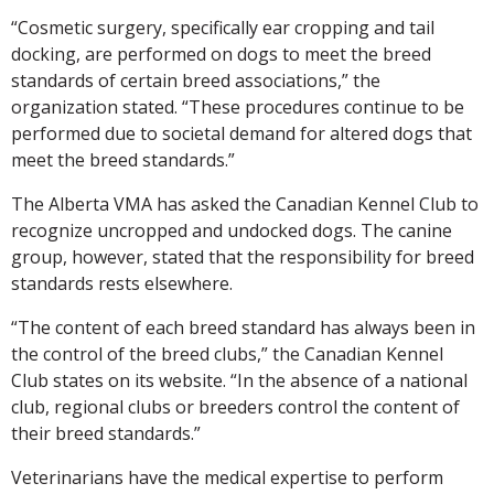
“Cosmetic surgery, specifically ear cropping and tail
docking, are performed on dogs to meet the breed
standards of certain breed associations,” the
organization stated. “These procedures continue to be
performed due to societal demand for altered dogs that
meet the breed standards.”
The Alberta VMA has asked the Canadian Kennel Club to
recognize uncropped and undocked dogs. The canine
group, however, stated that the responsibility for breed
standards rests elsewhere.
“The content of each breed standard has always been in
the control of the breed clubs,” the Canadian Kennel
Club states on its website. “In the absence of a national
club, regional clubs or breeders control the content of
their breed standards.”
Veterinarians have the medical expertise to perform