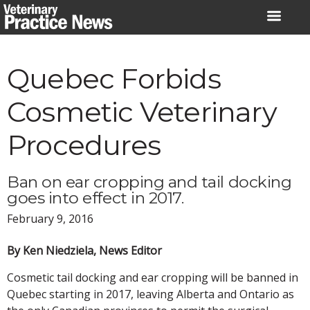
Skip
to
content
Quebec Forbids
Cosmetic Veterinary
Procedures
Ban on ear cropping and tail docking
goes into effect in 2017.
February 9, 2016
By Ken Niedziela, News Editor
Cosmetic tail docking and ear cropping will be banned in
Quebec starting in 2017, leaving Alberta and Ontario as