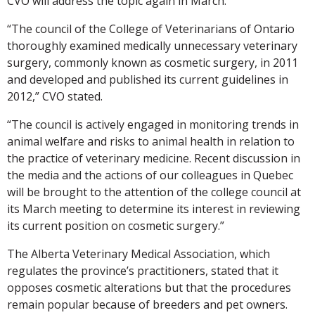
CVO will address the topic again in March.
“The council of the College of Veterinarians of Ontario
thoroughly examined medically unnecessary veterinary
surgery, commonly known as cosmetic surgery, in 2011
and developed and published its current guidelines in
2012,” CVO stated.
“The council is actively engaged in monitoring trends in
animal welfare and risks to animal health in relation to
the practice of veterinary medicine. Recent discussion in
the media and the actions of our colleagues in Quebec
will be brought to the attention of the college council at
its March meeting to determine its interest in reviewing
its current position on cosmetic surgery.”
The Alberta Veterinary Medical Association, which
regulates the province’s practitioners, stated that it
opposes cosmetic alterations but that the procedures
remain popular because of breeders and pet owners.