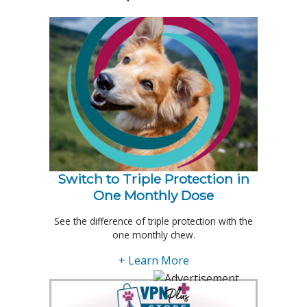
Switch to Triple Protection in
One Monthly Dose
See the difference of triple protection with the
one monthly chew.
+ Learn More