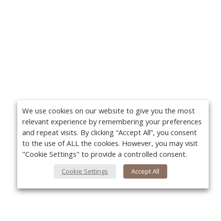
We use cookies on our website to give you the most
relevant experience by remembering your preferences
and repeat visits. By clicking “Accept All”, you consent
to the use of ALL the cookies. However, you may visit
"Cookie Settings" to provide a controlled consent.
Cookie Settings
Accept All