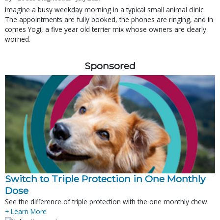
Imagine a busy weekday morning in a typical small animal clinic.
The appointments are fully booked, the phones are ringing, and in
comes Yogi, a five year old terrier mix whose owners are clearly
worried.
Sponsored
Switch to Triple Protection in One Monthly
Dose
See the difference of triple protection with the one monthly chew.
+ Learn More