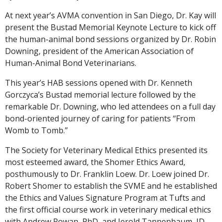
At next year’s AVMA convention in San Diego, Dr. Kay will
present the Bustad Memorial Keynote Lecture to kick off
the human-animal bond sessions organized by Dr. Robin
Downing, president of the American Association of
Human-Animal Bond Veterinarians.
This year’s HAB sessions opened with Dr. Kenneth
Gorczyca’s Bustad memorial lecture followed by the
remarkable Dr. Downing, who led attendees on a full day
bond-oriented journey of caring for patients “From
Womb to Tomb.”
The Society for Veterinary Medical Ethics presented its
most esteemed award, the Shomer Ethics Award,
posthumously to Dr. Franklin Loew. Dr. Loew joined Dr.
Robert Shomer to establish the SVME and he established
the Ethics and Values Signature Program at Tufts and
the first official course work in veterinary medical ethics
with Andrew Rowan, PhD, and Jerold Tannenbaum, JD,