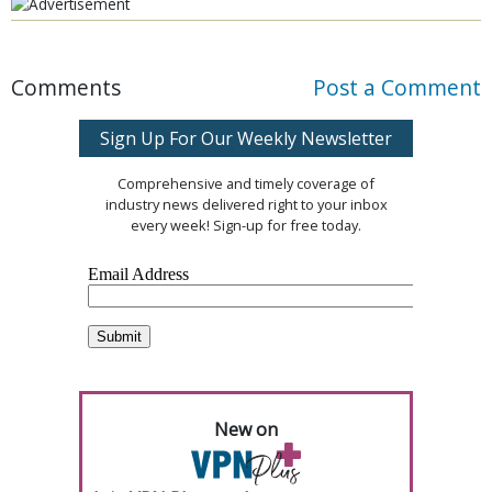
Comments
Post a Comment
Sign Up For Our Weekly Newsletter
Comprehensive and timely coverage of
industry news delivered right to your inbox
every week! Sign-up for free today.
New on