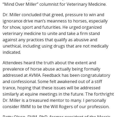
“Mind Over Miller” columnist for Veterinary Medicine.
Dr. Miller concluded that greed, pressure to win and
ignorance drive man’s meanness to horses, especially
for show, sport and futurities. He urged organized
veterinary medicine to unite and take a firm stand
against any practices that qualify as abusive and
unethical, including using drugs that are not medically
indicated.
Attendees heard the truth about the extent and
prevalence of horse abuse actually being formally
addressed at AVMA. Feedback has been congratulatory
and confessional. Some felt awakened out of a stiff
trance, hoping that these issues will be addressed
similarly at equine meetings in the future. The forthright
Dr. Miller is a treasured mentor to many. I personally
consider RMM to be the Will Rogers of our profession.
Patty Olson, DVM, PhD, former president of the Morris