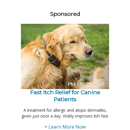
258420
Sponsored
Fast Itch Relief for Canine
Patients
A treatment for allergic and atopic dermatitis,
given just once a day. Visibly improves itch fast.
+ Learn More Now