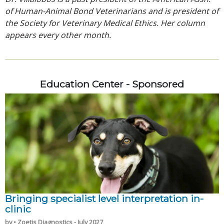
of Human-Animal Bond Veterinarians and is president of
the Society for Veterinary Medical Ethics. Her column
appears every other month.
Education Center - Sponsored
Bringing specialist level interpretation in-
clinic
by • Zoetis Diagnostics - July 2027