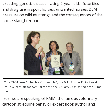
breeding genetic disease, racing 2-year-olds, futurities
and drug use in sport horses, unwanted horses, BLM
pressure on wild mustangs and the consequences of the
horse-slaughter ban.
Tufts CSVM dean Dr. Debbie Kochevar, left, the 2011 Shomer Ethics Award fro
m Dr. Alice Villalobos, SVME president, and Dr. Patty Olson of American Huma
ne.
Yes, we are speaking of RMM, the famous veterinary
cartoonist, equine behavior expert book author and