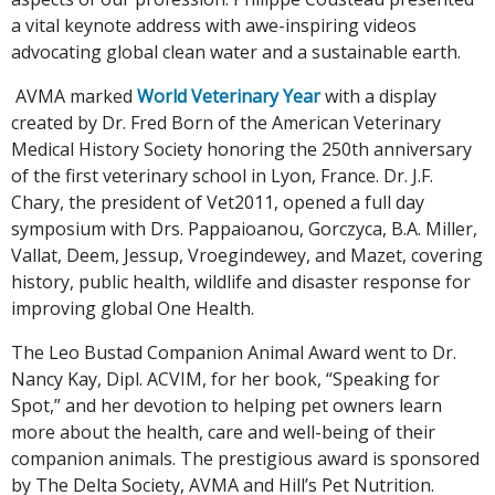
a vital keynote address with awe-inspiring videos
advocating global clean water and a sustainable earth.
AVMA marked
World Veterinary Year
with a display
created by Dr. Fred Born of the American Veterinary
Medical History Society honoring the 250th anniversary
of the first veterinary school in Lyon, France. Dr. J.F.
Chary, the president of Vet2011, opened a full day
symposium with Drs. Pappaioanou, Gorczyca, B.A. Miller,
Vallat, Deem, Jessup, Vroegindewey, and Mazet, covering
history, public health, wildlife and disaster response for
improving global One Health.
The Leo Bustad Companion Animal Award went to Dr.
Nancy Kay, Dipl. ACVIM, for her book, “Speaking for
Spot,” and her devotion to helping pet owners learn
more about the health, care and well-being of their
companion animals. The prestigious award is sponsored
by The Delta Society, AVMA and Hill’s Pet Nutrition.