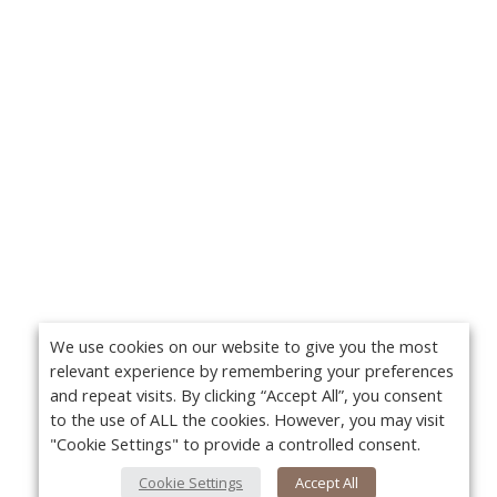
We use cookies on our website to give you the most
relevant experience by remembering your preferences
and repeat visits. By clicking “Accept All”, you consent
to the use of ALL the cookies. However, you may visit
"Cookie Settings" to provide a controlled consent.
Cookie Settings
Accept All