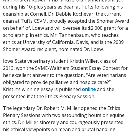
during his 10-plus years as dean at Tufts following his
deanship at Cornell. Dr. Debbie Kochevar, the current
dean at Tufts CSVM, proudly accepted the Shomer Award
on behalf of. Loew and will oversee its $2,000 grant for a
scholarship in ethics. Mr. Tannenbaum, who teaches
ethics at University of California, Davis, and is the 2009
Shomer Award recipient, nominated Dr. Loew.
Iowa State veterinary student Kristin Willer, class of
2013, won the SVME-Waltham Student Essay Contest for
her excellent answer to the question, “Are veterinarians
obligated to provide palliative and hospice care?”
Kristin’s winning essay is published
online
and she
presented it at the Ethics Plenary Session.
The legendary Dr. Robert M. Miller opened the Ethics
Plenary Sessions with two astounding hours on equine
ethics. Dr. Miller sincerely and courageously presented
his ethical viewpoints on mean and brutal handling,