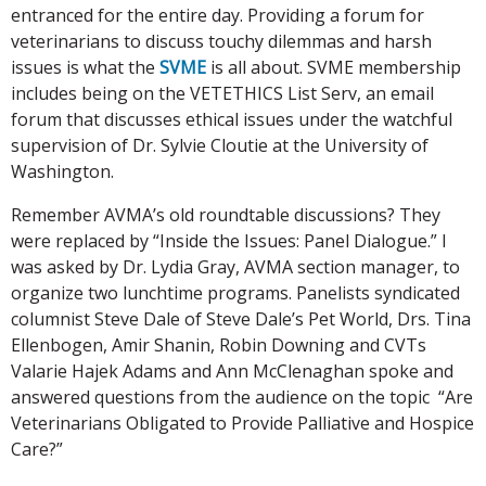
entranced for the entire day. Providing a forum for
veterinarians to discuss touchy dilemmas and harsh
issues is what the
SVME
is all about. SVME membership
includes being on the VETETHICS List Serv, an email
forum that discusses ethical issues under the watchful
supervision of Dr. Sylvie Cloutie at the University of
Washington.
Remember AVMA’s old roundtable discussions? They
were replaced by “Inside the Issues: Panel Dialogue.” I
was asked by Dr. Lydia Gray, AVMA section manager, to
organize two lunchtime programs. Panelists syndicated
columnist Steve Dale of Steve Dale’s Pet World, Drs. Tina
Ellenbogen, Amir Shanin, Robin Downing and CVTs
Valarie Hajek Adams and Ann McClenaghan spoke and
answered questions from the audience on the topic “Are
Veterinarians Obligated to Provide Palliative and Hospice
Care?”