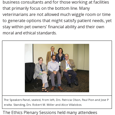
business consultants and for those working at facilities
that primarily focus on the bottom line. Many
veterinarians are not allowed much wiggle room or time
to generate options that might satisfy patient needs, yet
stay within pet owners’ financial ability and their own
moral and ethical standards.
The Speakers Panel, seated, from left, Drs. Patricia Olson, Paul Pion and Jose P
eralta. Standing, Drs. Robert M. Miller and Alice Villalobos.
The Ethics Plenary Sessions held many attendees