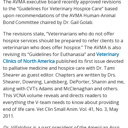
The AVMA executive board recently approved revisions
to the “Guidelines for Veterinary Hospice Care” based
upon recommendations of the AVMA Human-Animal
Bond Committee chaired by Dr. Gail Golab.
The revisions state, “Veterinarians who do not offer
hospice services should be prepared to refer clients to a
veterinarian who does offer hospice.” The AVMA is also
revising its “Guidelines for Euthanasia” and
Veterinary
Clinics of North America
published its first issue devoted
to palliative medicine and hospice care with Dr. Tami
Shearer as guest editor. Chapters are written by Drs.
Shearer, Downing, Landsberg, DePorter, Shanin and me,
along with CVTs Adams and McClenaghan and others.
This VCNA volume reveals and directs readers to
everything the V-team needs to know about providing
end of life care. Vet Clin Small Anim. Vol. 41, No. 3, May
2011.
Dr. Villalobos is a past president of the American Assn.