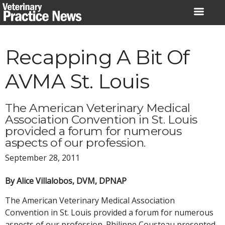
Skip
to
content
Recapping A Bit Of
AVMA St. Louis
The American Veterinary Medical
Association Convention in St. Louis
provided a forum for numerous
aspects of our profession.
September 28, 2011
By Alice Villalobos, DVM, DPNAP
The American Veterinary Medical Association
Convention in St. Louis provided a forum for numerous
aspects of our profession. Philippe Cousteau presented