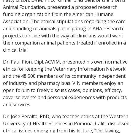
Animal Foundation, presented a proposed research
funding organization from the American Humane
Association. The ethical stipulations regarding the care
and handling of animals participating in AHA research
projects coincide with the way all clinicians would want
their companion animal patients treated if enrolled in a
clinical trial.
Dr. Paul Pion, Dipl. ACVIM, presented his own normative
ethics for keeping the Veterinary Information Network
and the 48,500 members of its community independent
of industry and pharmacy bias. VIN members enjoy an
open forum to freely discuss cases, opinions, efficacy,
adverse events and personal experiences with products
and services.
Dr. Jose Peralta, PhD, who teaches ethics at the Western
University of Health Sciences in Pomona, Calif., discussed
ethical issues emerging from his lecture, “Declawing,