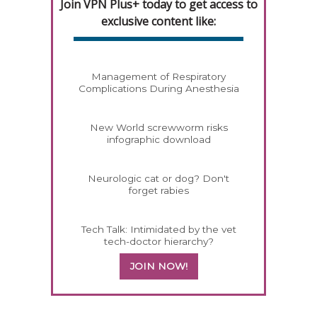
Join VPN Plus+ today to get access to
exclusive content like:
Management of Respiratory
Complications During Anesthesia
New World screwworm risks
infographic download
Neurologic cat or dog? Don't
forget rabies
Tech Talk: Intimidated by the vet
tech-doctor hierarchy?
JOIN NOW!