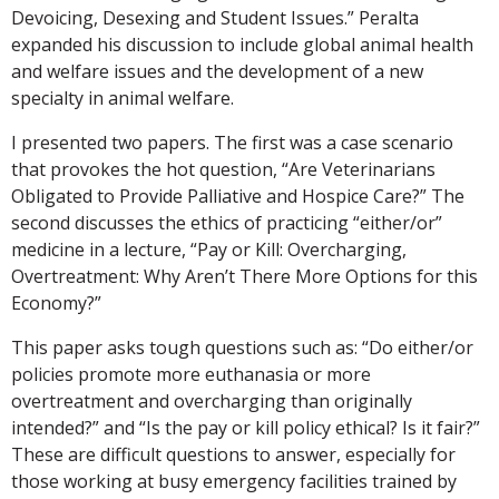
Devoicing, Desexing and Student Issues.” Peralta
expanded his discussion to include global animal health
and welfare issues and the development of a new
specialty in animal welfare.
I presented two papers. The first was a case scenario
that provokes the hot question, “Are Veterinarians
Obligated to Provide Palliative and Hospice Care?” The
second discusses the ethics of practicing “either/or”
medicine in a lecture, “Pay or Kill: Overcharging,
Overtreatment: Why Aren’t There More Options for this
Economy?”
This paper asks tough questions such as: “Do either/or
policies promote more euthanasia or more
overtreatment and overcharging than originally
intended?” and “Is the pay or kill policy ethical? Is it fair?”
These are difficult questions to answer, especially for
those working at busy emergency facilities trained by