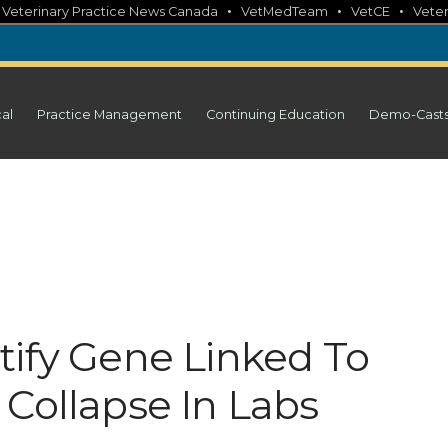
•
•
•
•
Veterinary Practice News Canada
VetMedTeam
VetCE
Veter
cal
Practice Management
Continuing Education
Demo-Cast
tify Gene Linked To
 Collapse In Labs