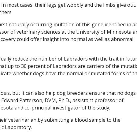
 In most cases, their legs get wobbly and the limbs give out.
chers.
rst naturally occurring mutation of this gene identified in a
sor of veterinary sciences at the University of Minnesota a
iscovery could offer insight into normal as well as abnormal
dually reduce the number of Labradors with the trait in futu
at up to 30 percent of Labradors are carriers of the mutati
ndicate whether dogs have the normal or mutated forms of t
nosis, but it can also help dog breeders ensure that no dogs
d Edward Patterson, DVM, Ph.D., assistant professor of
esota and co-principal investigator of the study.
eir veterinarian by submitting a blood sample to the
ic Laboratory.