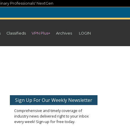
inary Professionals' NextGen
s
Classifieds
VPN Plus+
Archives
LOGIN
Sign Up For Our Weekly Newsletter
Comprehensive and timely coverage of
industry news delivered right to your inbox
every week! Sign-up for free today.