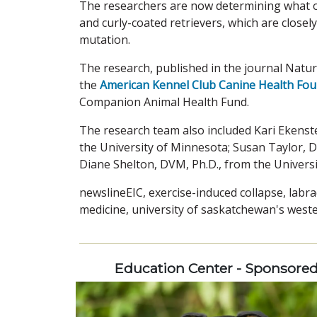
The researchers are now determining what o
and curly-coated retrievers, which are closel
mutation.
The research, published in the journal Natu
the
American Kennel Club Canine Health Fo
Companion Animal Health Fund.
The research team also included Kari Ekenst
the University of Minnesota; Susan Taylor, 
Diane Shelton, DVM, Ph.D., from the Universi
newslineEIC, exercise-induced collapse, labra
medicine, university of saskatchewan's weste
Education Center - Sponsore