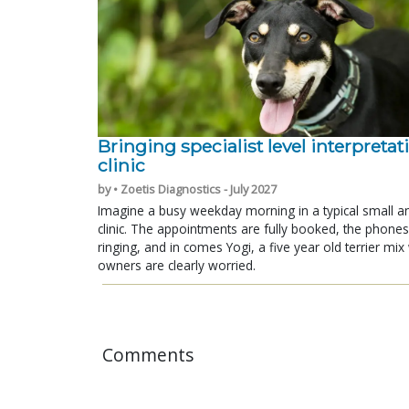
Bringing specialist level interpretat
clinic
by • Zoetis Diagnostics - July 2027
Imagine a busy weekday morning in a typical small a
clinic. The appointments are fully booked, the phones
ringing, and in comes Yogi, a five year old terrier mi
owners are clearly worried.
Comments