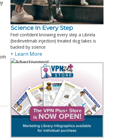
ay
Science In Every Step
Feel confident knowing every step a Librela
(bedinvetmab injection) treated dog takes is
backed by science
+ Learn More
rom