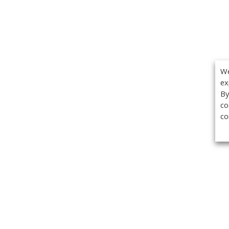
We
ex
By
co
co