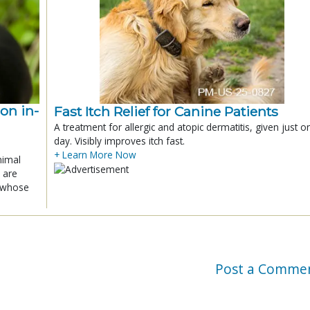
ion in-
Fast Itch Relief for Canine Patients
A treatment for allergic and atopic dermatitis, given just o
day. Visibly improves itch fast.
+ Learn More Now
nimal
 are
x whose
Post a Comme