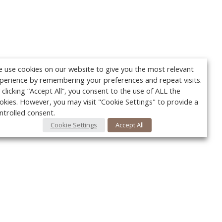
 use cookies on our website to give you the most relevant
perience by remembering your preferences and repeat visits.
 clicking “Accept All”, you consent to the use of ALL the
okies. However, you may visit "Cookie Settings" to provide a
ntrolled consent.
Cookie Settings
Accept All
Your c
Ret