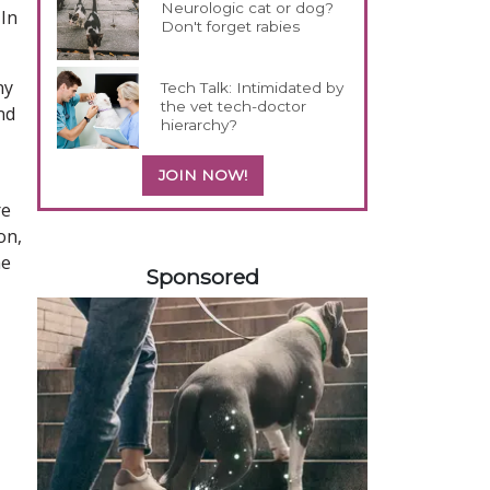
Neurologic cat or dog?
 In
Don't forget rabies
ny
Tech Talk: Intimidated by
the vet tech-doctor
nd
hierarchy?
JOIN NOW!
re
on,
458420
he
Sponsored