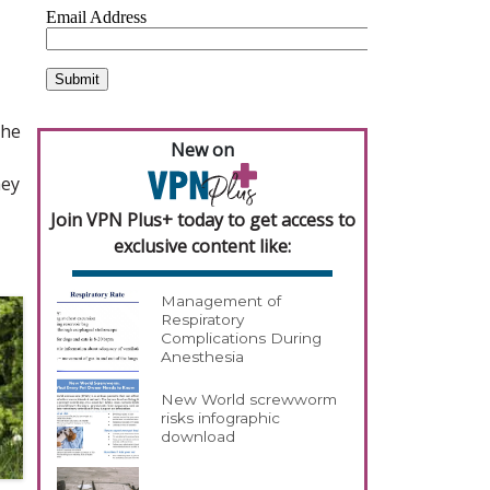
the
New on
hey
Join VPN Plus+ today to get access to
exclusive content like:
Management of
Respiratory
Complications During
Anesthesia
New World screwworm
risks infographic
download