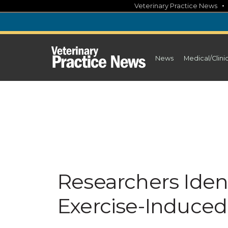
Skip
Veterinary Practice News
to
content
News
Medical/Clini
Researchers Iden
Exercise-Induced