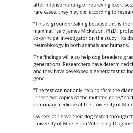
after intense hunting or retrieving exercises.
rare cases, they may die, according to resear
"This is groundbreaking because this is the fi
mammal," said James Mickelson, Ph.D., profes
co-principal investigator on the study. "Its d
neurobiology in both animals and humans."
The findings will also help dog breeders gra
generations. Researchers have determined th
and they have developed a genetic test to i
gene.
"The test can not only help confirm the diag
inherit two copies of the mutated gene," sai
veterinary medicine at the University of Minn
Owners can have their dog tested through th
University of Minnesota Veterinary Diagnost