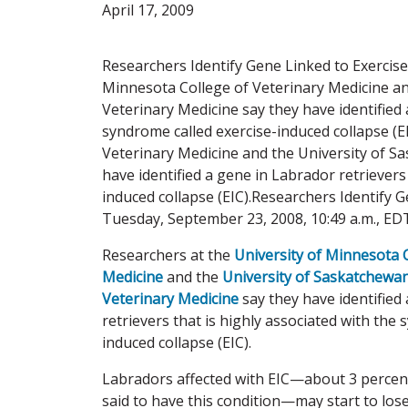
April 17, 2009
Researchers Identify Gene Linked to Exercise
Minnesota College of Veterinary Medicine an
Veterinary Medicine say they have identified 
syndrome called exercise-induced collapse (E
Veterinary Medicine and the University of S
have identified a gene in Labrador retrievers
induced collapse (EIC).Researchers Identify 
Tuesday, September 23, 2008, 10:49 a.m., ED
Researchers at the
University of Minnesota 
Medicine
and the
University of Saskatchewan
Veterinary Medicine
say they have identified
retrievers that is highly associated with the
induced collapse (EIC).
Labradors affected with EIC—about 3 percent
said to have this condition—may start to lose