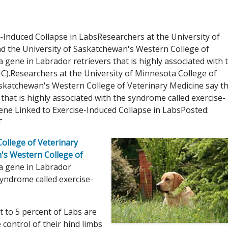
-Induced Collapse in LabsResearchers at the University of
d the University of Saskatchewan's Western College of
a gene in Labrador retrievers that is highly associated with 
IC).Researchers at the University of Minnesota College of
askatchewan's Western College of Veterinary Medicine say t
 that is highly associated with the syndrome called exercise-
Gene Linked to Exercise-Induced Collapse in LabsPosted:
T
College of Veterinary
's Western College of
 a gene in Labrador
 syndrome called exercise-
 to 5 percent of Labs are
 control of their hind limbs