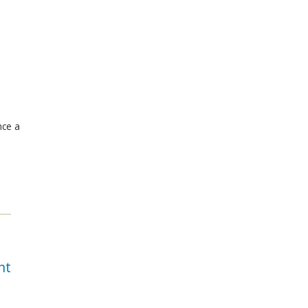
nce a
nt