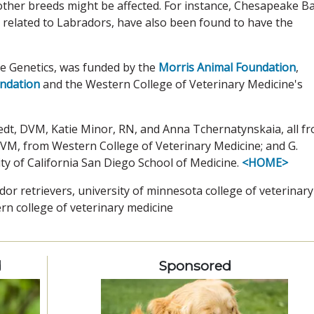
ther breeds might be affected. For instance, Chesapeake B
y related to Labradors, have also been found to have the
re Genetics, was funded by the
Morris Animal Foundation
,
undation
and the Western College of Veterinary Medicine's
edt, DVM, Katie Minor, RN, and Anna Tchernatynskaia, all f
DVM, from Western College of Veterinary Medicine; and G.
ty of California San Diego School of Medicine.
<HOME>
dor retrievers, university of minnesota college of veterinary
rn college of veterinary medicine
d
Sponsored