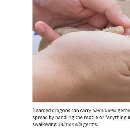
Bearded dragons can carry
Salmonella
germs 
spread by handling the reptile or "anything
swallowing
Salmonella
germs."