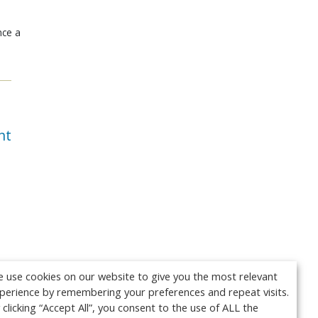
nce a
nt
 use cookies on our website to give you the most relevant
perience by remembering your preferences and repeat visits.
 clicking “Accept All”, you consent to the use of ALL the