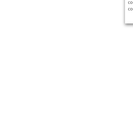
co
co