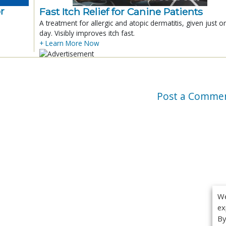
r
Fast Itch Relief for Canine Patients
A treatment for allergic and atopic dermatitis, given just o
day. Visibly improves itch fast.
+ Learn More Now
Post a Comme
We
ex
By