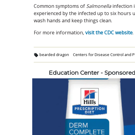
Common symptoms of
Salmonella
infection 
experienced by the infected up to six hours 
wash hands and keep things clean.
For more information,
visit the CDC website
.
bearded dragon
Centers for Disease Control and P
Education Center - Sponsore