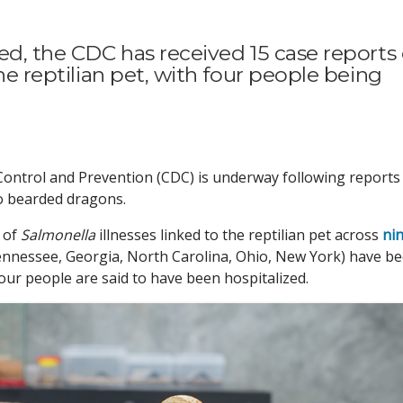
red, the CDC has received 15 case reports 
the reptilian pet, with four people being
Control and Prevention (CDC) is underway following reports
o bearded dragons.
s of
Salmonella
illnesses linked to the reptilian pet across
ni
ennessee, Georgia, North Carolina, Ohio, New York) have b
four people are said to have been hospitalized.