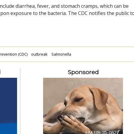
include diarrhea, fever, and stomach cramps, which can be
upon exposure to the bacteria. The CDC notifies the public t
revention (CDC)
outbreak
Salmonella
d
Sponsored