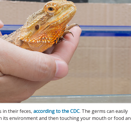
in their feces,
according to the CDC
. The germs can easily
 in its environment and then touching your mouth or food a