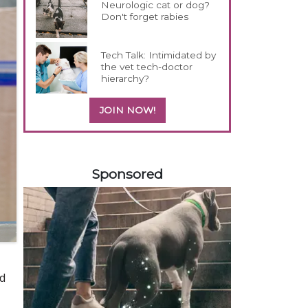
Neurologic cat or dog?
Don't forget rabies
Tech Talk: Intimidated by
the vet tech-doctor
hierarchy?
JOIN NOW!
558585
Sponsored
nd