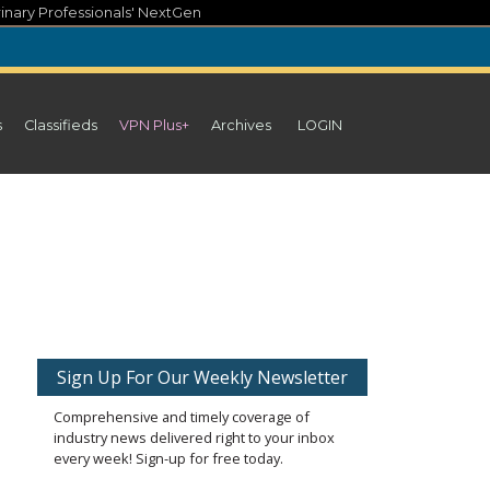
inary Professionals' NextGen
s
Classifieds
VPN Plus+
Archives
LOGIN
Sign Up For Our Weekly Newsletter
Comprehensive and timely coverage of
industry news delivered right to your inbox
every week! Sign-up for free today.