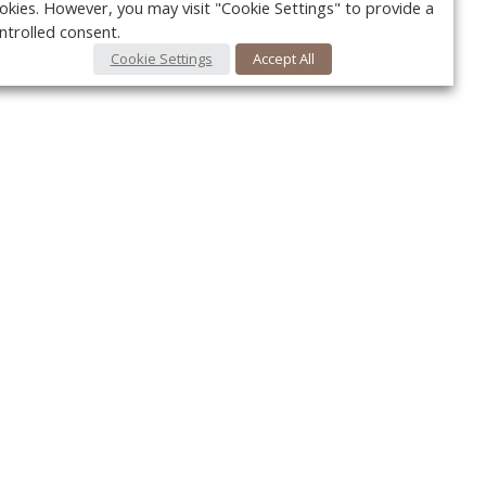
okies. However, you may visit "Cookie Settings" to provide a
ntrolled consent.
Cookie Settings
Accept All
Your c
Ret