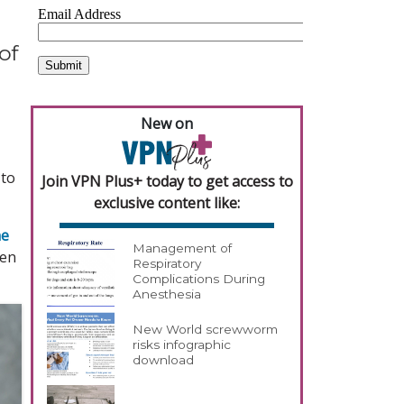
of
New on
 to
Join VPN Plus+ today to get access to
exclusive content like:
ne
Management of
een
Respiratory
Complications During
Anesthesia
New World screwworm
risks infographic
download