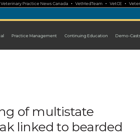
•
•
•
•
Veterinary Practice News Canada
VetMedTeam
VetCE
Veter
cal
Practice Management
Continuing Education
Demo-Cast
ng of multistate
ak linked to bearded