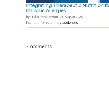
Integrating Therapeutic Nutrition fo
Chronic Allergies
by • Hill's Pet Nutrition - EC August 2026
Intended for veterinary audiences
Comments