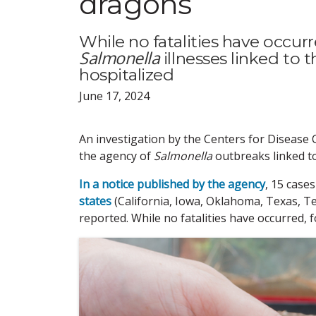
dragons
While no fatalities have occur
Salmonella
illnesses linked to 
hospitalized
June 17, 2024
An investigation by the Centers for Disease 
the agency of
Salmonella
outbreaks linked t
In a notice published by the agency
, 15 case
states
(California, Iowa, Oklahoma, Texas, T
reported. While no fatalities have occurred, 