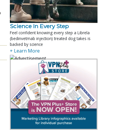
o
Science In Every Step
Feel confident knowing every step a Librela
(bedinvetmab injection) treated dog takes is
backed by science
+ Learn More