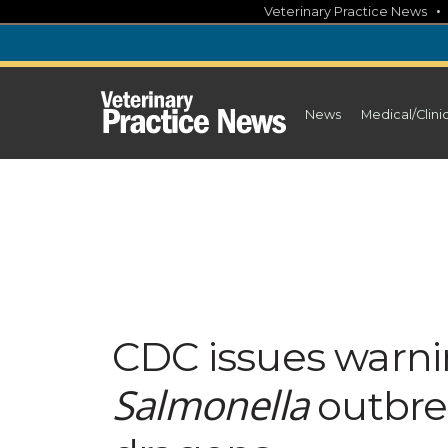
Skip
Veterinary Practice News
to
content
News
Medical/Clini
CDC issues warni
Salmonella
outbre