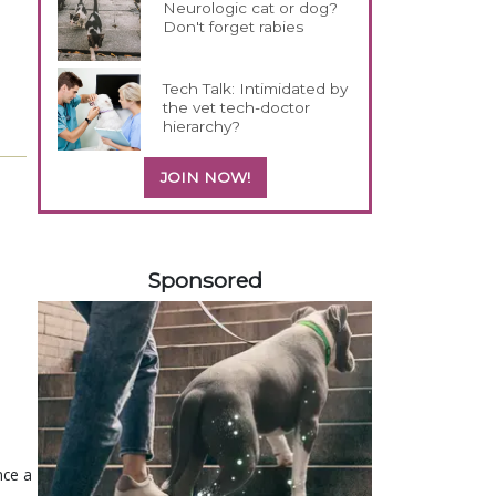
Neurologic cat or dog?
Don't forget rabies
Tech Talk: Intimidated by
the vet tech-doctor
hierarchy?
JOIN NOW!
458420
Sponsored
nce a