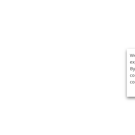
We
ex
By
co
co