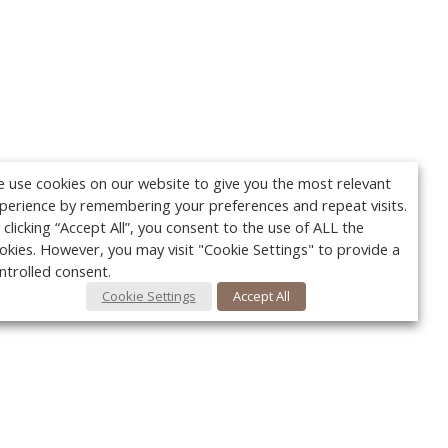
 use cookies on our website to give you the most relevant
perience by remembering your preferences and repeat visits.
 clicking “Accept All”, you consent to the use of ALL the
okies. However, you may visit "Cookie Settings" to provide a
ntrolled consent.
Cookie Settings
Accept All
Your c