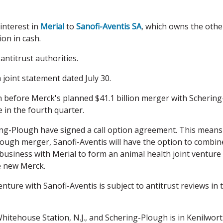
 interest in
Merial
to
Sanofi-Aventis SA
, which owns the othe
ion in cash.
antitrust authorities.
oint statement dated July 30.
n before Merck's planned $41.1 billion merger with Schering
 in the fourth quarter.
ring-Plough have signed a call option agreement. This means
lough merger, Sanofi-Aventis will have the option to combin
business with Merial to form an animal health joint venture
e new Merck.
nture with Sanofi-Aventis is subject to antitrust reviews in 
 Whitehouse Station, N.J., and Schering-Plough is in Kenilwort