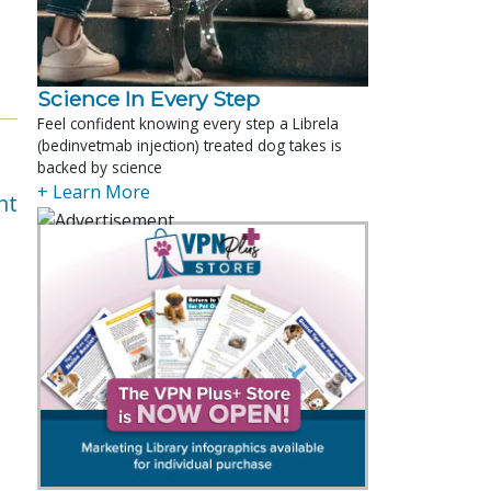
Science In Every Step
Feel confident knowing every step a Librela
(bedinvetmab injection) treated dog takes is
backed by science
+ Learn More
nt