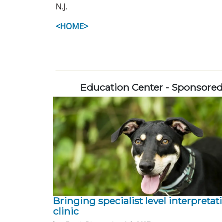
N.J.
<HOME>
Education Center - Sponsore
Bringing specialist level interpretat
clinic