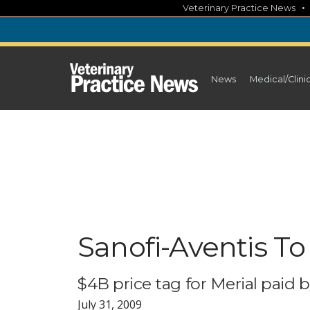
Skip
Veterinary Practice News
to
content
News
Medical/Clini
Sanofi-Aventis To 
$4B price tag for Merial paid b
July 31, 2009