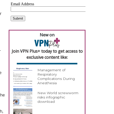
r
New on
-
Join VPN Plus+ today to get access to
exclusive content like:
Management of
e
Respiratory
Complications During
Anesthesia
New World screwworm
the
risks infographic
download
h,