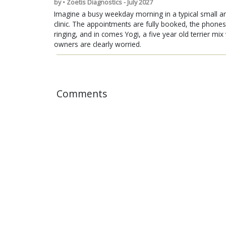
by • Zoetis Diagnostics - July 2027
Imagine a busy weekday morning in a typical small a
clinic. The appointments are fully booked, the phones
ringing, and in comes Yogi, a five year old terrier mi
owners are clearly worried.
Comments