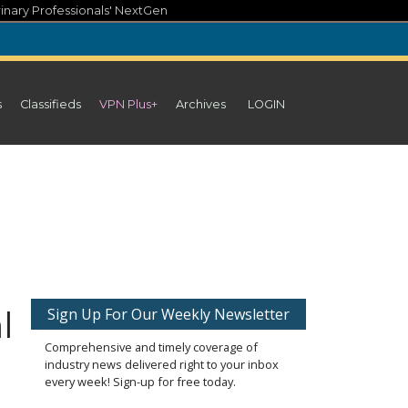
inary Professionals' NextGen
s
Classifieds
VPN Plus+
Archives
LOGIN
l
Sign Up For Our Weekly Newsletter
Comprehensive and timely coverage of
industry news delivered right to your inbox
every week! Sign-up for free today.