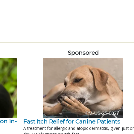
d
Sponsored
ion in-
Fast Itch Relief for Canine Patients
A treatment for allergic and atopic dermatitis, given just o