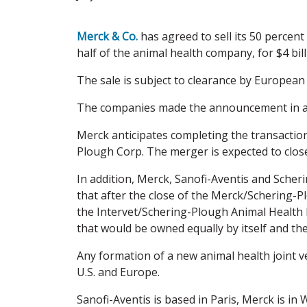
Merck & Co.
has agreed to sell its 50 percent
half of the animal health company, for $4 bill
The sale is subject to clearance by European 
The companies made the announcement in a j
Merck anticipates completing the transactio
Plough Corp. The merger is expected to close
In addition, Merck, Sanofi-Aventis and Sche
that after the close of the Merck/Schering-P
the Intervet/Schering-Plough Animal Health 
that would be owned equally by itself and th
Any formation of a new animal health joint ve
U.S. and Europe.
Sanofi-Aventis is based in Paris, Merck is in