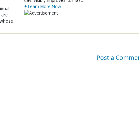
day. Visibly improves itch fast.
+ Learn More Now
nimal
 are
x whose
Post a Comme