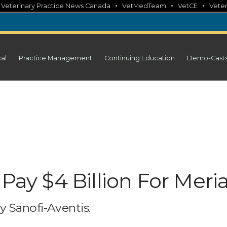
•
•
•
•
Veterinary Practice News Canada
VetMedTeam
VetCE
Veter
cal
Practice Management
Continuing Education
Demo-Cast
Pay $4 Billion For Meria
y Sanofi-Aventis.