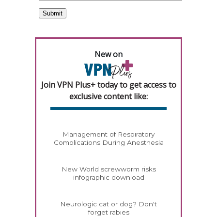
New on
Join VPN Plus+ today to get access to
exclusive content like:
Management of Respiratory
Complications During Anesthesia
New World screwworm risks
infographic download
Neurologic cat or dog? Don't
forget rabies