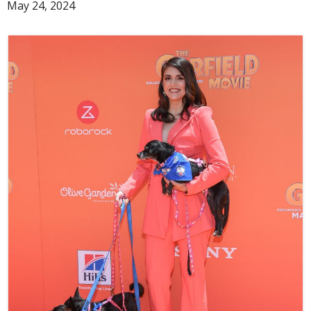
May 24, 2024