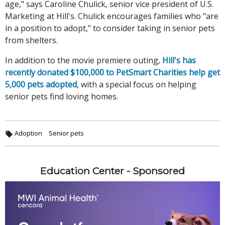
age," says Caroline Chulick, senior vice president of U.S.
Marketing at Hill's. Chulick encourages families who "are
in a position to adopt," to consider taking in senior pets
from shelters.
In addition to the movie premiere outing,
Hill's has
recently donated $100,000 to PetSmart Charities help get
5,000 pets adopted
, with a special focus on helping
senior pets find loving homes.
Adoption
Senior pets
Education Center - Sponsored