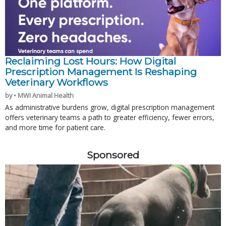
Reclaiming Lost Hours: How Digital
Prescription Management Is Reshaping
Veterinary Workflows
by • MWI Animal Health
As administrative burdens grow, digital prescription management
offers veterinary teams a path to greater efficiency, fewer errors,
and more time for patient care.
Sponsored