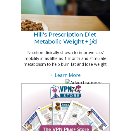
Hill's Prescription Diet 
Metabolic Weight + j/d
Nutrition clinically shown to improve cats’
mobility in as little as 1 month and stimulate
metabolism to help burn fat and lose weight.
+ Learn More