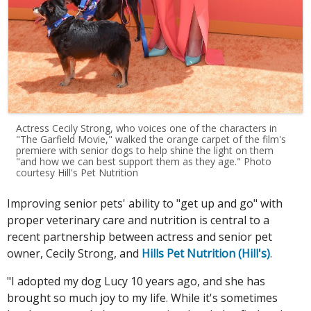
Actress Cecily Strong, who voices one of the characters in
"The Garfield Movie," walked the orange carpet of the film's
premiere with senior dogs to help shine the light on them
"and how we can best support them as they age." Photo
courtesy Hill's Pet Nutrition
Improving senior pets' ability to "get up and go" with
proper veterinary care and nutrition is central to a
recent partnership between
actress and senior pet
owner, Cecily Strong, and
Hills Pet Nutrition (Hill's)
.
"I adopted my dog Lucy 10 years ago, and she has
brought so much joy to my life. While it's sometimes