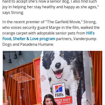
hard to accept she's now a senior dog, I also find such
joy in helping her stay healthy and happy as she ages,"
says Strong.
In the recent premier of "The Garfield Movie," Strong,
who voices security guard Marge in the film, walked the
orange carpet with adoptable senior pets from
Hill's
Food, Shelter & Love program
partners, Vanderpump
Dogs and Pasadena Humane.