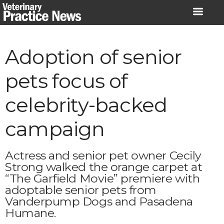
Skip
to
content
Adoption of senior
pets focus of
celebrity-backed
campaign
Actress and senior pet owner Cecily
Strong walked the orange carpet at
“The Garfield Movie” premiere with
adoptable senior pets from
Vanderpump Dogs and Pasadena
Humane.