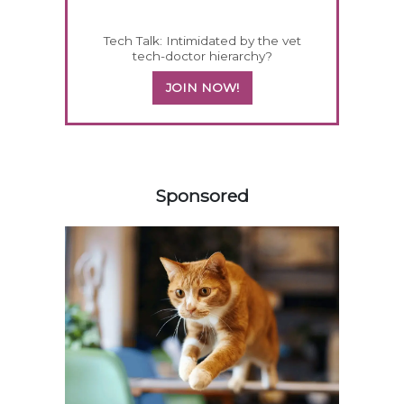
Tech Talk: Intimidated by the vet
tech-doctor hierarchy?
JOIN NOW!
158583
Sponsored