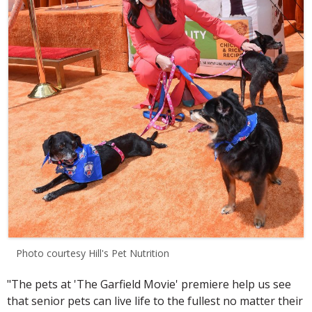
Photo courtesy Hill's Pet Nutrition
"The pets at 'The Garfield Movie' premiere help us see
that senior pets can live life to the fullest no matter their