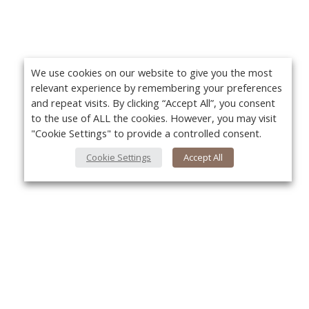
We use cookies on our website to give you the most
relevant experience by remembering your preferences
and repeat visits. By clicking “Accept All”, you consent
to the use of ALL the cookies. However, you may visit
"Cookie Settings" to provide a controlled consent.
Cookie Settings
Accept All
About Us
Yo
About VPN Plus+