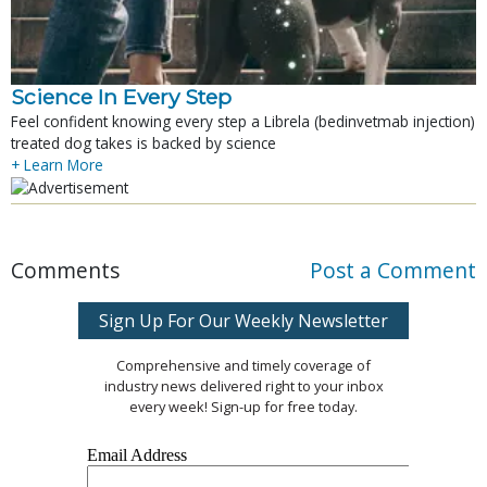
Science In Every Step
Feel confident knowing every step a Librela (bedinvetmab injection)
treated dog takes is backed by science
+ Learn More
Comments
Post a Comment
Sign Up For Our Weekly Newsletter
Comprehensive and timely coverage of
industry news delivered right to your inbox
every week! Sign-up for free today.