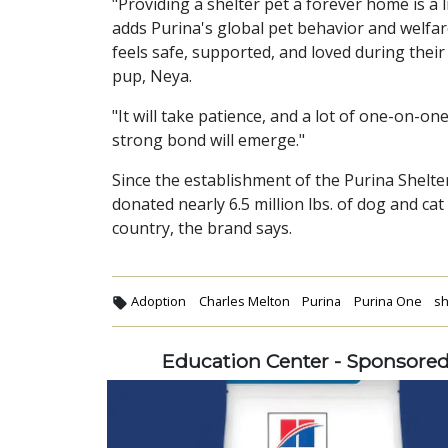
"Providing a shelter pet a forever home is a
adds Purina's global pet behavior and welfar
feels safe, supported, and loved during their
pup, Neya.
"It will take patience, and a lot of one-on-o
strong bond will emerge."
Since the establishment of the Purina Shel
donated nearly 6.5 million lbs. of dog and ca
country, the brand says.
Adoption
Charles Melton
Purina
Purina One
sh
Education Center - Sponsore