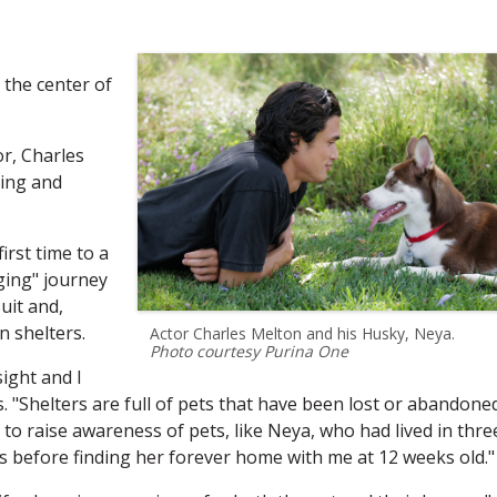
 the center of
r, Charles
ing and
irst time to a
ging" journey
uit and,
n shelters.
Actor Charles Melton and his Husky, Neya.
Photo courtesy Purina One
sight and I
. "Shelters are full of pets that have been lost or abandone
to raise awareness of pets, like Neya, who had lived in thre
s before finding her forever home with me at 12 weeks old."