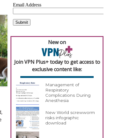
New on
Join VPN Plus+ today to get access to
exclusive content like:
Management of
Respiratory
Complications During
Anesthesia
d,
New World screwworm
risks infographic
e
download