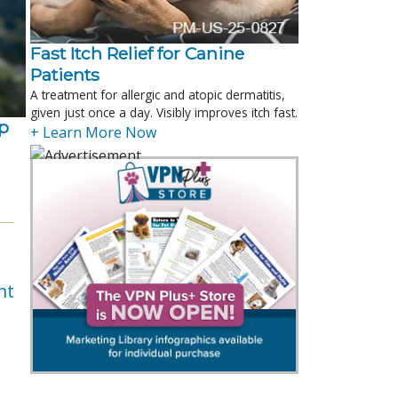
Fast Itch Relief for Canine
Patients
A treatment for allergic and atopic dermatitis,
given just once a day. Visibly improves itch fast.
p
+ Learn More Now
nt