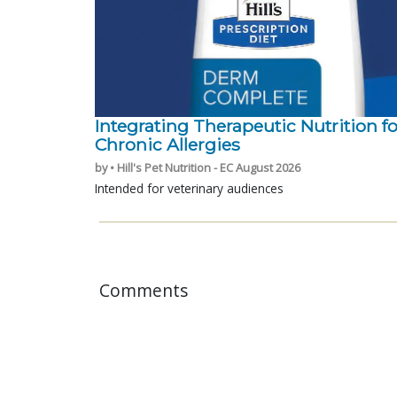
Integrating Therapeutic Nutrition fo
Chronic Allergies
by • Hill's Pet Nutrition - EC August 2026
Intended for veterinary audiences
Comments