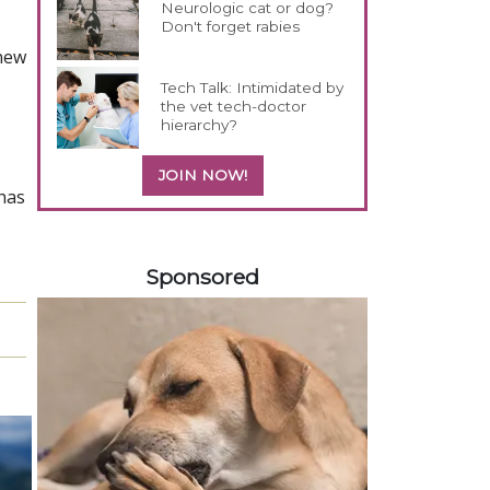
Neurologic cat or dog?
Don't forget rabies
 new
Tech Talk: Intimidated by
the vet tech-doctor
hierarchy?
JOIN NOW!
has
358585
Sponsored