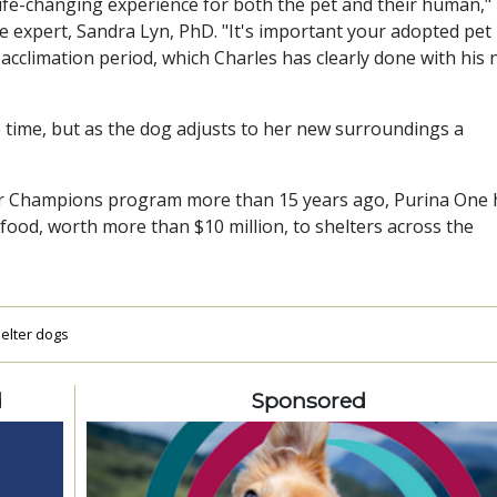
 life-changing experience for both the pet and their human,"
e expert, Sandra Lyn, PhD. "It's important your adopted pet
 acclimation period, which Charles has clearly done with his
ne time, but as the dog adjusts to her new surroundings a
ter Champions program more than 15 years ago, Purina One 
t food, worth more than $10 million, to shelters across the
elter dogs
d
Sponsored