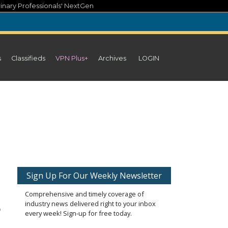
inary Professionals' NextGen
s
Classifieds
VPN Plus+
Archives
LOGIN
Sign Up For Our Weekly Newsletter
Comprehensive and timely coverage of
industry news delivered right to your inbox
o
every week! Sign-up for free today.