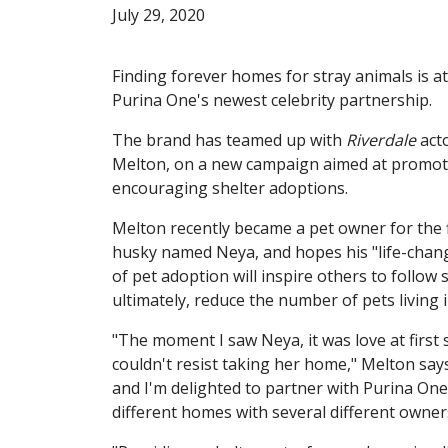
July 29, 2020
Finding forever homes for stray animals is at
Purina One's newest celebrity partnership.
The brand has teamed up with
Riverdale
acto
Melton, on a new campaign aimed at promot
encouraging shelter adoptions.
Melton recently became a pet owner for the f
husky named Neya, and hopes his "life-chan
of pet adoption will inspire others to follow s
ultimately, reduce the number of pets living i
"The moment I saw Neya, it was love at first 
couldn't resist taking her home," Melton says
and I'm delighted to partner with Purina One 
different homes with several different owner