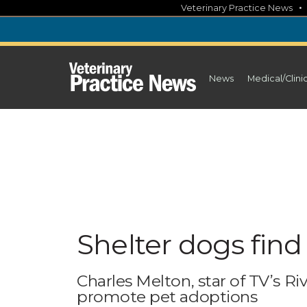
Skip
Veterinary Practice News
to
content
News
Medical/Clini
Shelter dogs find
Charles Melton, star of TV’s R
promote pet adoptions