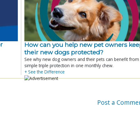
r
How can you help new pet owners kee
their new dogs protected?
See why new dog owners and their pets can benefit from
simple triple protection in one monthly chew.
+ See the Difference
Post a Comme