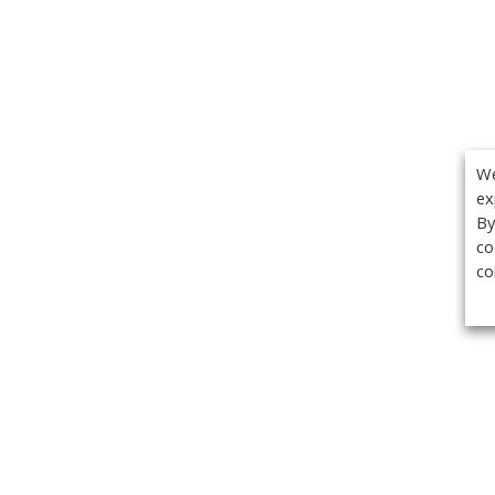
We
ex
By
co
co