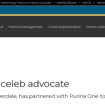
•
•
•
•
Veterinary Practice News Canada
VetMedTeam
VetCE
Veter
cal
Practice Management
Continuing Education
Demo-Cast
 celeb advocate
iverdale, has partnered with Purina One t