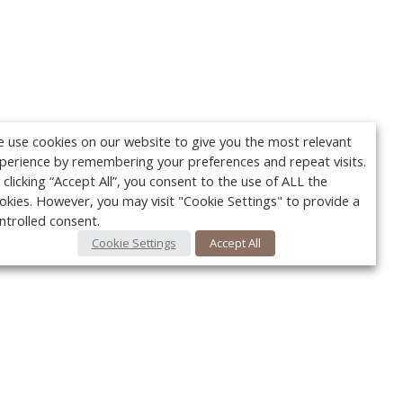
 use cookies on our website to give you the most relevant
perience by remembering your preferences and repeat visits.
 clicking “Accept All”, you consent to the use of ALL the
okies. However, you may visit "Cookie Settings" to provide a
ntrolled consent.
Cookie Settings
Accept All
Your c