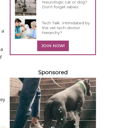
Neurologic cat or dog?
Don't forget rabies
Tech Talk: Intimidated by
the vet tech-doctor
 a
hierarchy?
JOIN NOW!
 a
y
358420
Sponsored
hey