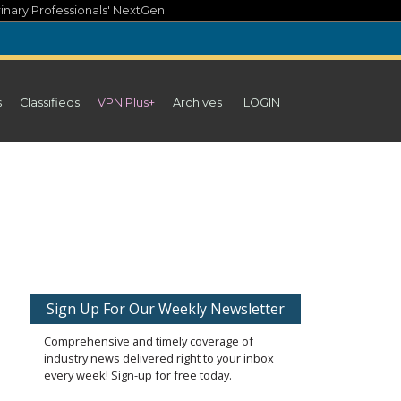
inary Professionals' NextGen
s
Classifieds
VPN Plus+
Archives
LOGIN
Sign Up For Our Weekly Newsletter
Comprehensive and timely coverage of
industry news delivered right to your inbox
every week! Sign-up for free today.