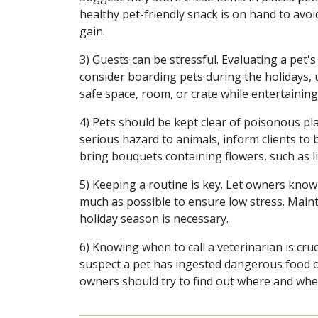
healthy pet-friendly snack is on hand to avo
gain.
3) Guests can be stressful. Evaluating a pet's
consider boarding pets during the holidays, u
safe space, room, or crate while entertaining
4) Pets should be kept clear of poisonous pl
serious hazard to animals, inform clients to 
bring bouquets containing flowers, such as lil
5) Keeping a routine is key. Let owners know i
much as possible to ensure low stress. Maint
holiday season is necessary.
6) Knowing when to call a veterinarian is cruc
suspect a pet has ingested dangerous food or 
owners should try to find out where and when 