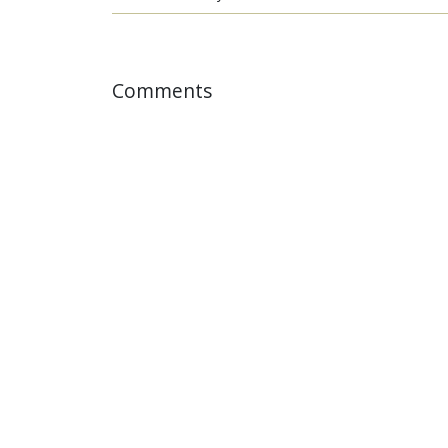
Comments