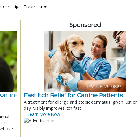
tress
tips
Treats
tree
d
Sponsored
ion in-
Fast Itch Relief for Canine Patients
A treatment for allergic and atopic dermatitis, given just o
day. Visibly improves itch fast.
+ Learn More Now
nimal
 are
x whose