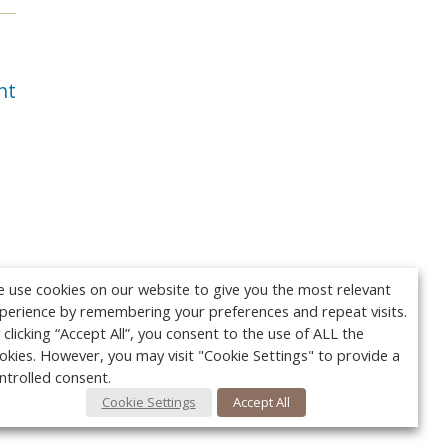
nt
 use cookies on our website to give you the most relevant
perience by remembering your preferences and repeat visits.
 clicking “Accept All”, you consent to the use of ALL the
okies. However, you may visit "Cookie Settings" to provide a
ntrolled consent.
Cookie Settings
Accept All