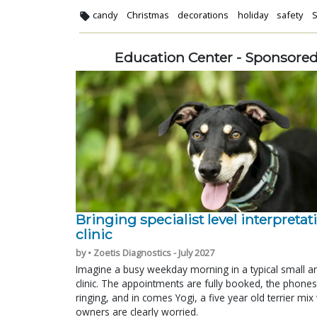
candy
Christmas
decorations
holiday
safety
S
Education Center - Sponsore
Bringing specialist level interpretat
clinic
by • Zoetis Diagnostics - July 2027
Imagine a busy weekday morning in a typical small a
clinic. The appointments are fully booked, the phones
ringing, and in comes Yogi, a five year old terrier mi
owners are clearly worried.