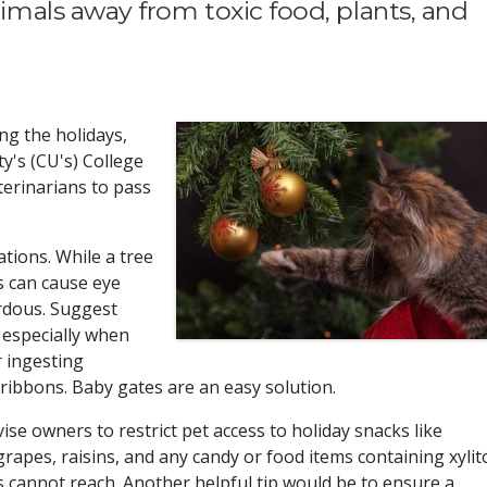
mals away from toxic food, plants, and
ng the holidays,
y's (CU's) College
eterinarians to pass
tions. While a tree
s can cause eye
rdous. Suggest
 especially when
 ingesting
d ribbons. Baby gates are an easy solution.
vise owners to restrict pet access to holiday snacks like
rapes, raisins, and any candy or food items containing xylito
s cannot reach. Another helpful tip would be to ensure a