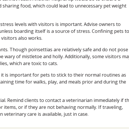
id sharing food, which could lead to unnecessary pet weight
 stress levels with visitors is important. Advise owners to
nless boarding itself is a source of stress. Confining pets to
 visitors also works.
ants. Though poinsettias are relatively safe and do not pose
be wary of mistletoe and holly. Additionally, some visitors ma
ies, which are toxic to cats.
t is important for pets to stick to their normal routines as
aining time for walks, play, and meals prior and during the
ial. Remind clients to contact a veterinarian immediately if t
items, or if they are not behaving normally. If traveling,
veterinary care is available, just in case.