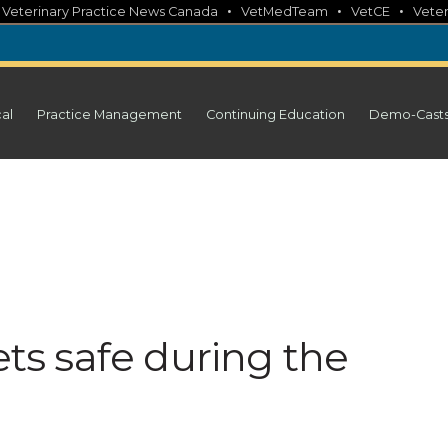
•
•
•
•
Veterinary Practice News Canada
VetMedTeam
VetCE
Veter
cal
Practice Management
Continuing Education
Demo-Cast
ets safe during the