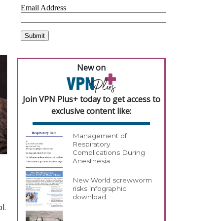
New on
Join VPN Plus+ today to get access to
exclusive content like:
Management of
Respiratory
Complications During
Anesthesia
New World screwworm
risks infographic
download
l.