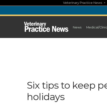
Skip
Veterinary Practice News
to
content
News
Medical/Clini
Six tips to keep p
holidays