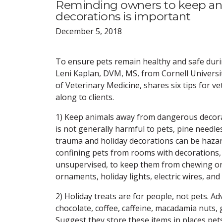
Reminding owners to keep ani
decorations is important
December 5, 2018
To ensure pets remain healthy and safe duri
Leni Kaplan, DVM, MS, from Cornell Universit
of Veterinary Medicine, shares six tips for v
along to clients.
1) Keep animals away from dangerous decora
is not generally harmful to pets, pine needle
trauma and holiday decorations can be haza
confining pets from rooms with decorations,
unsupervised, to keep them from chewing or
ornaments, holiday lights, electric wires, an
2) Holiday treats are for people, not pets. Ad
chocolate, coffee, caffeine, macadamia nuts, g
Suggest they store these items in places pet