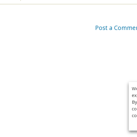
Post a Comme
We
ex
By
co
co