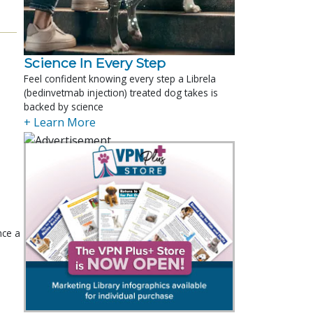
Science In Every Step
Feel confident knowing every step a Librela
(bedinvetmab injection) treated dog takes is
backed by science
+ Learn More
nce a