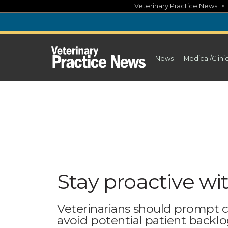
Skip
Veterinary Practice News
to
content
News
Medical/Clini
Stay proactive wi
Veterinarians should prompt c
avoid potential patient backl