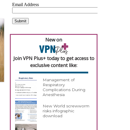
New on
Join VPN Plus+ today to get access to
exclusive content like:
Management of
Respiratory
Complications During
Anesthesia
New World screwworm
risks infographic
download