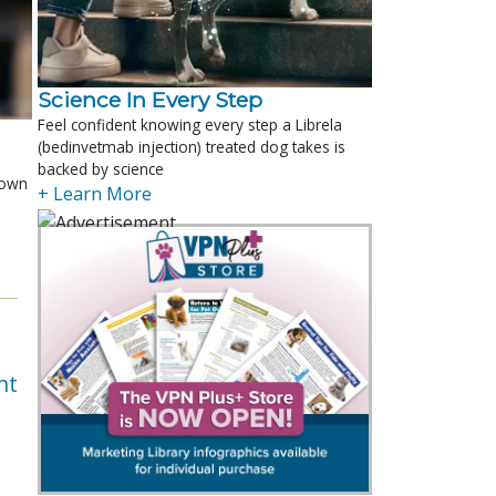
Science In Every Step
Feel confident knowing every step a Librela
(bedinvetmab injection) treated dog takes is
backed by science
shown
+ Learn More
e
nt