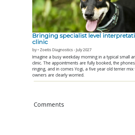
Bringing specialist level interpretat
clinic
by • Zoetis Diagnostics - July 2027
Imagine a busy weekday morning in a typical small a
clinic. The appointments are fully booked, the phones
ringing, and in comes Yogi, a five year old terrier mi
owners are clearly worried.
Comments