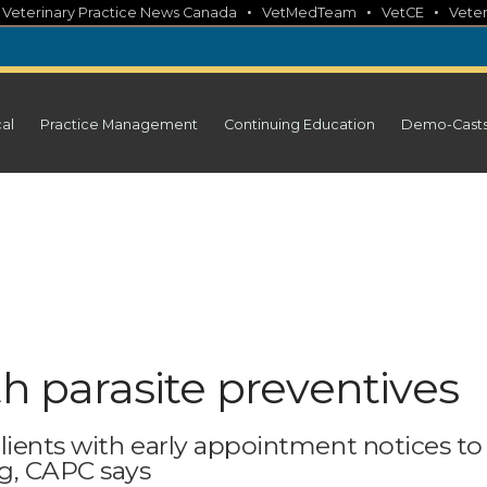
•
•
•
•
Veterinary Practice News Canada
VetMedTeam
VetCE
Veter
cal
Practice Management
Continuing Education
Demo-Cast
th parasite preventives
lients with early appointment notices to
og, CAPC says