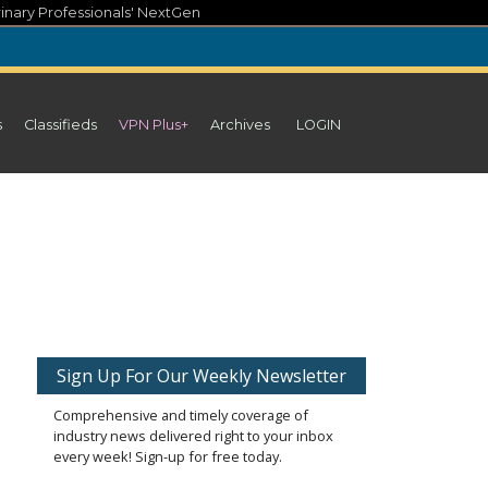
inary Professionals' NextGen
s
Classifieds
VPN Plus+
Archives
LOGIN
Sign Up For Our Weekly Newsletter
Comprehensive and timely coverage of
industry news delivered right to your inbox
every week! Sign-up for free today.