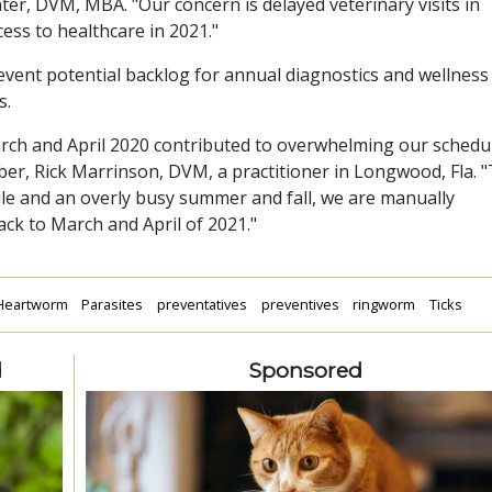
er, DVM, MBA. "Our concern is delayed veterinary visits in
cess to healthcare in 2021."
event potential backlog for annual diagnostics and wellness
s.
rch and April 2020 contributed to overwhelming our schedu
er, Rick Marrinson, DVM, a practitioner in Longwood, Fla. 
ule and an overly busy summer and fall, we are manually
ck to March and April of 2021."
Heartworm
Parasites
preventatives
preventives
ringworm
Ticks
d
Sponsored