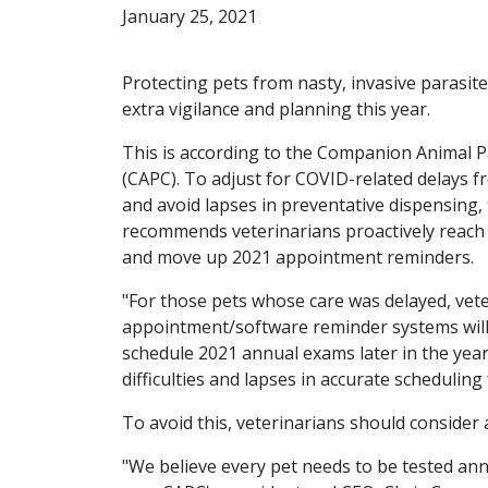
January 25, 2021
Protecting pets from nasty, invasive parasit
extra vigilance and planning this year.
This is according to the Companion Animal P
(CAPC). To adjust for COVID-related delays f
and avoid lapses in preventative dispensing,
recommends veterinarians proactively reach o
and move up 2021 appointment reminders.
"For those pets whose care was delayed, vet
appointment/software reminder systems will
schedule 2021 annual exams later in the year
difficulties and lapses in accurate scheduling 
To avoid this, veterinarians should consider 
"We believe every pet needs to be tested ann