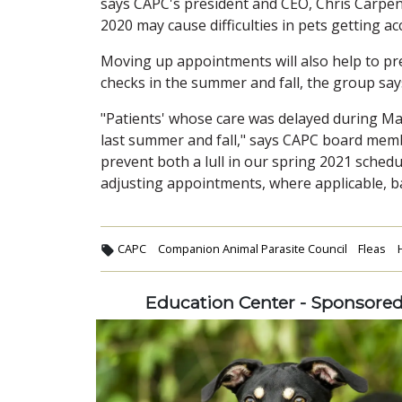
says CAPC's president and CEO, Chris Carpent
2020 may cause difficulties in pets getting ac
Moving up appointments will also help to pr
checks in the summer and fall, the group say
"Patients' whose care was delayed during Ma
last summer and fall," says CAPC board memb
prevent both a lull in our spring 2021 sched
adjusting appointments, where applicable, ba
CAPC
Companion Animal Parasite Council
Fleas
Education Center - Sponsore