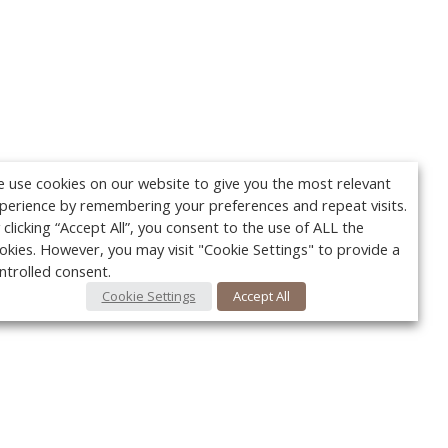
 use cookies on our website to give you the most relevant
perience by remembering your preferences and repeat visits.
 clicking “Accept All”, you consent to the use of ALL the
okies. However, you may visit "Cookie Settings" to provide a
ntrolled consent.
Cookie Settings
Accept All
Your c