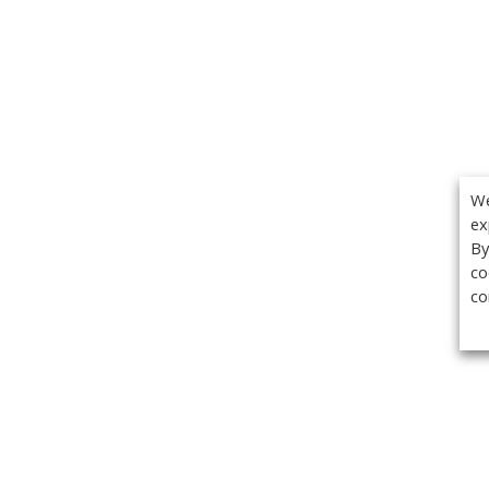
We
ex
By
co
co