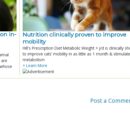
ion in-
Nutrition clinically proven to improve
mobility
Hill's Prescription Diet Metabolic Weight + j/d is clinically 
to improve cats’ mobility in as little as 1 month & stimulat
nimal
metabolism
 are
+ Learn More
x whose
Post a Comme