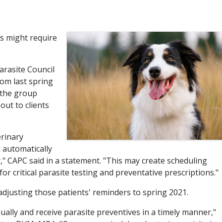
es might require
arasite Council
rom last spring
 the group
ut to clients
erinary
 automatically
," CAPC said in a statement. "This may create scheduling
for critical parasite testing and preventative prescriptions."
adjusting those patients' reminders to spring 2021.
ually and receive parasite preventives in a timely manner,"