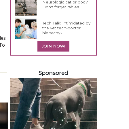
Neurologic cat or dog?
Don't forget rabies
Tech Talk: Intimidated by
the vet tech-doctor
hierarchy?
les
"To
JOIN NOW!
458420
Sponsored