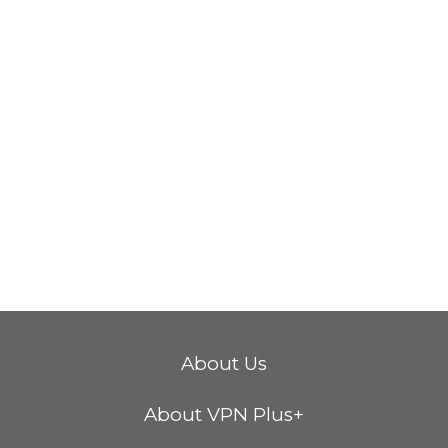
About Us
About VPN Plus+