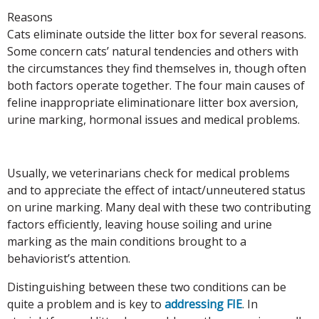
Reasons
Cats eliminate outside the litter box for several reasons.
Some concern cats’ natural tendencies and others with
the circumstances they find themselves in, though often
both factors operate together. The four main causes of
feline inappropriate eliminationare litter box aversion,
urine marking, hormonal issues and medical problems.
Usually, we veterinarians check for medical problems
and to appreciate the effect of intact/unneutered status
on urine marking. Many deal with these two contributing
factors efficiently, leaving house soiling and urine
marking as the main conditions brought to a
behaviorist’s attention.
Distinguishing between these two conditions can be
quite a problem and is key to
addressing FIE
. In