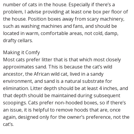
number of cats in the house. Especially if there’s a
problem, I advise providing at least one box per floor of
the house. Position boxes away from scary machinery,
such as washing machines and fans, and should be
located in warm, comfortable areas, not cold, damp,
drafty cellars.
Making it Comfy
Most cats prefer litter that is that which most closely
approximates sand. This is because the cat’s wild
ancestor, the African wild cat, lived in a sandy
environment, and sand is a natural substrate for
elimination. Litter depth should be at least 4 inches, and
that depth should be maintained during subsequent
scoopings. Cats prefer non-hooded boxes, so if there’s
an issue, it is helpful to remove hoods that are, once
again, designed only for the owner’s preference, not the
cat’s.