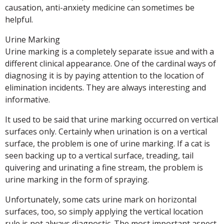
causation, anti-anxiety medicine can sometimes be
helpful.
Urine Marking
Urine marking is a completely separate issue and with a
different clinical appearance. One of the cardinal ways of
diagnosing it is by paying attention to the location of
elimination incidents. They are always interesting and
informative.
It used to be said that urine marking occurred on vertical
surfaces only. Certainly when urination is on a vertical
surface, the problem is one of urine marking. If a cat is
seen backing up to a vertical surface, treading, tail
quivering and urinating a fine stream, the problem is
urine marking in the form of spraying.
Unfortunately, some cats urine mark on horizontal
surfaces, too, so simply applying the vertical location
rule is not always diagnostic. The most important aspect