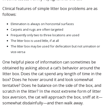
Clinical features of simple litter box problems are as
follows:
Elimination is always on horizontal surfaces
Carpets and rugs are often targeted
Frequently only two to three locations are used
The litter box is used little, if at all
The litter box may be used for defecation but not urination or
vice-versa
One helpful piece of information can sometimes be
obtained by asking about a cat’s behavior around the
litter box. Does the cat spend any length of time in the
box? Does he hover around it and look somewhat
tentative? Does he balance on the side of the box, and
scratch in the litter? In the most extreme form of litter
box aversion, the cat will approach the box, sniff at it—
somewhat disdainfully—and then walk away.