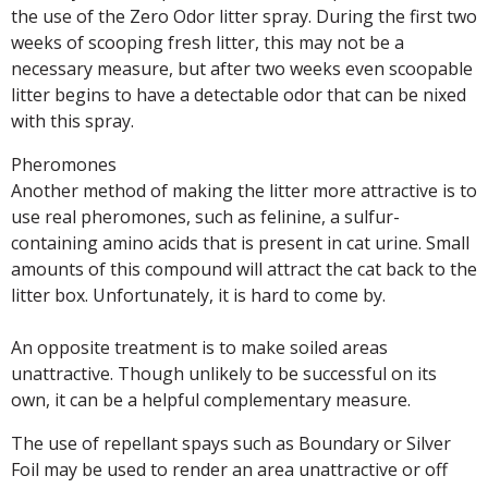
the use of the Zero Odor litter spray. During the first two
weeks of scooping fresh litter, this may not be a
necessary measure, but after two weeks even scoopable
litter begins to have a detectable odor that can be nixed
with this spray.
Pheromones
Another method of making the litter more attractive is to
use real pheromones, such as felinine, a sulfur-
containing amino acids that is present in cat urine. Small
amounts of this compound will attract the cat back to the
litter box. Unfortunately, it is hard to come by.
An opposite treatment is to make soiled areas
unattractive. Though unlikely to be successful on its
own, it can be a helpful complementary measure.
The use of repellant spays such as Boundary or Silver
Foil may be used to render an area unattractive or off