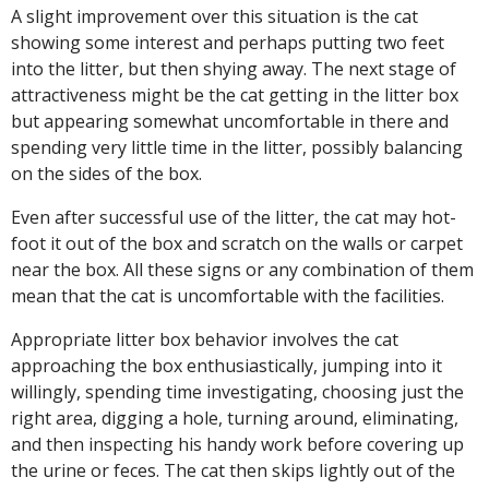
A slight improvement over this situation is the cat
showing some interest and perhaps putting two feet
into the litter, but then shying away. The next stage of
attractiveness might be the cat getting in the litter box
but appearing somewhat uncomfortable in there and
spending very little time in the litter, possibly balancing
on the sides of the box.
Even after successful use of the litter, the cat may hot-
foot it out of the box and scratch on the walls or carpet
near the box. All these signs or any combination of them
mean that the cat is uncomfortable with the facilities.
Appropriate litter box behavior involves the cat
approaching the box enthusiastically, jumping into it
willingly, spending time investigating, choosing just the
right area, digging a hole, turning around, eliminating,
and then inspecting his handy work before covering up
the urine or feces. The cat then skips lightly out of the