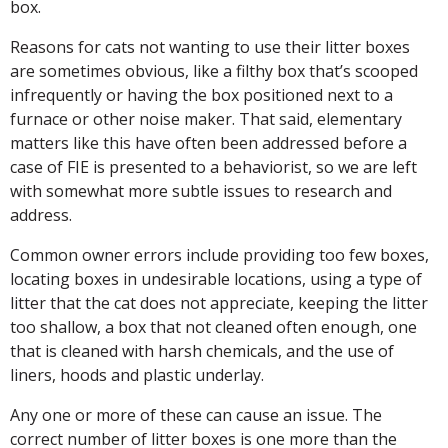
box.
Reasons for cats not wanting to use their litter boxes
are sometimes obvious, like a filthy box that’s scooped
infrequently or having the box positioned next to a
furnace or other noise maker. That said, elementary
matters like this have often been addressed before a
case of FIE is presented to a behaviorist, so we are left
with somewhat more subtle issues to research and
address.
Common owner errors include providing too few boxes,
locating boxes in undesirable locations, using a type of
litter that the cat does not appreciate, keeping the litter
too shallow, a box that not cleaned often enough, one
that is cleaned with harsh chemicals, and the use of
liners, hoods and plastic underlay.
Any one or more of these can cause an issue. The
correct number of litter boxes is one more than the