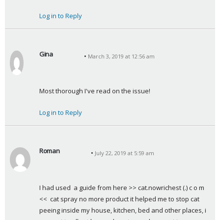
s
Log in to Reply
:
Gina
March 3, 2019 at 12:56 am
s
a
y
Most thorough I've read on the issue!
s
:
Log in to Reply
Roman
July 22, 2019 at 5:59 am
s
a
y
I had used  a guide from here >> cat.nowrichest (.) c o m 
s
<<  cat spray no more product it helped me to stop cat 
:
peeing inside my house, kitchen, bed and other places, i 