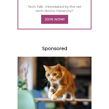
Tech Talk: Intimidated by the vet
tech-doctor hierarchy?
JOIN NOW!
558583
Sponsored