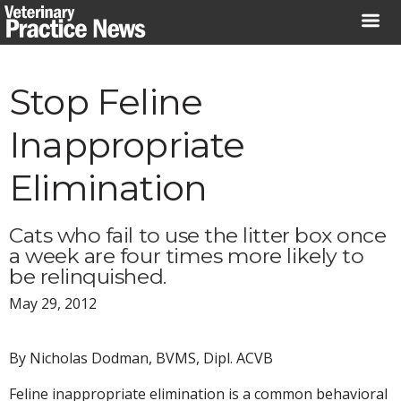
Skip
to
content
Stop Feline
Inappropriate
Elimination
Cats who fail to use the litter box once
a week are four times more likely to
be relinquished.
May 29, 2012
By Nicholas Dodman, BVMS, Dipl. ACVB
Feline inappropriate elimination is a common behavioral