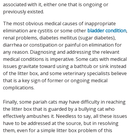
associated with it, either one that is ongoing or
previously existed.
The most obvious medical causes of inappropriate
elimination are cystitis or some other
bladder condition
,
renal problems, diabetes mellitus (sugar diabetes),
diarrhea or constipation or painful on elimination for
any reason. Diagnosing and addressing the relevant
medical conditions is imperative. Some cats with medical
issues gravitate toward using a bathtub or sink instead
of the litter box, and some veterinary specialists believe
that is a key sign of former or ongoing medical
complications.
Finally, some pariah cats may have difficulty in reaching
the litter box that is guarded by a bullying cat who
effectively ambushes it. Needless to say, all these issues
have to be addressed at the source, but in resolving
them, even for a simple litter box problem of this