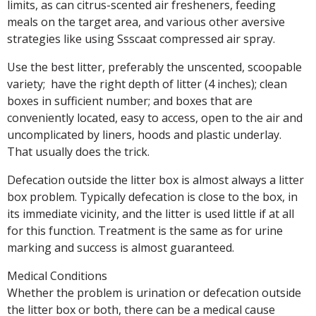
limits, as can citrus-scented air fresheners, feeding
meals on the target area, and various other aversive
strategies like using Ssscaat compressed air spray.
Use the best litter, preferably the unscented, scoopable
variety; have the right depth of litter (4 inches); clean
boxes in sufficient number; and boxes that are
conveniently located, easy to access, open to the air and
uncomplicated by liners, hoods and plastic underlay.
That usually does the trick.
Defecation outside the litter box is almost always a litter
box problem. Typically defecation is close to the box, in
its immediate vicinity, and the litter is used little if at all
for this function. Treatment is the same as for urine
marking and success is almost guaranteed.
Medical Conditions
Whether the problem is urination or defecation outside
the litter box or both, there can be a medical cause