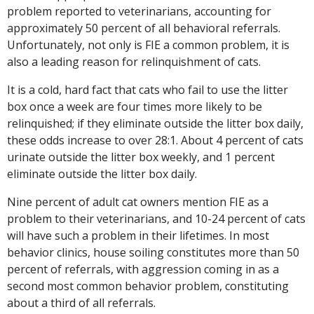
problem reported to veterinarians, accounting for
approximately 50 percent of all behavioral referrals.
Unfortunately, not only is FIE a common problem, it is
also a leading reason for relinquishment of cats.
It is a cold, hard fact that cats who fail to use the litter
box once a week are four times more likely to be
relinquished; if they eliminate outside the litter box daily,
these odds increase to over 28:1. About 4 percent of cats
urinate outside the litter box weekly, and 1 percent
eliminate outside the litter box daily.
Nine percent of adult cat owners mention FIE as a
problem to their veterinarians, and 10-24 percent of cats
will have such a problem in their lifetimes. In most
behavior clinics, house soiling constitutes more than 50
percent of referrals, with aggression coming in as a
second most common behavior problem, constituting
about a third of all referrals.