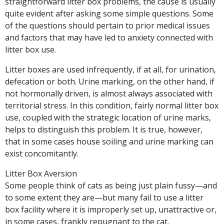
straightforward litter box problems, the cause is usually
quite evident after asking some simple questions. Some
of the questions should pertain to prior medical issues
and factors that may have led to anxiety connected with
litter box use.
Litter boxes are used infrequently, if at all, for urination,
defecation or both. Urine marking, on the other hand, if
not hormonally driven, is almost always associated with
territorial stress. In this condition, fairly normal litter box
use, coupled with the strategic location of urine marks,
helps to distinguish this problem. It is true, however,
that in some cases house soiling and urine marking can
exist concomitantly.
Litter Box Aversion
Some people think of cats as being just plain fussy—and
to some extent they are—but many fail to use a litter
box facility where it is improperly set up, unattractive or,
in some cases, frankly repugnant to the cat.