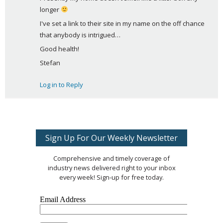
longer 
I've set a link to their site in my name on the off chance 
that anybody is intrigued… 
Good health!
Stefan
Log in to Reply
Sign Up For Our Weekly Newsletter
Comprehensive and timely coverage of
industry news delivered right to your inbox
every week! Sign-up for free today.