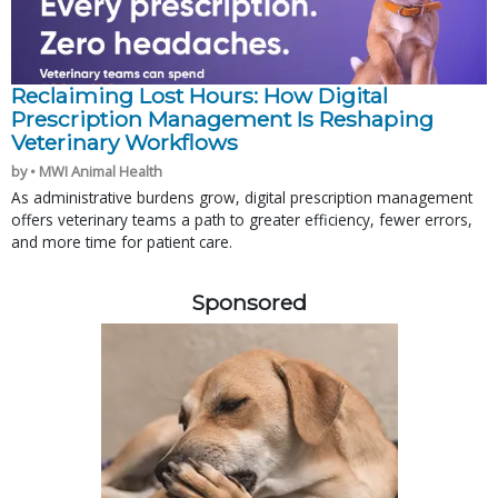
Reclaiming Lost Hours: How Digital
Prescription Management Is Reshaping
Veterinary Workflows
by • MWI Animal Health
As administrative burdens grow, digital prescription management
offers veterinary teams a path to greater efficiency, fewer errors,
and more time for patient care.
Sponsored