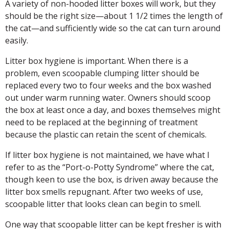
A variety of non-hooded litter boxes will work, but they
should be the right size—about 1 1/2 times the length of
the cat—and sufficiently wide so the cat can turn around
easily.
Litter box hygiene is important. When there is a
problem, even scoopable clumping litter should be
replaced every two to four weeks and the box washed
out under warm running water. Owners should scoop
the box at least once a day, and boxes themselves might
need to be replaced at the beginning of treatment
because the plastic can retain the scent of chemicals.
If litter box hygiene is not maintained, we have what I
refer to as the “Port-o-Potty Syndrome” where the cat,
though keen to use the box, is driven away because the
litter box smells repugnant. After two weeks of use,
scoopable litter that looks clean can begin to smell.
One way that scoopable litter can be kept fresher is with