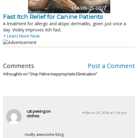
Fast Itch Relief for Canine Patients
A treatment for allergic and atopic dermatitis, given just once a
day. Visibly improves itch fast.
+ Learn More Now
Comments
Post a Comment
4 thoughts on “
Stop Feline Inappropriate Elimination
”
cat peeing on
March 19, 2018 at 1:54 pm
clothes
s
a
really awesome blog
y