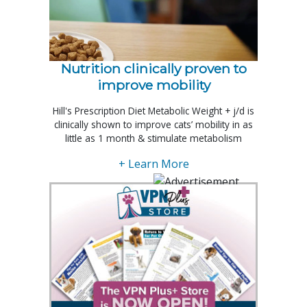
Nutrition clinically proven to
improve mobility
Hill's Prescription Diet Metabolic Weight + j/d is
clinically shown to improve cats’ mobility in as
little as 1 month & stimulate metabolism
+ Learn More