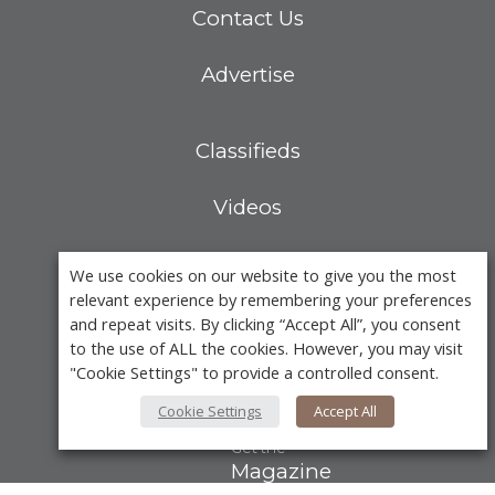
Contact Us
Advertise
Classifieds
Videos
Calendar of Events
We use cookies on our website to give you the most
relevant experience by remembering your preferences
Demo-Casts
and repeat visits. By clicking “Accept All”, you consent
to the use of ALL the cookies. However, you may visit
"Cookie Settings" to provide a controlled consent.
Webinars
Cookie Settings
Accept All
Get the
Magazine