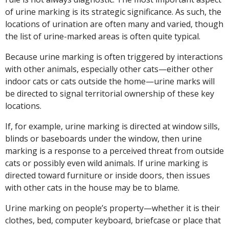
of urine marking is its strategic significance. As such, the
locations of urination are often many and varied, though
the list of urine-marked areas is often quite typical.
Because urine marking is often triggered by interactions
with other animals, especially other cats—either other
indoor cats or cats outside the home—urine marks will
be directed to signal territorial ownership of these key
locations.
If, for example, urine marking is directed at window sills,
blinds or baseboards under the window, then urine
marking is a response to a perceived threat from outside
cats or possibly even wild animals. If urine marking is
directed toward furniture or inside doors, then issues
with other cats in the house may be to blame.
Urine marking on people’s property—whether it is their
clothes, bed, computer keyboard, briefcase or place that