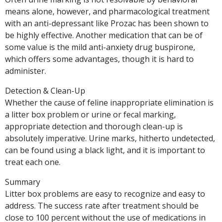
means alone, however, and pharmacological treatment
with an anti-depressant like Prozac has been shown to
be highly effective. Another medication that can be of
some value is the mild anti-anxiety drug buspirone,
which offers some advantages, though it is hard to
administer.
Detection & Clean-Up
Whether the cause of feline inappropriate elimination is
a litter box problem or urine or fecal marking,
appropriate detection and thorough clean-up is
absolutely imperative. Urine marks, hitherto undetected,
can be found using a black light, and it is important to
treat each one.
Summary
Litter box problems are easy to recognize and easy to
address. The success rate after treatment should be
close to 100 percent without the use of medications in