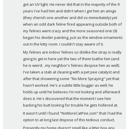
got an UV light. He never did that in the majority of the 9 
years I've had him and didn't when I got him an amigo 
(they cherish one another and did so immediately) yet 
when an odd dark feline fired appearing outside both of 
my felines went crazy and the more seasoned one (9) 
began his divider painting, just as the window ornaments 
out in the kitty room. I couldn't stay aware of it. 
My felines are indoor felines so dislike the stray is really 
going to get in here yet the two of them loathe him (and 
he is weird…my neighbor's felines despise him as well). 
I've taken a stab at cleaning with a pet pee catalyst and 
after that showering some "No More Spraying" yet that 
hasn't worked. He's a subtle little bugger as well; he 
holds up until he believes I'm not looking and afterward 
does it. He's discovered that the moment I see him 
backing his butt looking for trouble he gets hollered at. 
It wasn't until I found "NoMoreCatPee.com" that I had the 
option to at long last dispose of this tedious conduct. 
Presently my home doesn't smell like a litter box any 