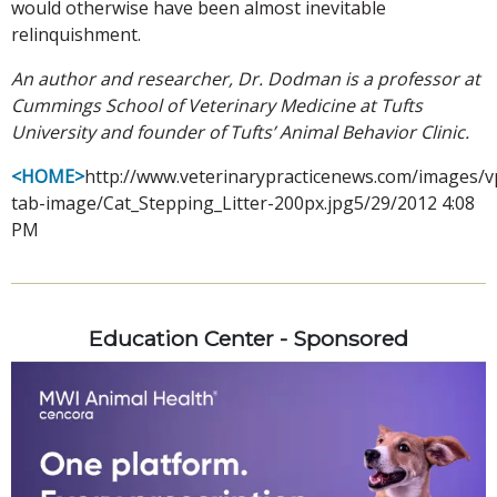
would otherwise have been almost inevitable
relinquishment.
An author and researcher, Dr. Dodman is a professor at
Cummings School of Veterinary Medicine at Tufts
University and founder of Tufts’ Animal Behavior Clinic.
<HOME>
http://www.veterinarypracticenews.com/images/v
tab-image/Cat_Stepping_Litter-200px.jpg5/29/2012 4:08
PM
Education Center - Sponsored