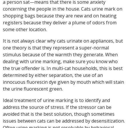
a person sat—means that there is some anxiety
concerning the people in the house. Cats urine mark on
shopping bags because they are new and on heating
registers because they deliver a plume of odors from
some other location.
It is not always clear why cats urinate on appliances, but
one theory is that they represent a super-normal
stimulus because of the warmth they generate. When
dealing with urine marking, make sure you know who
the true offender is. In multi-cat households, this is best
determined by either separation, the use of an
innocuous fluorescin dye given by mouth which will stain
the urine fluorescent green.
Ideal treatment of urine marking is to identify and
address the source of stress. If the stressor can be
avoided that is the best solution, though sometimes
issues between cats can be addressed by desensitization.
Often urine marking is not resolvable by behavioral