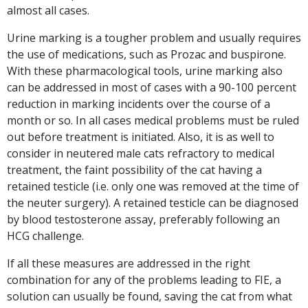
almost all cases.
Urine marking is a tougher problem and usually requires
the use of medications, such as Prozac and buspirone.
With these pharmacological tools, urine marking also
can be addressed in most of cases with a 90-100 percent
reduction in marking incidents over the course of a
month or so. In all cases medical problems must be ruled
out before treatment is initiated. Also, it is as well to
consider in neutered male cats refractory to medical
treatment, the faint possibility of the cat having a
retained testicle (i.e. only one was removed at the time of
the neuter surgery). A retained testicle can be diagnosed
by blood testosterone assay, preferably following an
HCG challenge.
If all these measures are addressed in the right
combination for any of the problems leading to FIE, a
solution can usually be found, saving the cat from what