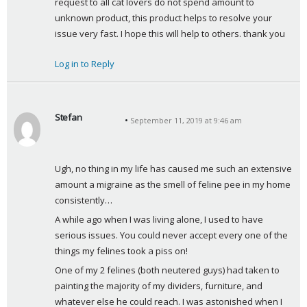
request to all cat lovers do not spend amount to 
unknown product, this product helps to resolve your 
issue very fast. I hope this will help to others. thank you
Log in to Reply
Stefan
September 11, 2019 at 9:46 am
s
a
y
Ugh, no thing in my life has caused me such an extensive 
s
amount a migraine as the smell of feline pee in my home 
:
consistently… 
A while ago when I was living alone, I used to have 
serious issues. You could never accept every one of the 
things my felines took a piss on! 
One of my 2 felines (both neutered guys) had taken to 
painting the majority of my dividers, furniture, and 
whatever else he could reach. I was astonished when I 