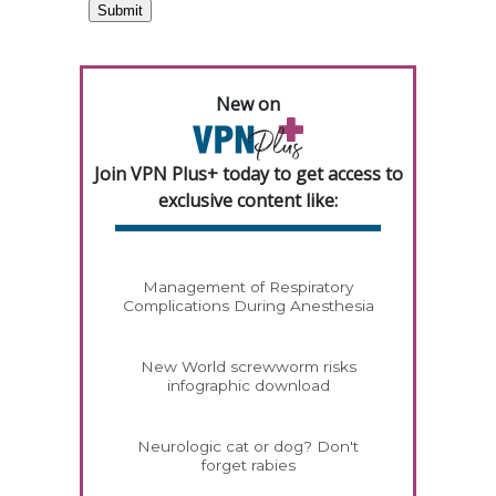
New on
Join VPN Plus+ today to get access to
exclusive content like:
Management of Respiratory
Complications During Anesthesia
New World screwworm risks
infographic download
Neurologic cat or dog? Don't
forget rabies