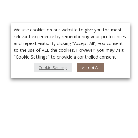
We use cookies on our website to give you the most
relevant experience by remembering your preferences
and repeat visits. By clicking “Accept All”, you consent
to the use of ALL the cookies. However, you may visit
"Cookie Settings" to provide a controlled consent.
Cookie Settings
Accept All
Yo
About Us
About VPN Plus+