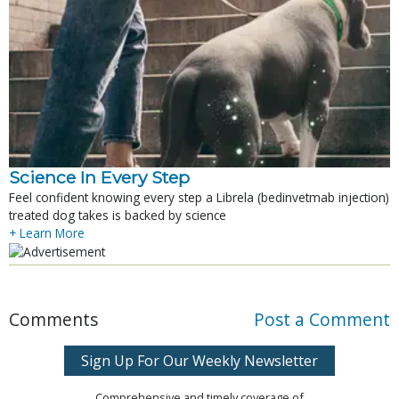
Science In Every Step
Feel confident knowing every step a Librela (bedinvetmab injection)
treated dog takes is backed by science
+ Learn More
Comments
Post a Comment
Sign Up For Our Weekly Newsletter
Comprehensive and timely coverage of