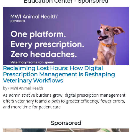
Education Center - Sponsored
Reclaiming Lost Hours: How Digital
Prescription Management Is Reshaping
Veterinary Workflows
by • MWI Animal Health
As administrative burdens grow, digital prescription management
offers veterinary teams a path to greater efficiency, fewer errors,
and more time for patient care.
Sponsored