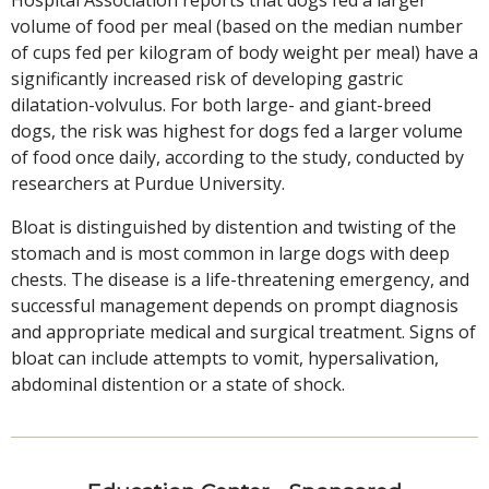
volume of food per meal (based on the median number
of cups fed per kilogram of body weight per meal) have a
significantly increased risk of developing gastric
dilatation-volvulus. For both large- and giant-breed
dogs, the risk was highest for dogs fed a larger volume
of food once daily, according to the study, conducted by
researchers at Purdue University.
Bloat is distinguished by distention and twisting of the
stomach and is most common in large dogs with deep
chests. The disease is a life-threatening emergency, and
successful management depends on prompt diagnosis
and appropriate medical and surgical treatment. Signs of
bloat can include attempts to vomit, hypersalivation,
abdominal distention or a state of shock.