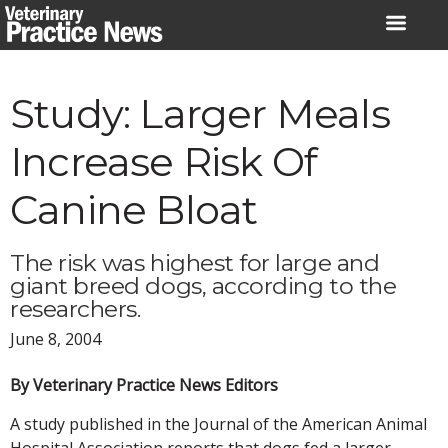
Skip
to
content
Study: Larger Meals
Increase Risk Of
Canine Bloat
The risk was highest for large and
giant breed dogs, according to the
researchers.
June 8, 2004
By Veterinary Practice News Editors
A study published in the Journal of the American Animal
Hospital Association reports that dogs fed a larger