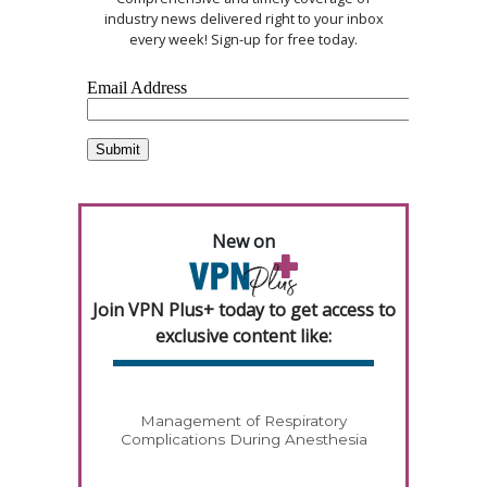
industry news delivered right to your inbox
every week! Sign-up for free today.
New on
Join VPN Plus+ today to get access to
exclusive content like:
Management of Respiratory
Complications During Anesthesia