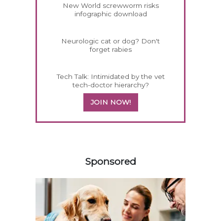
New World screwworm risks
infographic download
Neurologic cat or dog? Don't
forget rabies
Tech Talk: Intimidated by the vet
tech-doctor hierarchy?
JOIN NOW!
558583
Sponsored