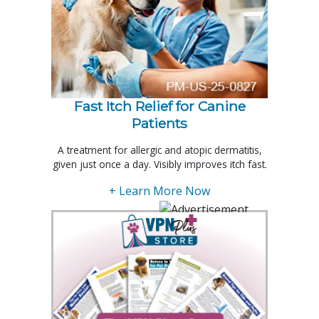
Fast Itch Relief for Canine
Patients
A treatment for allergic and atopic dermatitis,
given just once a day. Visibly improves itch fast.
+ Learn More Now