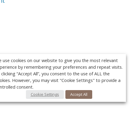
nt
 use cookies on our website to give you the most relevant
perience by remembering your preferences and repeat visits.
 clicking “Accept All”, you consent to the use of ALL the
okies. However, you may visit "Cookie Settings" to provide a
ntrolled consent.
Cookie Settings
Accept All