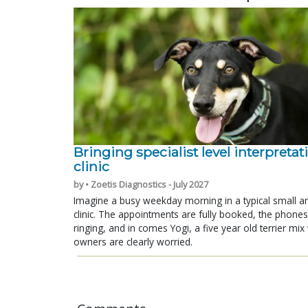
Bringing specialist level interpretat
clinic
by • Zoetis Diagnostics - July 2027
Imagine a busy weekday morning in a typical small a
clinic. The appointments are fully booked, the phones
ringing, and in comes Yogi, a five year old terrier mi
owners are clearly worried.