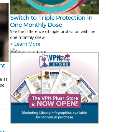
Switch to Triple Protection in
One Monthly Dose
See the difference of triple protection with the
one monthly chew.
+ Learn More
t 
le as
ose