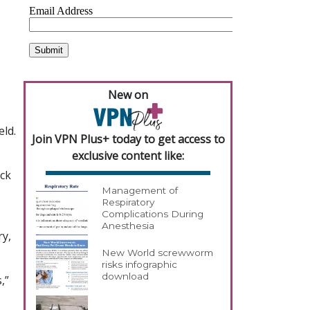
New on
eld.
Join VPN Plus+ today to get access to
exclusive content like:
ick
Management of
Respiratory
Complications During
Anesthesia
ry,
New World screwworm
risks infographic
download
,”