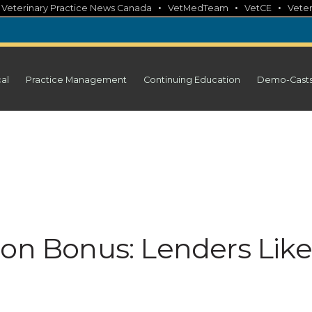
•
•
•
•
Veterinary Practice News Canada
VetMedTeam
VetCE
Veter
cal
Practice Management
Continuing Education
Demo-Cast
ion Bonus: Lenders Like