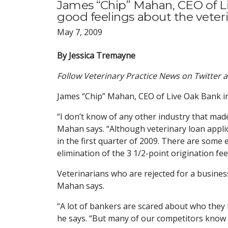
James “Chip” Mahan, CEO of Li
good feelings about the veterin
May 7, 2009
By Jessica Tremayne
Follow Veterinary Practice News on Twitter 
James “Chip” Mahan, CEO of Live Oak Bank in 
“I don’t know of any other industry that mad
Mahan says. “Although veterinary loan applic
in the first quarter of 2009. There are some 
elimination of the 3 1/2-point origination fe
Veterinarians who are rejected for a busines
Mahan says.
“A lot of bankers are scared about who they 
he says. “But many of our competitors know v