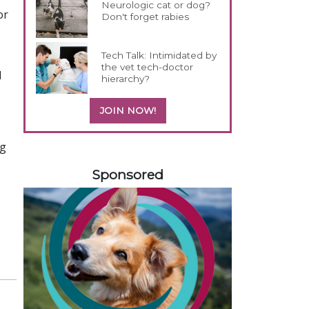
Neurologic cat or dog?
or
Don't forget rabies
Tech Talk: Intimidated by
the vet tech-doctor
d
hierarchy?
JOIN NOW!
ng
258420
Sponsored