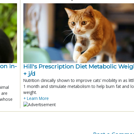
ion in-
Hill's Prescription Diet Metabolic Weigh
+ j/d
Nutrition clinically shown to improve cats’ mobility in as litt
1 month and stimulate metabolism to help burn fat and l
nimal
weight.
 are
+ Learn More
x whose