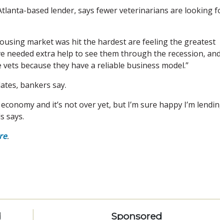
tlanta-based lender, says fewer veterinarians are looking f
ousing market was hit the hardest are feeling the greatest
ve needed extra help to see them through the recession, an
 vets because they have a reliable business model.”
ates, bankers say.
economy and it’s not over yet, but I’m sure happy I’m lendi
s says.
re
.
d
Sponsored