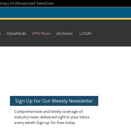
inary Professionals' NextGen
s
Classifieds
VPN Plus+
Archives
LOGIN
Sign Up For Our Weekly Newsletter
Comprehensive and timely coverage of
industry news delivered right to your inbox
every week! Sign-up for free today.