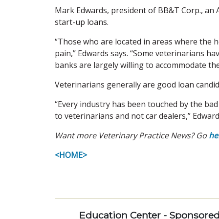
Mark Edwards, president of BB&T Corp., an A
start-up loans.
“Those who are located in areas where the h
pain,” Edwards says. “Some veterinarians ha
banks are largely willing to accommodate the
Veterinarians generally are good loan candid
“Every industry has been touched by the bad 
to veterinarians and not car dealers,” Edward
Want more Veterinary Practice News? Go
he
<HOME>
Education Center - Sponsore