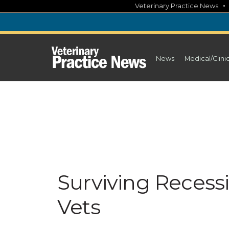
Skip
Veterinary Practice News
to
content
News
Medical/Clini
Surviving Recess
Vets