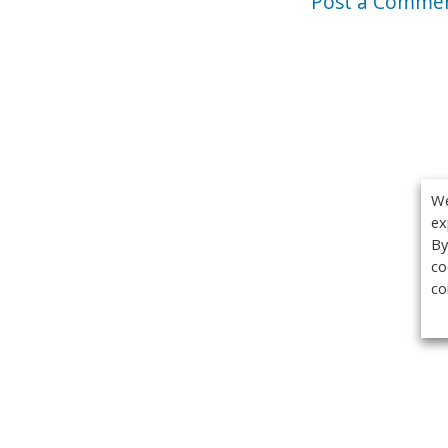
Post a Comme
We
ex
By
co
co