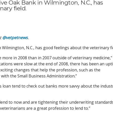
ve Oak Bank in Wilmington, N.C., has
ary field.
at
@vetpetnews
.
Wilmington, N.C., has good feelings about the veterinary fi
e more in 2008 than in 2007 outside of veterinary medicine,”
ations were slow at the end of 2008, there has been an upt
exciting changes that help the profession, such as the
e with the Small Business Administration.”
s loan tend to check out banks more savvy about the indust
lend to now and are tightening their underwriting standards
eterinarians are a great profession to lend to.”