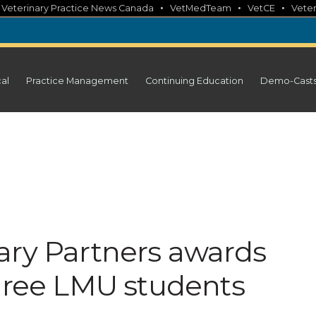
•
•
•
•
Veterinary Practice News Canada
VetMedTeam
VetCE
Veter
cal
Practice Management
Continuing Education
Demo-Cast
ary Partners awards
three LMU students