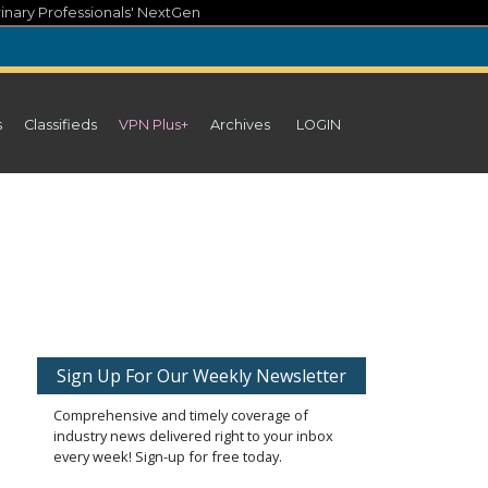
inary Professionals' NextGen
s
Classifieds
VPN Plus+
Archives
LOGIN
Sign Up For Our Weekly Newsletter
Comprehensive and timely coverage of
industry news delivered right to your inbox
every week! Sign-up for free today.