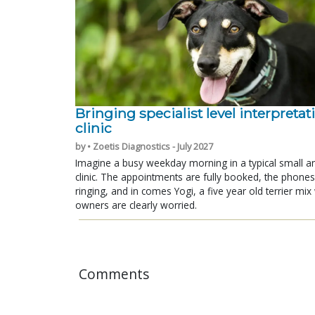
Bringing specialist level interpretat
clinic
by • Zoetis Diagnostics - July 2027
Imagine a busy weekday morning in a typical small a
clinic. The appointments are fully booked, the phones
ringing, and in comes Yogi, a five year old terrier mi
owners are clearly worried.
Comments