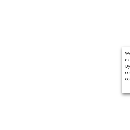
We
ex
By
co
co