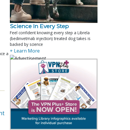
Science In Every Step
Feel confident knowing every step a Librela
(bedinvetmab injection) treated dog takes is
backed by science
+ Learn More
nce a
nt