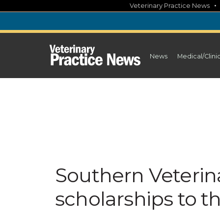
Skip
Veterinary Practice News
to
content
News
Medical/Clini
Southern Veterin
scholarships to 