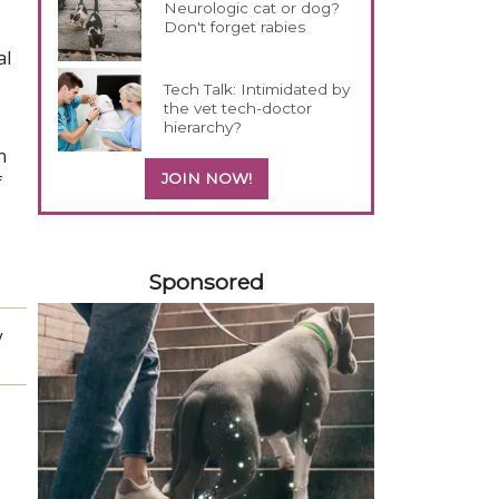
Neurologic cat or dog?
Don't forget rabies
al
Tech Talk: Intimidated by
the vet tech-doctor
hierarchy?
n
JOIN NOW!
f
358420
Sponsored
y