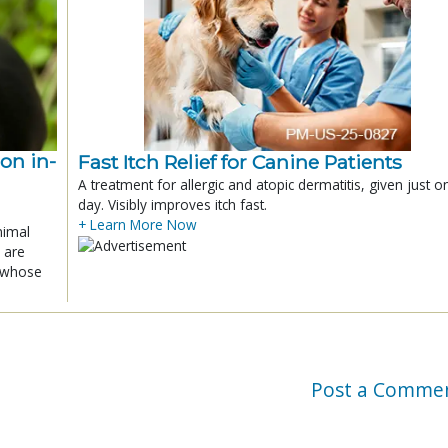
ion in-
Fast Itch Relief for Canine Patients
A treatment for allergic and atopic dermatitis, given just o
day. Visibly improves itch fast.
+ Learn More Now
nimal
 are
x whose
Post a Comme