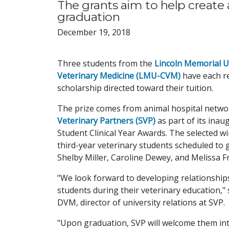
The grants aim to help create
graduation
December 19, 2018
Three students from the
Lincoln Memorial Un
Veterinary Medicine (LMU-CVM)
have each re
scholarship directed toward their tuition.
The prize comes from animal hospital netw
Veterinary Partners (SVP)
as part of its in
Student Clinical Year Awards. The selected wi
third-year veterinary students scheduled to 
Shelby Miller, Caroline Dewey, and Melissa Fr
"We look forward to developing relationship
students during their veterinary education," 
DVM, director of university relations at SVP.
"Upon graduation, SVP will welcome them int