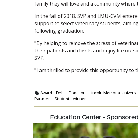
family they will love and a community where t
In the fall of 2018, SVP and LMU-CVM entered
support to select veterinary students, aimin
following graduation.
"By helping to remove the stress of veterina
their patients and clients and enjoy life outsi
SVP.
"I am thrilled to provide this opportunity to
Award
Debt
Donation
Lincoln Memorial Universit
Partners
Student
winner
Education Center - Sponsore