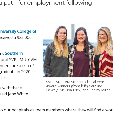
 a path for employment following
iversity College of
ceived a $25,000
ork
Southern
augural SVP LMU-CVM
nners are a trio of
graduate in 2020:
ick.
SVP LMU-CVM Student Clinical Year
Award winners (from left) Caroline
s with these
Dewey, Melissa Frick, and Shelby Miller.
said Jane White,
o our hospitals as team members where they will find a wo