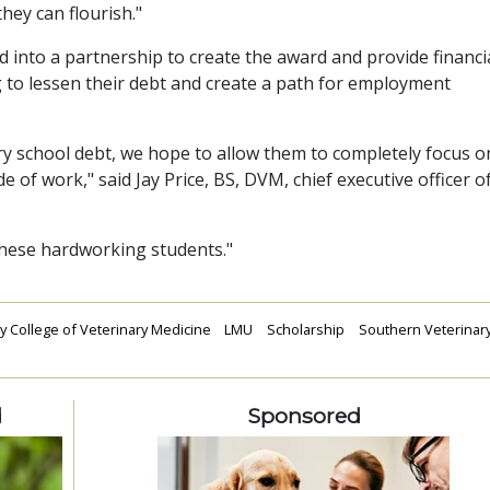
hey can flourish."
 into a partnership to create the award and provide financi
g to lessen their debt and create a path for employment
ry school debt, we hope to allow them to completely focus o
de of work," said Jay Price, BS, DVM, chief executive officer o
 these hardworking students."
y College of Veterinary Medicine
LMU
Scholarship
Southern Veterinar
d
Sponsored