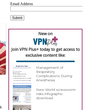
New on
Join VPN Plus+ today to get access to
exclusive content like:
Management of
Respiratory
Complications During
Anesthesia
New World screwworm
risks infographic
download
rk