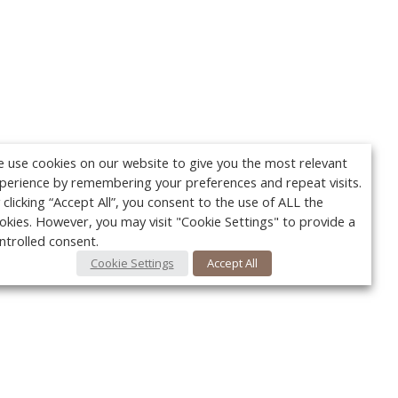
 use cookies on our website to give you the most relevant
perience by remembering your preferences and repeat visits.
 clicking “Accept All”, you consent to the use of ALL the
okies. However, you may visit "Cookie Settings" to provide a
ntrolled consent.
Cookie Settings
Accept All
Your c