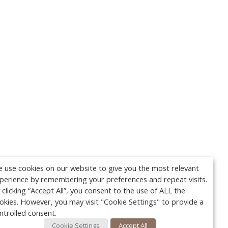
 use cookies on our website to give you the most relevant
perience by remembering your preferences and repeat visits.
 clicking “Accept All”, you consent to the use of ALL the
okies. However, you may visit "Cookie Settings" to provide a
ntrolled consent.
Cookie Settings
Accept All