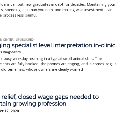
loans can put new graduates in debt for decades. Maintaining your
s, spending less than you earn, and making wise investments can
 process less painful.
N CENTER - SPONSORED
ing specialist level interpretation in-clinic
is Diagnostics
a busy weekday morning in a typical small animal clinic. The
ents are fully booked, the phones are ringing, and in comes Yogi, 
r old terrier mix whose owners are clearly worried.
 relief, closed wage gaps needed to
tain growing profession
r 17, 2020