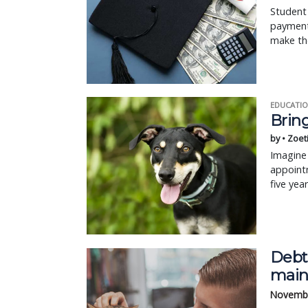
Student 
payment
make the
EDUCATIO
Bring
by • Zoet
Imagine 
appointm
five yea
Debt
main
Novembe