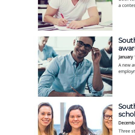
a contes
Sout
awar
January 
A new a
employme
Sout
scho
Decembe
Three st