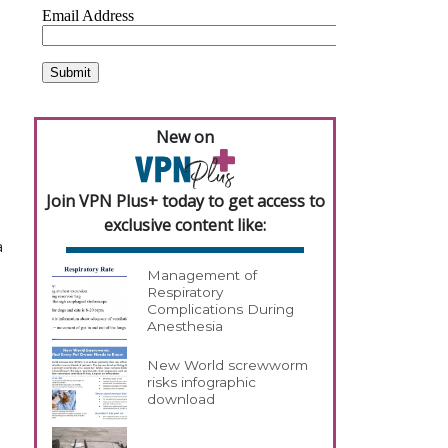
New on
Join VPN Plus+ today to get access to
exclusive content like:
a
Management of
Respiratory
Complications During
Anesthesia
New World screwworm
risks infographic
download