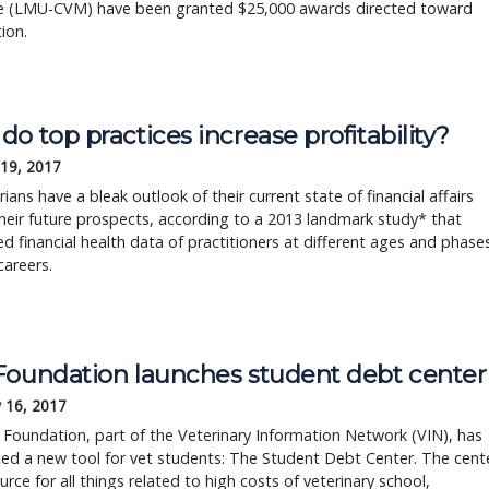
e (LMU-CVM) have been granted $25,000 awards directed toward
tion.
o top practices increase profitability?
 19, 2017
rians have a bleak outlook of their current state of financial affairs
heir future prospects, according to a 2013 landmark study* that
d financial health data of practitioners at different ages and phase
careers.
Foundation launches student debt center
 16, 2017
Foundation, part of the Veterinary Information Network (VIN), has
ed a new tool for vet students: The Student Debt Center. The cent
ource for all things related to high costs of veterinary school,