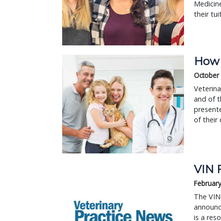
Medicin
their tui
How d
October
Veterina
and of t
presente
of their 
VIN 
February
The VIN 
announc
is a res