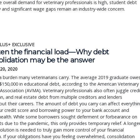
e overall demand for veterinary professionals is high, student debt
y and significant wage gaps remain an industry-wide concern.
LUS+ EXCLUSIVE
ten the financial load—Why debt
olidation may be the answer
 20, 2020
 a burden many veterinarians carry. The average 2019 graduate owe
$150,000 in educational debt, according to the American Veterinary
Association (AVMA). Veterinary professionals also often juggle credi
an, and real estate debt from multiple creditors and lenders
ut their careers. The amount of debt you carry can affect everythi
ur credit score and borrowing power to your bank account and
health. While some borrowers sought deferment or forbearance on
 due to the pandemic, this only provides temporary relief. A longe
solution is needed to truly gain more control of your financial
n. If your obligations have you feeling overwhelmed, consolidation