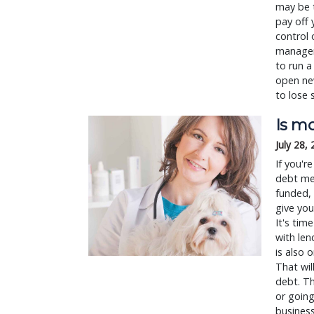
may be t
pay off 
control 
managem
to run a
open new
to lose 
Is mo
July 28,
If you'r
debt mea
funded, 
give you
It's tim
with len
is also 
That wil
debt. Th
or going
business