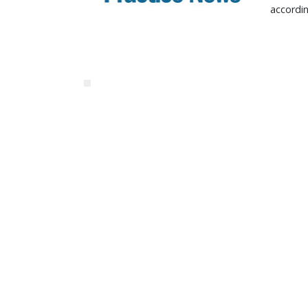
accordi