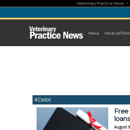
Skip
Veterinary Practice News
to
content
News
Medical/Clini
#Debt
Free 
loan
August 9