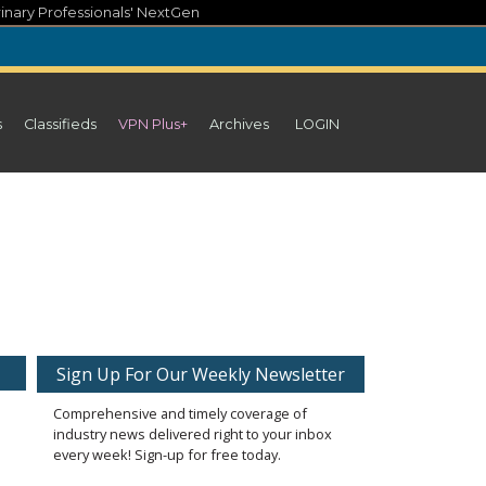
inary Professionals' NextGen
s
Classifieds
VPN Plus+
Archives
LOGIN
Sign Up For Our Weekly Newsletter
Comprehensive and timely coverage of
industry news delivered right to your inbox
every week! Sign-up for free today.