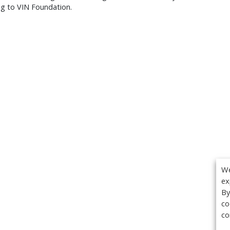
ng to VIN Foundation.
We
ex
By
co
co