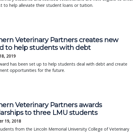
t to help alleviate their student loans or tuition.
hern Veterinary Partners creates new
d to help students with debt
18, 2019
ward has been set up to help students deal with debt and create
nt opportunities for the future.
hern Veterinary Partners awards
larships to three LMU students
r 19, 2018
udents from the Lincoln Memorial University College of Veterinary