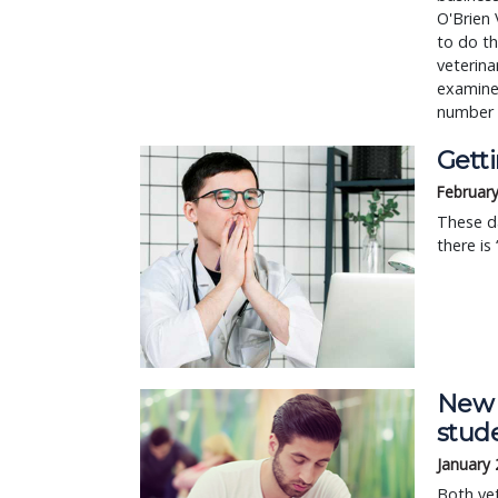
O'Brien 
to do th
veterina
examine
number
Gett
February
These da
there is
New 
stude
January 
Both vet