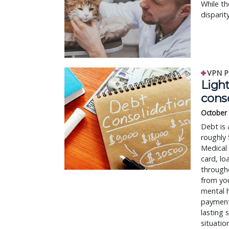
While th
disparit
VPN P
Ligh
cons
October
Debt is
roughly 
Medical 
card, lo
througho
from yo
mental 
payments
lasting 
situatio