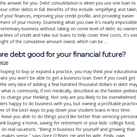
he answer for you. Debt consolidation is when you use one loan to
your other debts in full. Benefits of this include: simplifying and taki
of your finances, improving your credit profile, and providing easier
ent of your money. Examining what you owe It's nearly impossible
 veterinary business without taking on some level of debt. As owner
 lines of credit and take out loans to help cover their costs, it's ea
sight of the cumulative amount owed, which can be …
re debt good for your financial future?
 2020
e hoping to buy or expand a practice, you may think your educationa
ns you won't be able to get a business loan. Even if you could get
the very idea of adding a few hundred thousand dollars in debt ma
 what is commonly, if not medically, described as the heebie-jeebies
e to change your thinking. Not only are you likely to be overwhelmed
ders happy to do business with you, but owning a profitable practic
one of the best ways to pay down your student loans in less time.
l leave you able to do things you'd like better than servicing persona
ink buying a home, saving for retirement or your kids' college fund,
 on real vacations. "Being in business for yourself and growing that
 makes sense," says Greg O'Brien. He and his wife, Emily, own