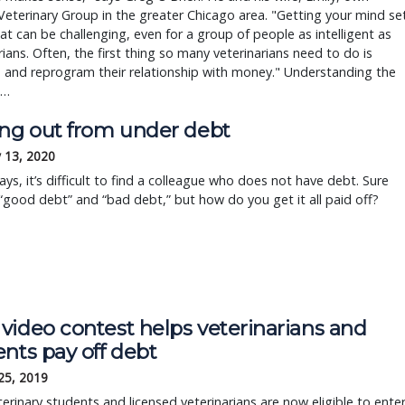
Veterinary Group in the greater Chicago area. "Getting your mind se
at can be challenging, even for a group of people as intelligent as
rians. Often, the first thing so many veterinarians need to do is
 and reprogram their relationship with money." Understanding the
 …
ing out from under debt
 13, 2020
ys, it’s difficult to find a colleague who does not have debt. Sure
 “good debt” and “bad debt,” but how do you get it all paid off?
video contest helps veterinarians and
nts pay off debt
25, 2019
erinary students and licensed veterinarians are now eligible to ente