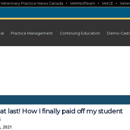
•
•
•
•
Veterinary Practice News Canada
VetMedTeam
VetCE
Veter
cal
Practice Management
Continuing Education
Demo-Cast
at last! How I finally paid off my student
s
, 2021