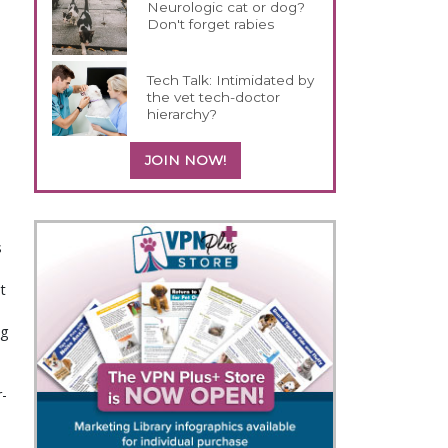
Neurologic cat or dog?
Don't forget rabies
Tech Talk: Intimidated by
the vet tech-doctor
hierarchy?
JOIN NOW!
s
t
ng
r-