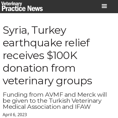
Skip
to
content
Syria, Turkey
earthquake relief
receives $100K
donation from
veterinary groups
Funding from AVMF and Merck will
be given to the Turkish Veterinary
Medical Association and IFAW
April 6, 2023