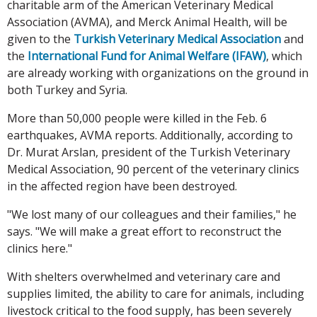
charitable arm of the American Veterinary Medical
Association (AVMA), and Merck Animal Health, will be
given to the
Turkish Veterinary Medical Association
and
the
International Fund for Animal Welfare (IFAW)
, which
are already working with organizations on the ground in
both Turkey and Syria.
More than 50,000 people were killed in the Feb. 6
earthquakes, AVMA reports. Additionally, according to
Dr. Murat Arslan, president of the Turkish Veterinary
Medical Association, 90 percent of the veterinary clinics
in the affected region have been destroyed.
"We lost many of our colleagues and their families," he
says. "We will make a great effort to reconstruct the
clinics here."
With shelters overwhelmed and veterinary care and
supplies limited, the ability to care for animals, including
livestock critical to the food supply, has been severely