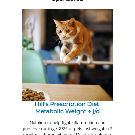
Hill's Prescription Diet 
Metabolic Weight + j/d
Nutrition to help fight inflammation and
preserve cartilage. 88% of pets lost weight in 2
months at home when fed Metabolic nutrition.