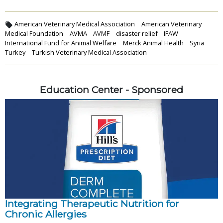
American Veterinary Medical Association
American Veterinary
Medical Foundation
AVMA
AVMF
disaster relief
IFAW
International Fund for Animal Welfare
Merck Animal Health
Syria
Turkey
Turkish Veterinary Medical Association
Education Center - Sponsored
Integrating Therapeutic Nutrition for
Chronic Allergies