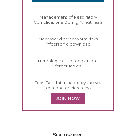
Management of Respiratory
Complications During Anesthesia
New World screwworm risks
infographic download
Neurologic cat or dog? Don't
forget rabies
Tech Talk: Intimidated by the vet
tech-doctor hierarchy?
JOIN NOW!
158585
Sponsored