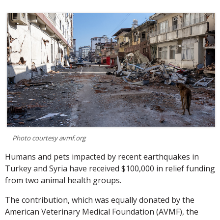
Photo courtesy avmf.org
Humans and pets impacted by recent earthquakes in
Turkey and Syria have received $100,000 in relief funding
from two animal health groups.
The contribution, which was equally donated by the
American Veterinary Medical Foundation (AVMF), the