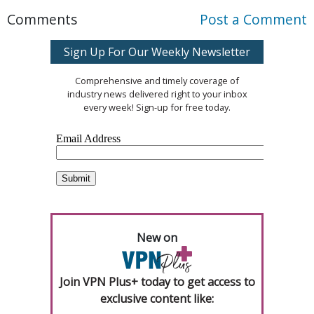
Comments
Post a Comment
Sign Up For Our Weekly Newsletter
Comprehensive and timely coverage of
industry news delivered right to your inbox
every week! Sign-up for free today.
New on
Join VPN Plus+ today to get access to
exclusive content like: