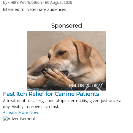
by • Hill's Pet Nutrition - EC August 2026
Intended for veterinary audiences
Sponsored
Fast Itch Relief for Canine Patients
A treatment for allergic and atopic dermatitis, given just once a
day. Visibly improves itch fast.
+ Learn More Now