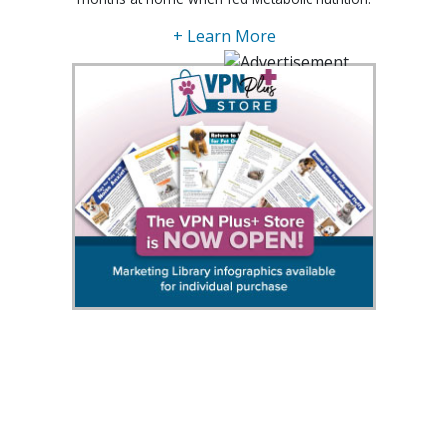
+ Learn More