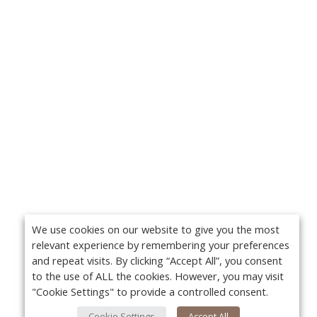
We use cookies on our website to give you the most
relevant experience by remembering your preferences
and repeat visits. By clicking “Accept All”, you consent
to the use of ALL the cookies. However, you may visit
"Cookie Settings" to provide a controlled consent.
Cookie Settings
Accept All