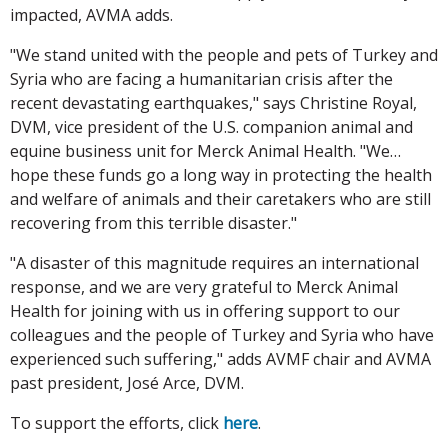
impacted, AVMA adds.
"We stand united with the people and pets of Turkey and
Syria who are facing a humanitarian crisis after the
recent devastating earthquakes," says Christine Royal,
DVM, vice president of the U.S. companion animal and
equine business unit for Merck Animal Health. "We…
hope these funds go a long way in protecting the health
and welfare of animals and their caretakers who are still
recovering from this terrible disaster."
"A disaster of this magnitude requires an international
response, and we are very grateful to Merck Animal
Health for joining with us in offering support to our
colleagues and the people of Turkey and Syria who have
experienced such suffering," adds AVMF chair and AVMA
past president, José Arce, DVM.
To support the efforts, click
here
.