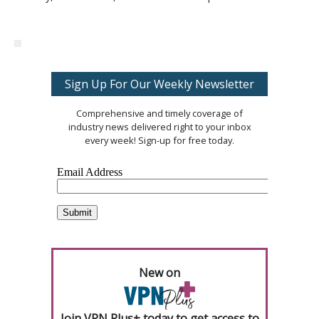
Sign Up For Our Weekly Newsletter
Comprehensive and timely coverage of
industry news delivered right to your inbox
every week! Sign-up for free today.
New on
Join VPN Plus+ today to get access to