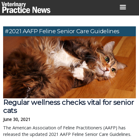
Skip
to
content
#2021 AAFP Feline Senior Care Guidelines
Regular wellness checks vital for senior
cats
June 30, 2021
The American Association of Feline Practitioners (AAFP) has
released the updated 2021 AAFP Feline Senior Care Guidelines.