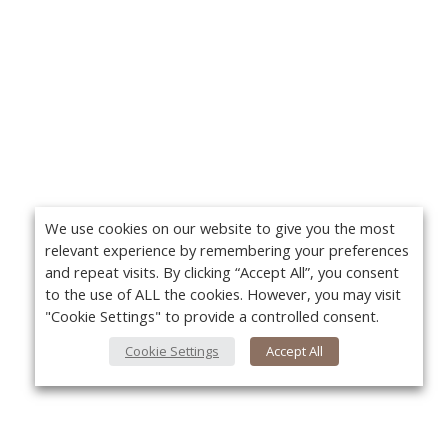
We use cookies on our website to give you the most
relevant experience by remembering your preferences
and repeat visits. By clicking “Accept All”, you consent
to the use of ALL the cookies. However, you may visit
"Cookie Settings" to provide a controlled consent.
Cookie Settings
Accept All