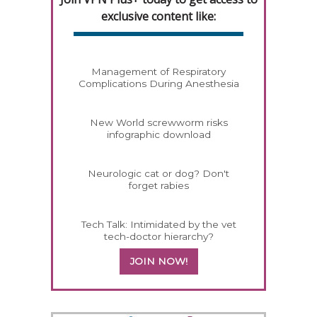
exclusive content like:
Management of Respiratory
Complications During Anesthesia
New World screwworm risks
infographic download
Neurologic cat or dog? Don't
forget rabies
Tech Talk: Intimidated by the vet
tech-doctor hierarchy?
JOIN NOW!