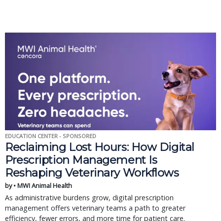
EDUCATION CENTER - SPONSORED
Reclaiming Lost Hours: How Digital
Prescription Management Is
Reshaping Veterinary Workflows
by • MWI Animal Health
As administrative burdens grow, digital prescription
management offers veterinary teams a path to greater
efficiency, fewer errors, and more time for patient care.