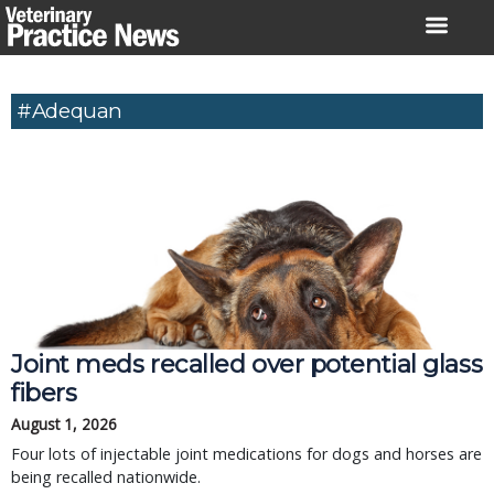
Skip
to
content
#Adequan
Joint meds recalled over potential glass
fibers
August 1, 2026
Four lots of injectable joint medications for dogs and horses are
being recalled nationwide.