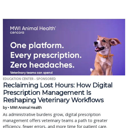
EDUCATION CENTER - SPONSORED
Reclaiming Lost Hours: How Digital
Prescription Management Is
Reshaping Veterinary Workflows
by • MWI Animal Health
As administrative burdens grow, digital prescription
management offers veterinary teams a path to greater
efficiency, fewer errors, and more time for patient care.