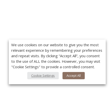
We use cookies on our website to give you the most
relevant experience by remembering your preferences
and repeat visits. By clicking “Accept All”, you consent
to the use of ALL the cookies. However, you may visit
"Cookie Settings" to provide a controlled consent.
Cookie Settings
Accept All
About Us