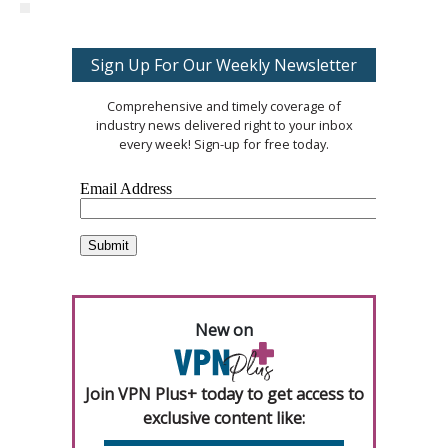
Sign Up For Our Weekly Newsletter
Comprehensive and timely coverage of
industry news delivered right to your inbox
every week! Sign-up for free today.
New on
Join VPN Plus+ today to get access to
exclusive content like: