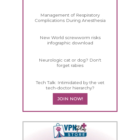
Management of Respiratory
Complications During Anesthesia
New World screwworm risks
infographic download
Neurologic cat or dog? Don't
forget rabies
Tech Talk: Intimidated by the vet
tech-doctor hierarchy?
JOIN NOW!