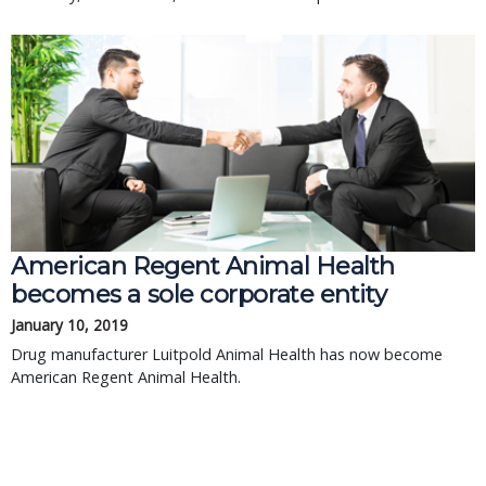
American Regent Animal Health
becomes a sole corporate entity
January 10, 2019
Drug manufacturer Luitpold Animal Health has now become
American Regent Animal Health.