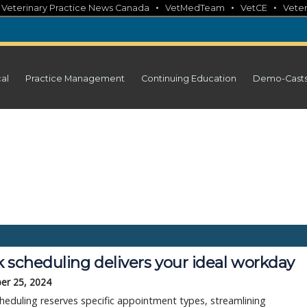
•
•
•
•
Veterinary Practice News Canada
VetMedTeam
VetCE
Veter
cal
Practice Management
Continuing Education
Demo-Cast
 scheduling delivers your ideal workday
er 25, 2024
heduling reserves specific appointment types, streamlining