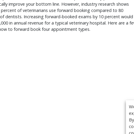
ally improve your bottom line. However, industry research shows
e percent of veterinarians use forward booking compared to 80
 of dentists. Increasing forward-booked exams by 10 percent would
000 in annual revenue for a typical veterinary hospital. Here are a f
 how to forward book four appointment types.
We
ex
By
co
co