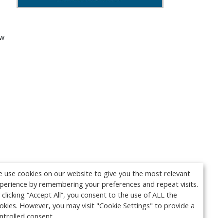
ew
 use cookies on our website to give you the most relevant
perience by remembering your preferences and repeat visits.
 clicking “Accept All”, you consent to the use of ALL the
okies. However, you may visit "Cookie Settings" to provide a
ntrolled consent.