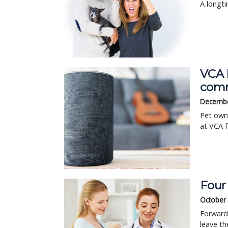
A longti
VCA h
comm
Decembe
Pet own
at VCA f
Four
October 
Forward 
leave th