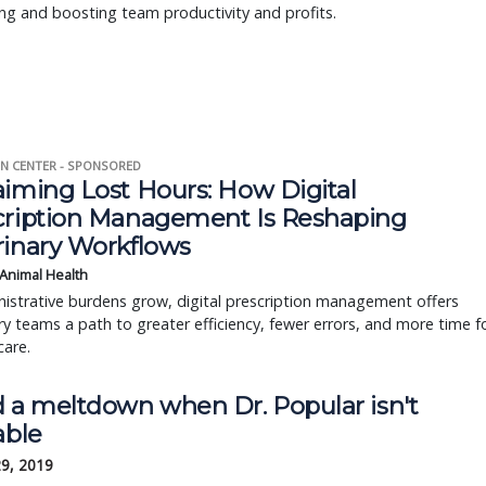
ng and boosting team productivity and profits.
N CENTER - SPONSORED
aiming Lost Hours: How Digital
cription Management Is Reshaping
rinary Workflows
 Animal Health
istrative burdens grow, digital prescription management offers
ry teams a path to greater efficiency, fewer errors, and more time f
care.
d a meltdown when Dr. Popular isn't
able
29, 2019