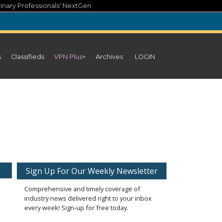
inary Professionals' NextGen
s
Classifieds
VPN Plus+
Archives
LOGIN
Sign Up For Our Weekly Newsletter
Comprehensive and timely coverage of
industry news delivered right to your inbox
every week! Sign-up for free today.