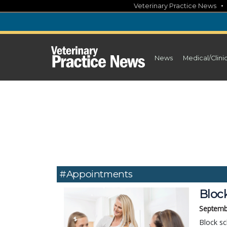
Skip
Veterinary Practice News
to
content
News
Medical/Clini
#appointments
Block
Septemb
Block sc