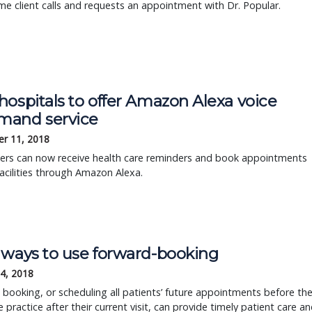
me client calls and requests an appointment with Dr. Popular.
ospitals to offer Amazon Alexa voice
and service
r 11, 2018
ers can now receive health care reminders and book appointments
acilities through Amazon Alexa.
 ways to use forward-booking
4, 2018
booking, or scheduling all patients’ future appointments before th
e practice after their current visit, can provide timely patient care a