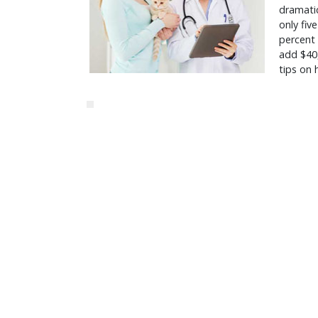
dramatic
only fiv
percent
add $40,
tips on