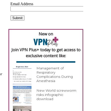
New on
Join VPN Plus+ today to get access to
exclusive content like:
Management of
Respiratory
or
Complications During
Anesthesia
New World screwworm
risks infographic
download