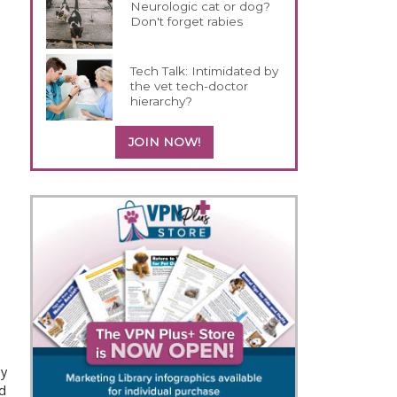
Neurologic cat or dog?
Don't forget rabies
Tech Talk: Intimidated by
the vet tech-doctor
hierarchy?
JOIN NOW!
ey
nd