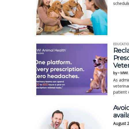
scheduli
EDUCATIO
Recl
Pres
Vete
by • MWI
As admin
veterina
patient 
Avoi
avail
August 