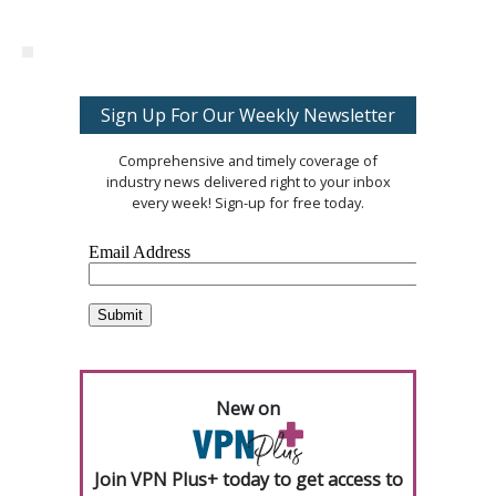
Sign Up For Our Weekly Newsletter
Comprehensive and timely coverage of
industry news delivered right to your inbox
every week! Sign-up for free today.
New on
Join VPN Plus+ today to get access to