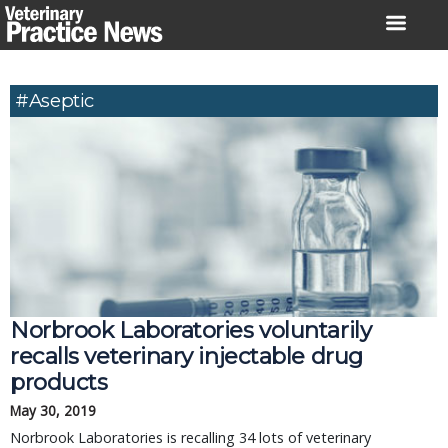
Skip
to
content
#aseptic
Norbrook Laboratories voluntarily 
recalls veterinary injectable drug 
products
May 30, 2019
Norbrook Laboratories is recalling 34 lots of veterinary 