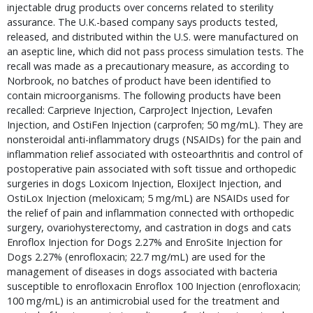
injectable drug products over concerns related to sterility 
assurance. The U.K.-based company says products tested, 
released, and distributed within the U.S. were manufactured on 
an aseptic line, which did not pass process simulation tests. The 
recall was made as a precautionary measure, as according to 
Norbrook, no batches of product have been identified to 
contain microorganisms. The following products have been 
recalled: Carprieve Injection, CarproJect Injection, Levafen 
Injection, and OstiFen Injection (carprofen; 50 mg/mL). They are 
nonsteroidal anti-inflammatory drugs (NSAIDs) for the pain and 
inflammation relief associated with osteoarthritis and control of 
postoperative pain associated with soft tissue and orthopedic 
surgeries in dogs Loxicom Injection, EloxiJect Injection, and 
OstiLox Injection (meloxicam; 5 mg/mL) are NSAIDs used for 
the relief of pain and inflammation connected with orthopedic 
surgery, ovariohysterectomy, and castration in dogs and cats 
Enroflox Injection for Dogs 2.27% and EnroSite Injection for 
Dogs 2.27% (enrofloxacin; 22.7 mg/mL) are used for the 
management of diseases in dogs associated with bacteria 
susceptible to enrofloxacin Enroflox 100 Injection (enrofloxacin; 
100 mg/mL) is an antimicrobial used for the treatment and 