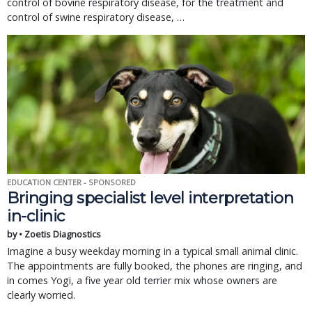
control of bovine respiratory disease, for the treatment and 
control of swine respiratory disease, … 
EDUCATION CENTER - SPONSORED
Bringing specialist level interpretation
in-clinic
by • Zoetis Diagnostics
Imagine a busy weekday morning in a typical small animal clinic.
The appointments are fully booked, the phones are ringing, and
in comes Yogi, a five year old terrier mix whose owners are
clearly worried.