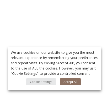
We use cookies on our website to give you the most
relevant experience by remembering your preferences
and repeat visits. By clicking “Accept All”, you consent
to the use of ALL the cookies. However, you may visit
"Cookie Settings" to provide a controlled consent.
Cookie Settings
Accept All