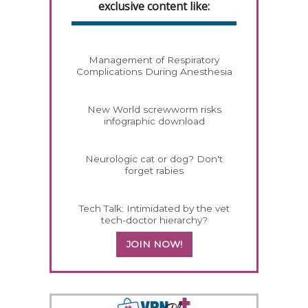
exclusive content like:
Management of Respiratory
Complications During Anesthesia
New World screwworm risks
infographic download
Neurologic cat or dog? Don't
forget rabies
Tech Talk: Intimidated by the vet
tech-doctor hierarchy?
JOIN NOW!