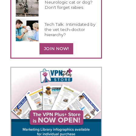
Neurologic cat or dog?
Don't forget rabies
Tech Talk: Intimidated by
the vet tech-doctor
hierarchy?
JOIN NOW!