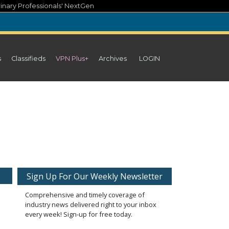
inary Professionals' NextGen
s
Classifieds
VPN Plus+
Archives
LOGIN
Sign Up For Our Weekly Newsletter
Comprehensive and timely coverage of
industry news delivered right to your inbox
every week! Sign-up for free today.