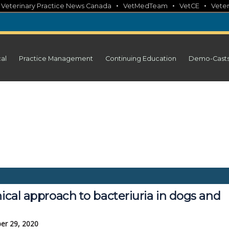
•
•
•
•
Veterinary Practice News Canada
VetMedTeam
VetCE
Veter
cal
Practice Management
Continuing Education
Demo-Cast
nical approach to bacteriuria in dogs and
er 29, 2020