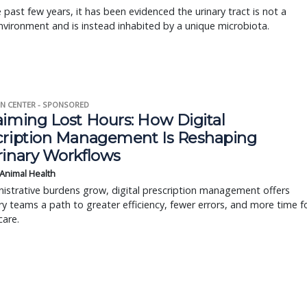
 past few years, it has been evidenced the urinary tract is not a
environment and is instead inhabited by a unique microbiota.
N CENTER - SPONSORED
aiming Lost Hours: How Digital
cription Management Is Reshaping
rinary Workflows
 Animal Health
istrative burdens grow, digital prescription management offers
ry teams a path to greater efficiency, fewer errors, and more time f
care.