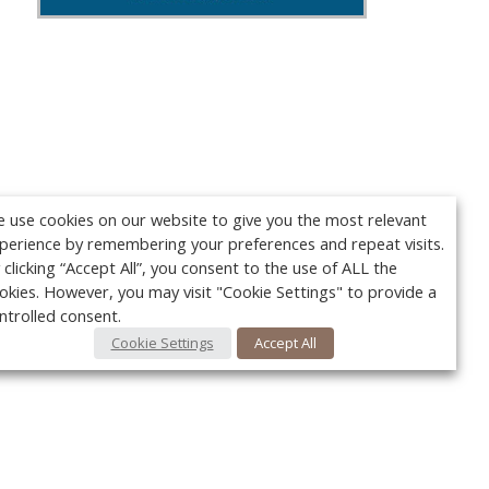
 use cookies on our website to give you the most relevant
perience by remembering your preferences and repeat visits.
 clicking “Accept All”, you consent to the use of ALL the
okies. However, you may visit "Cookie Settings" to provide a
ntrolled consent.
Cookie Settings
Accept All