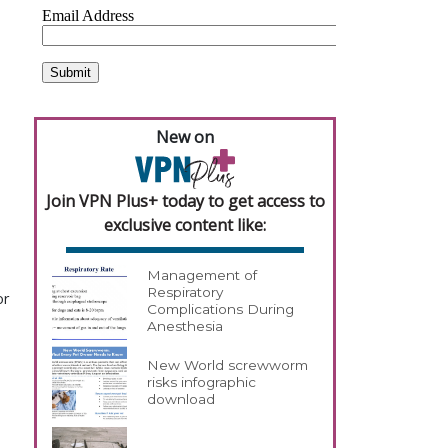
New on
Join VPN Plus+ today to get access to
exclusive content like:
Management of
Respiratory
or
Complications During
Anesthesia
New World screwworm
risks infographic
download