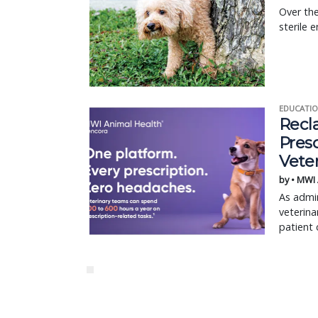
Over the
sterile 
EDUCATIO
Recl
Pres
Vete
by • MWI
As admin
veterina
patient 