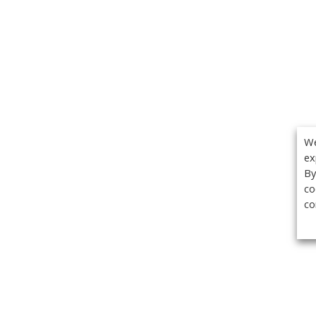
We
ex
By
co
co