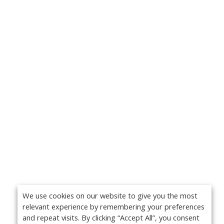
We use cookies on our website to give you the most
relevant experience by remembering your preferences
and repeat visits. By clicking “Accept All”, you consent