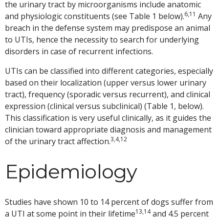
the urinary tract by microorganisms include anatomic
6,11
and physiologic constituents (see Table 1 below).
Any
breach in the defense system may predispose an animal
to UTIs, hence the necessity to search for underlying
disorders in case of recurrent infections.
UTIs can be classified into different categories, especially
based on their localization (upper versus lower urinary
tract), frequency (sporadic versus recurrent), and clinical
expression (clinical versus subclinical) (Table 1, below).
This classification is very useful clinically, as it guides the
clinician toward appropriate diagnosis and management
3,4,12
of the urinary tract affection.
Epidemiology
Studies have shown 10 to 14 percent of dogs suffer from
13,14
a UTI at some point in their lifetime
and 4.5 percent