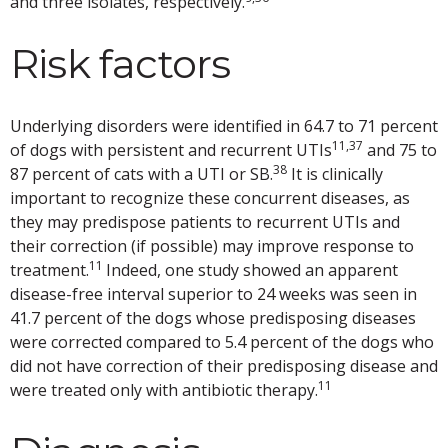
and three isolates, respectively.
Risk factors
Underlying disorders were identified in 64.7 to 71 percent
11,37
of dogs with persistent and recurrent UTIs
and 75 to
38
87 percent of cats with a UTI or SB.
It is clinically
important to recognize these concurrent diseases, as
they may predispose patients to recurrent UTIs and
their correction (if possible) may improve response to
11
treatment.
Indeed, one study showed an apparent
disease-free interval superior to 24 weeks was seen in
41.7 percent of the dogs whose predisposing diseases
were corrected compared to 5.4 percent of the dogs who
did not have correction of their predisposing disease and
11
were treated only with antibiotic therapy.