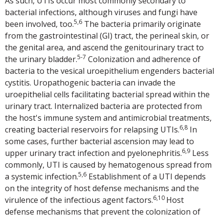
As such, UTIs occur most commonly secondary to
bacterial infections, although viruses and fungi have
5,6
been involved, too.
The bacteria primarily originate
from the gastrointestinal (GI) tract, the perineal skin, or
the genital area, and ascend the genitourinary tract to
5-7
the urinary bladder.
Colonization and adherence of
bacteria to the vesical uroepithelium engenders bacterial
cystitis. Uropathogenic bacteria can invade the
uroepithelial cells facilitating bacterial spread within the
urinary tract. Internalized bacteria are protected from
the host's immune system and antimicrobial treatments,
6,8
creating bacterial reservoirs for relapsing UTIs.
In
some cases, further bacterial ascension may lead to
6,9
upper urinary tract infection and pyelonephritis.
Less
commonly, UTI is caused by hematogenous spread from
5,6
a systemic infection.
Establishment of a UTI depends
on the integrity of host defense mechanisms and the
6,10
virulence of the infectious agent factors.
Host
defense mechanisms that prevent the colonization of