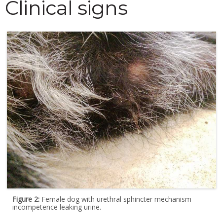
Clinical signs
Figure 2:
Female dog with urethral sphincter mechanism
incompetence leaking urine.