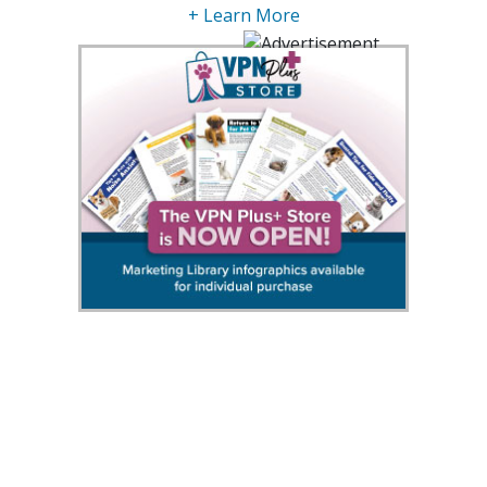
+ Learn More