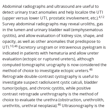
Abdominal radiographs and ultrasound are useful to
detect urinary tract anomalies and help localize the UTI
4,12
(upper versus lower UTI, prostatic involvement, etc.).
Survey abdominal radiographs may reveal uroliths, gas
in the lumen and urinary bladder wall (emphysematous
cystitis), and allow evaluation of kidney size, shape, and
opacity, as well as other anomalies that predispose to
10,46
UTI.
Excretory urogram or intravenous pyelogram is
indicated in patients with hematuria and allow ureter
evaluation (ectopic or ruptured ureters), although
computed tomographic urography is now considered the
46
method of choice to investigate ectopic ureters.
Retrograde double-contrast cystography is useful to
investigate suspect radiolucent cystic calculi, bladder
tumor/polyps, and chronic cystitis, while positive
contrast retrograde urethrography is the method of
choice to evaluate the urethra (obstruction, urethrolith,
46
urethritis, urethral neoplasia).
Ultrasonography is the