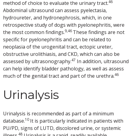
46
method of choice to evaluate the urinary tract.
Abdominal ultrasound can assess pyelectasia,
hydroureter, and hydronephrosis, which, in one
retrospective study of dogs with pyelonephritis, were
9,46
the most common findings.
These findings are not
specific for pyelonephritis and can be related to
neoplasia of the urogenital tract, ectopic ureter,
obstructive urolithiasis, and CKD, which can also be
47
assessed by ultrasonography.
In addition, ultrasound
can help identify bladder pathology, as well as assess
46
much of the genital tract and part of the urethra.
Urinalysis
Urinalysis is recommended as part of a minimum
10
database.
It is particularly indicated in patients with
PU/PD, signs of LUTD, discolored urine, or systemic
48
illness.
Urinalysis is a rapid, readily available,