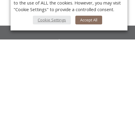
to the use of ALL the cookies. However, you may visit
"Cookie Settings" to provide a controlled consent.
Cookie Settings
Accept All
About Us
About VPN Plus+
Yo
Contact Us
Advertise
Classifieds
Videos