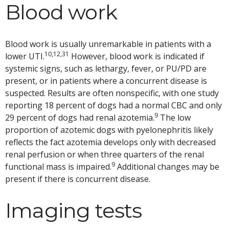
Blood work
Blood work is usually unremarkable in patients with a
10,12,31
lower UTI.
However, blood work is indicated if
systemic signs, such as lethargy, fever, or PU/PD are
present, or in patients where a concurrent disease is
suspected. Results are often nonspecific, with one study
reporting 18 percent of dogs had a normal CBC and only
9
29 percent of dogs had renal azotemia.
The low
proportion of azotemic dogs with pyelonephritis likely
reflects the fact azotemia develops only with decreased
renal perfusion or when three quarters of the renal
9
functional mass is impaired.
Additional changes may be
present if there is concurrent disease.
Imaging tests