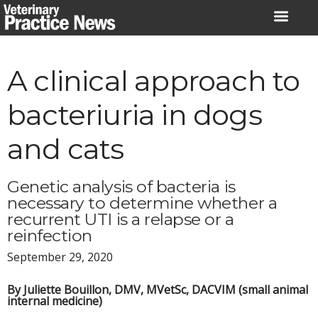
Skip
to
content
A clinical approach to
bacteriuria in dogs
and cats
Genetic analysis of bacteria is
necessary to determine whether a
recurrent UTI is a relapse or a
reinfection
September 29, 2020
By Juliette Bouillon, DMV, MVetSc, DACVIM (small animal
internal medicine)