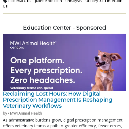
bacterial UTIs
Juliette Bouillon
urinalysis
Urinary tract infection
UTI
Education Center - Sponsored
Reclaiming Lost Hours: How Digital
Prescription Management Is Reshaping
Veterinary Workflows
by • MWI Animal Health
As administrative burdens grow, digital prescription management
offers veterinary teams a path to greater efficiency, fewer errors,