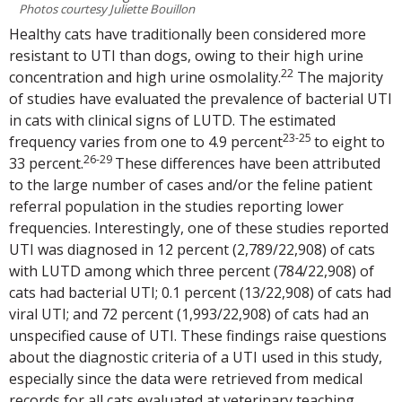
Photos courtesy Juliette Bouillon
Healthy cats have traditionally been considered more
resistant to UTI than dogs, owing to their high urine
22
concentration and high urine osmolality.
The majority
of studies have evaluated the prevalence of bacterial UTI
in cats with clinical signs of LUTD. The estimated
23-25
frequency varies from one to 4.9 percent
to eight to
26-29
33 percent.
These differences have been attributed
to the large number of cases and/or the feline patient
referral population in the studies reporting lower
frequencies. Interestingly, one of these studies reported
UTI was diagnosed in 12 percent (2,789/22,908) of cats
with LUTD among which three percent (784/22,908) of
cats had bacterial UTI; 0.1 percent (13/22,908) of cats had
viral UTI; and 72 percent (1,993/22,908) of cats had an
unspecified cause of UTI. These findings raise questions
about the diagnostic criteria of a UTI used in this study,
especially since the data were retrieved from medical
records for all cats evaluated at veterinary teaching