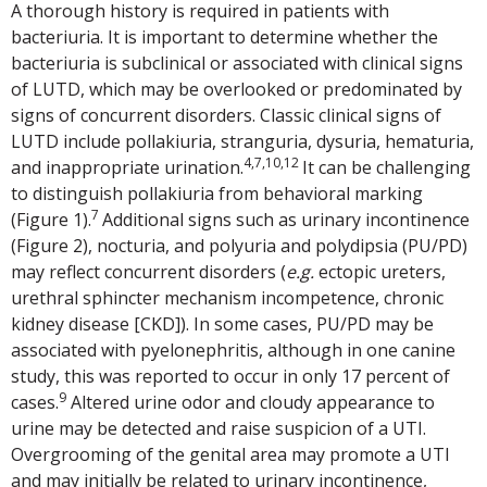
A thorough history is required in patients with
bacteriuria. It is important to determine whether the
bacteriuria is subclinical or associated with clinical signs
of LUTD, which may be overlooked or predominated by
signs of concurrent disorders. Classic clinical signs of
LUTD include pollakiuria, stranguria, dysuria, hematuria,
4,7,10,12
and inappropriate urination.
It can be challenging
to distinguish pollakiuria from behavioral marking
7
(Figure 1).
Additional signs such as urinary incontinence
(Figure 2), nocturia, and polyuria and polydipsia (PU/PD)
may reflect concurrent disorders (
e.g.
ectopic ureters,
urethral sphincter mechanism incompetence, chronic
kidney disease [CKD]). In some cases, PU/PD may be
associated with pyelonephritis, although in one canine
study, this was reported to occur in only 17 percent of
9
cases.
Altered urine odor and cloudy appearance to
urine may be detected and raise suspicion of a UTI.
Overgrooming of the genital area may promote a UTI
and may initially be related to urinary incontinence,