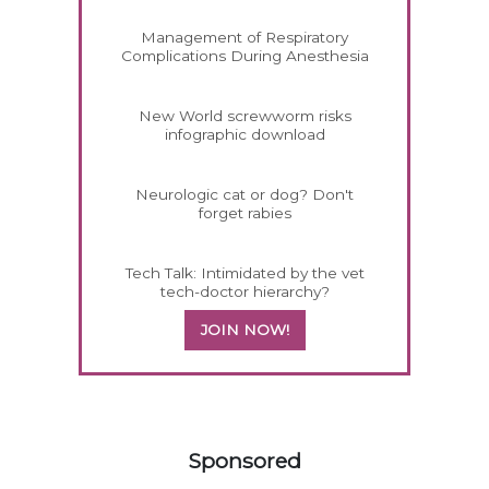
Management of Respiratory
Complications During Anesthesia
New World screwworm risks
infographic download
Neurologic cat or dog? Don't
forget rabies
Tech Talk: Intimidated by the vet
tech-doctor hierarchy?
JOIN NOW!
358583
Sponsored