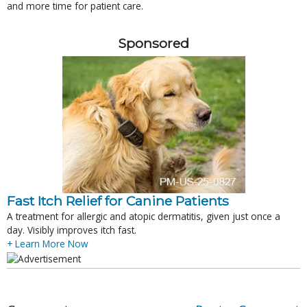
and more time for patient care.
Sponsored
Fast Itch Relief for Canine Patients
A treatment for allergic and atopic dermatitis, given just once a
day. Visibly improves itch fast.
+ Learn More Now