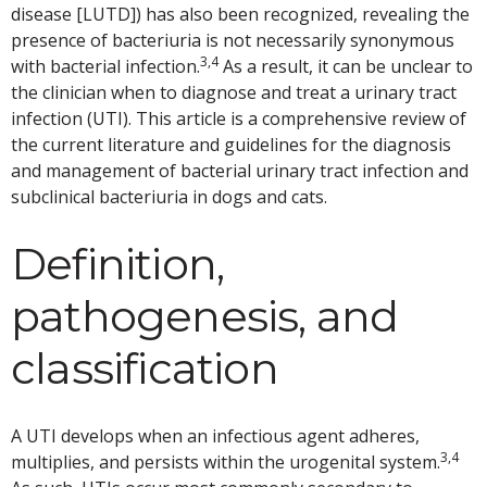
disease [LUTD]) has also been recognized, revealing the
presence of bacteriuria is not necessarily synonymous
3,4
with bacterial infection.
As a result, it can be unclear to
the clinician when to diagnose and treat a urinary tract
infection (UTI). This article is a comprehensive review of
the current literature and guidelines for the diagnosis
and management of bacterial urinary tract infection and
subclinical bacteriuria in dogs and cats.
Definition,
pathogenesis, and
classification
A UTI develops when an infectious agent adheres,
3,4
multiplies, and persists within the urogenital system.