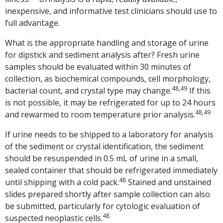
inexpensive, and informative test clinicians should use to
full advantage.
What is the appropriate handling and storage of urine
for dipstick and sediment analysis after? Fresh urine
samples should be evaluated within 30 minutes of
collection, as biochemical compounds, cell morphology,
48,49
bacterial count, and crystal type may change.
If this
is not possible, it may be refrigerated for up to 24 hours
48,49
and rewarmed to room temperature prior analysis.
If urine needs to be shipped to a laboratory for analysis
of the sediment or crystal identification, the sediment
should be resuspended in 0.5 mL of urine in a small,
sealed container that should be refrigerated immediately
48
until shipping with a cold pack.
Stained and unstained
slides prepared shortly after sample collection can also
be submitted, particularly for cytologic evaluation of
48
suspected neoplastic cells.