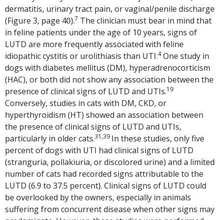
dermatitis, urinary tract pain, or vaginal/penile discharge
7
(Figure 3, page 40).
The clinician must bear in mind that
in feline patients under the age of 10 years, signs of
LUTD are more frequently associated with feline
4
idiopathic cystitis or urolithiasis than UTI.
One study in
dogs with diabetes mellitus (DM), hyperadrenocorticism
(HAC), or both did not show any association between the
19
presence of clinical signs of LUTD and UTIs.
Conversely, studies in cats with DM, CKD, or
hyperthyroidism (HT) showed an association between
the presence of clinical signs of LUTD and UTIs,
31,39
particularly in older cats.
In these studies, only five
percent of dogs with UTI had clinical signs of LUTD
(stranguria, pollakiuria, or discolored urine) and a limited
number of cats had recorded signs attributable to the
LUTD (6.9 to 37.5 percent). Clinical signs of LUTD could
be overlooked by the owners, especially in animals
suffering from concurrent disease when other signs may