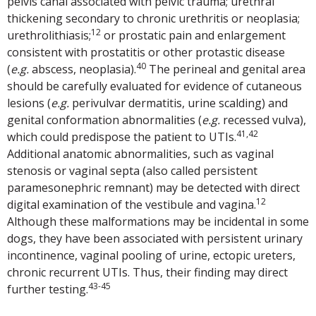
pelvis canal associated with pelvic trauma; urethral
thickening secondary to chronic urethritis or neoplasia;
12
urethrolithiasis;
or prostatic pain and enlargement
consistent with prostatitis or other protastic disease
40
(
e.g.
abscess, neoplasia).
The perineal and genital area
should be carefully evaluated for evidence of cutaneous
lesions (
e.g.
perivulvar dermatitis, urine scalding) and
genital conformation abnormalities (
e.g.
recessed vulva),
41,42
which could predispose the patient to UTIs.
Additional anatomic abnormalities, such as vaginal
stenosis or vaginal septa (also called persistent
paramesonephric remnant) may be detected with direct
12
digital examination of the vestibule and vagina.
Although these malformations may be incidental in some
dogs, they have been associated with persistent urinary
incontinence, vaginal pooling of urine, ectopic ureters,
chronic recurrent UTIs. Thus, their finding may direct
43-45
further testing.