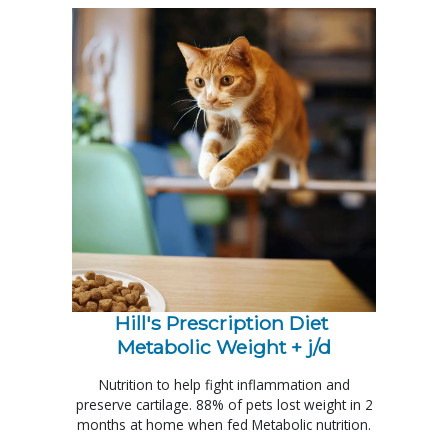
Hill's Prescription Diet 
Metabolic Weight + j/d
Nutrition to help fight inflammation and
preserve cartilage. 88% of pets lost weight in 2
months at home when fed Metabolic nutrition.