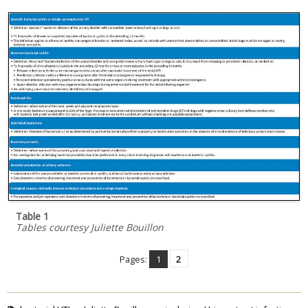
Table 1
Tables courtesy Juliette Bouillon
Pages:
1
2