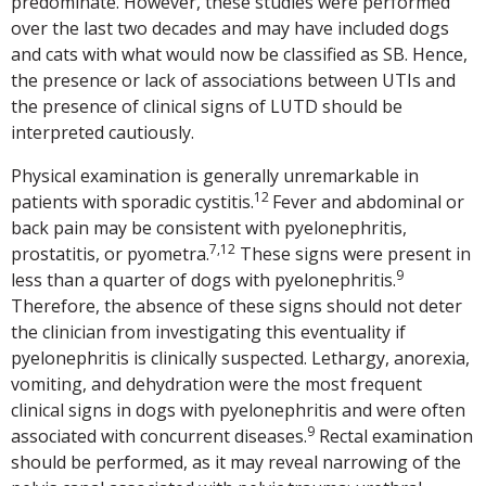
predominate. However, these studies were performed
over the last two decades and may have included dogs
and cats with what would now be classified as SB. Hence,
the presence or lack of associations between UTIs and
the presence of clinical signs of LUTD should be
interpreted cautiously.
Physical examination is generally unremarkable in
12
patients with sporadic cystitis.
Fever and abdominal or
back pain may be consistent with pyelonephritis,
7,12
prostatitis, or pyometra.
These signs were present in
9
less than a quarter of dogs with pyelonephritis.
Therefore, the absence of these signs should not deter
the clinician from investigating this eventuality if
pyelonephritis is clinically suspected. Lethargy, anorexia,
vomiting, and dehydration were the most frequent
clinical signs in dogs with pyelonephritis and were often
9
associated with concurrent diseases.
Rectal examination
should be performed, as it may reveal narrowing of the