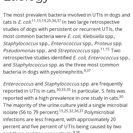
The most prevalent bacteria involved in UTIs in dogs and
11,15,19,25,36,37
cats is
E. coli.
In two large retrospective
studies of dogs with persistent or recurrent UTIs, the
most common bacteria were
E. coli
,
Klebsiella
spp.,
Staphylococcus
spp.,
Enterococcus
spp.,
Proteus
spp.
11,15
Pseudomonas
spp., and
Streptococcus
spp.
Two
retrospective studies identified
E. coli,
Enterococcus
spp.,
and
Staphylococcus
spp. as the three most common
9,37
bacteria in dogs with pyelonephritis.
Enterococcus
and
Staphylococcus
spp. are frequently
30,33,35
reported in UTIs in cats.
In particular, S. felis was
30
reported with a high prevalence in one study in cats.
The majority of the urine culture yield a single microbial
15,25,32,36,37
isolate (56 to 79 percent).
Polymicrobial
infections are less frequent, with approximately 20
percent and five percent of UTIs being caused by two
9,36