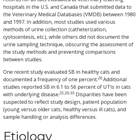
hospitals in the U.S. and Canada that submitted data to
the Veterinary Medical Databases (VMDB) between 1980
and 1997. In addition, most studies used various
methods of urine collection (catheterization,
cystocentesis, etc.), while others did not document the
urine sampling technique, obscuring the assessment of
the study methods and preventing comparisons
between studies.
One recent study evaluated SB in healthy cats and
28
documented a frequency of one percent.
Additional
studies reported SB in 6.1 to 56 percent of UTIs in cats
25,30-35
with underlying disease.
Disparities have been
suspected to reflect study design, patient population
(young versus older cats, healthy versus ill cats), and
sample handling or analysis differences.
Etiology