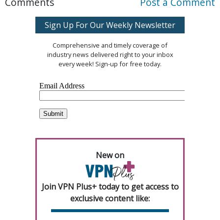
Comments
Post a Comment
Sign Up For Our Weekly Newsletter
Comprehensive and timely coverage of
industry news delivered right to your inbox
every week! Sign-up for free today.
New on
Join VPN Plus+ today to get access to
exclusive content like: