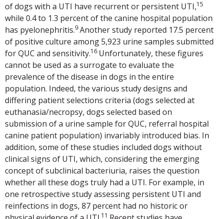
15
of dogs with a UTI have recurrent or persistent UTI,
while 0.4 to 1.3 percent of the canine hospital population
9
has pyelonephritis.
Another study reported 17.5 percent
of positive culture among 5,923 urine samples submitted
16
for QUC and sensitivity.
Unfortunately, these figures
cannot be used as a surrogate to evaluate the
prevalence of the disease in dogs in the entire
population. Indeed, the various study designs and
differing patient selections criteria (dogs selected at
euthanasia/necropsy, dogs selected based on
submission of a urine sample for QUC, referral hospital
canine patient population) invariably introduced bias. In
addition, some of these studies included dogs without
clinical signs of UTI, which, considering the emerging
concept of subclinical bacteriuria, raises the question
whether all these dogs truly had a UTI. For example, in
one retrospective study assessing persistent UTI and
reinfections in dogs, 87 percent had no historic or
11
physical evidence of a UTI.
Recent studies have