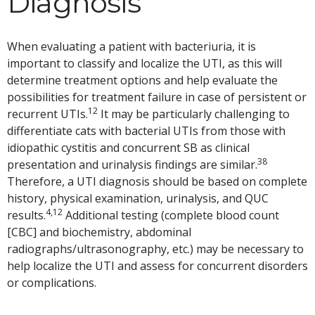
Diagnosis
When evaluating a patient with bacteriuria, it is
important to classify and localize the UTI, as this will
determine treatment options and help evaluate the
possibilities for treatment failure in case of persistent or
12
recurrent UTIs.
It may be particularly challenging to
differentiate cats with bacterial UTIs from those with
idiopathic cystitis and concurrent SB as clinical
38
presentation and urinalysis findings are similar.
Therefore, a UTI diagnosis should be based on complete
history, physical examination, urinalysis, and QUC
4,12
results.
Additional testing (complete blood count
[CBC] and biochemistry, abdominal
radiographs/ultrasonography, etc.) may be necessary to
help localize the UTI and assess for concurrent disorders
or complications.