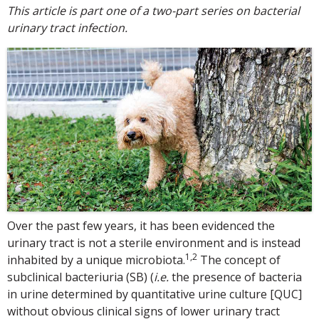
This article is part one of a two-part series on bacterial
urinary tract infection.
Over the past few years, it has been evidenced the
urinary tract is not a sterile environment and is instead
1,2
inhabited by a unique microbiota.
The concept of
subclinical bacteriuria (SB) (
i.e.
the presence of bacteria
in urine determined by quantitative urine culture [QUC]
without obvious clinical signs of lower urinary tract