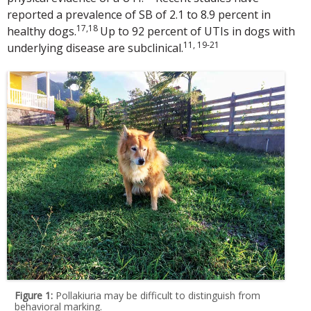
reported a prevalence of SB of 2.1 to 8.9 percent in
17,18
healthy dogs.
Up to 92 percent of UTIs in dogs with
11, 19-21
underlying disease are subclinical.
Figure 1:
Pollakiuria may be difficult to distinguish from
behavioral marking.