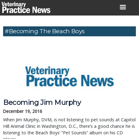
Skip
to
content
#Becoming The Beach Boys
Becoming Jim Murphy
December 19, 2016
When Jim Murphy, DVM, is not listening to pet sounds at Capitol
Hill Animal Clinic in Washington, D.C., there’s a good chance he is
listening to the Beach Boys’ “Pet Sounds” album on his CD