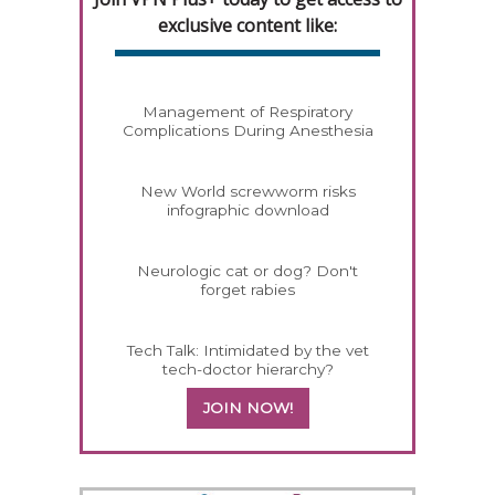
exclusive content like:
Management of Respiratory
Complications During Anesthesia
New World screwworm risks
infographic download
Neurologic cat or dog? Don't
forget rabies
Tech Talk: Intimidated by the vet
tech-doctor hierarchy?
JOIN NOW!