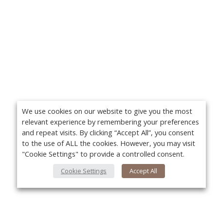
We use cookies on our website to give you the most
relevant experience by remembering your preferences
and repeat visits. By clicking “Accept All”, you consent
to the use of ALL the cookies. However, you may visit
"Cookie Settings" to provide a controlled consent.
Cookie Settings
Accept All