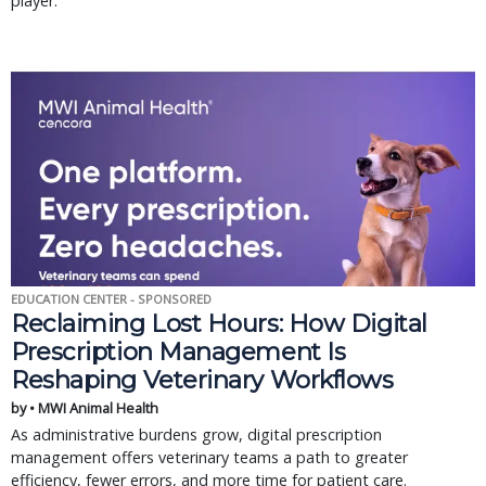
player.
EDUCATION CENTER - SPONSORED
Reclaiming Lost Hours: How Digital
Prescription Management Is
Reshaping Veterinary Workflows
by • MWI Animal Health
As administrative burdens grow, digital prescription
management offers veterinary teams a path to greater
efficiency, fewer errors, and more time for patient care.