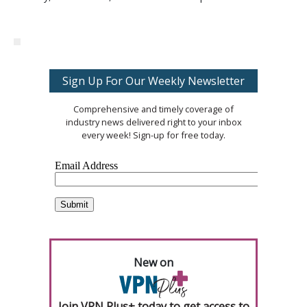
Sign Up For Our Weekly Newsletter
Comprehensive and timely coverage of
industry news delivered right to your inbox
every week! Sign-up for free today.
New on
Join VPN Plus+ today to get access to