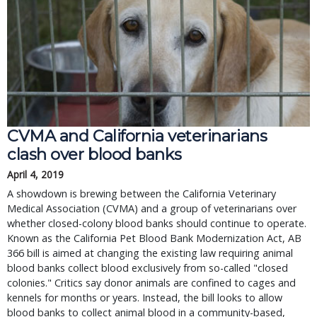
CVMA and California veterinarians
clash over blood banks
April 4, 2019
A showdown is brewing between the California Veterinary
Medical Association (CVMA) and a group of veterinarians over
whether closed-colony blood banks should continue to operate.
Known as the California Pet Blood Bank Modernization Act, AB
366 bill is aimed at changing the existing law requiring animal
blood banks collect blood exclusively from so-called "closed
colonies." Critics say donor animals are confined to cages and
kennels for months or years. Instead, the bill looks to allow
blood banks to collect animal blood in a community-based,