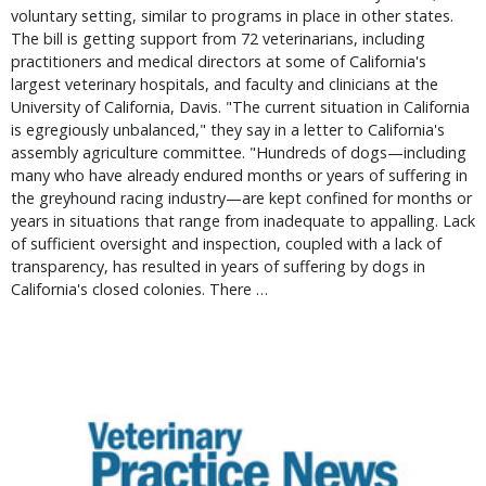
voluntary setting, similar to programs in place in other states.
The bill is getting support from 72 veterinarians, including
practitioners and medical directors at some of California's
largest veterinary hospitals, and faculty and clinicians at the
University of California, Davis. "The current situation in California
is egregiously unbalanced," they say in a letter to California's
assembly agriculture committee. "Hundreds of dogs—including
many who have already endured months or years of suffering in
the greyhound racing industry—are kept confined for months or
years in situations that range from inadequate to appalling. Lack
of sufficient oversight and inspection, coupled with a lack of
transparency, has resulted in years of suffering by dogs in
California's closed colonies. There …