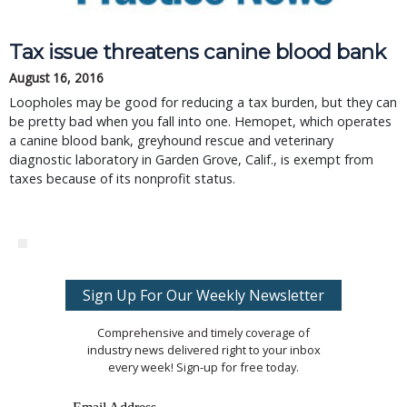
Tax issue threatens canine blood bank
August 16, 2016
Loopholes may be good for reducing a tax burden, but they can
be pretty bad when you fall into one. Hemopet, which operates
a canine blood bank, greyhound rescue and veterinary
diagnostic laboratory in Garden Grove, Calif., is exempt from
taxes because of its nonprofit status.
Sign Up For Our Weekly Newsletter
Comprehensive and timely coverage of
industry news delivered right to your inbox
every week! Sign-up for free today.