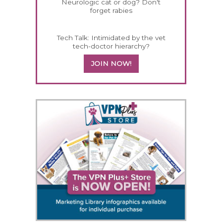
Neurologic cat or dog? Don't
forget rabies
Tech Talk: Intimidated by the vet
tech-doctor hierarchy?
JOIN NOW!