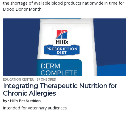
the shortage of available blood products nationwide in time for
Blood Donor Month
EDUCATION CENTER - SPONSORED
Integrating Therapeutic Nutrition for
Chronic Allergies
by • Hill's Pet Nutrition
Intended for veterinary audiences