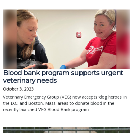
Blood bank program supports urgent
veterinary needs
October 3, 2023
Veterinary Emergency Group (VEG) now accepts ‘dog heroes’ in
the D.C. and Boston, Mass. areas to donate blood in the
recently launched VEG Blood Bank program