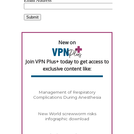
New on
Join VPN Plus+ today to get access to
exclusive content like:
Management of Respiratory
Complications During Anesthesia
New World screwworm risks
infographic download