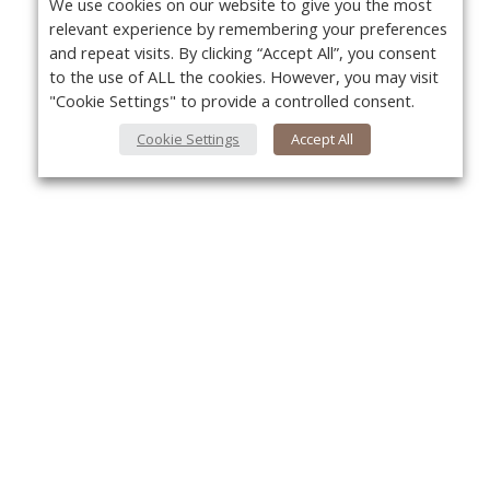
We use cookies on our website to give you the most
relevant experience by remembering your preferences
and repeat visits. By clicking “Accept All”, you consent
to the use of ALL the cookies. However, you may visit
"Cookie Settings" to provide a controlled consent.
Cookie Settings
Accept All
About Us
Yo
About VPN Plus+
Contact Us
Advertise