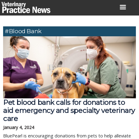
Skip
to
content
#Blood Bank
Pet blood bank calls for donations to
aid emergency and specialty veterinary
care
January 4, 2024
BluePearl is encouraging donations from pets to help alleviate