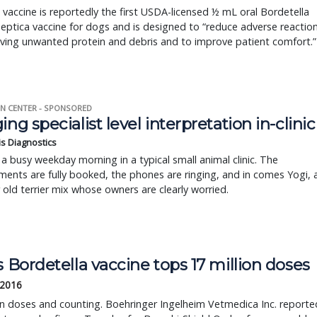
 vaccine is reportedly the first USDA-licensed ½ mL oral Bordetella
eptica vaccine for dogs and is designed to “reduce adverse reactio
ving unwanted protein and debris and to improve patient comfort.”
N CENTER - SPONSORED
ing specialist level interpretation in-clinic
is Diagnostics
a busy weekday morning in a typical small animal clinic. The
ents are fully booked, the phones are ringing, and in comes Yogi, 
r old terrier mix whose owners are clearly worried.
s Bordetella vaccine tops 17 million doses
 2016
on doses and counting. Boehringer Ingelheim Vetmedica Inc. reporte