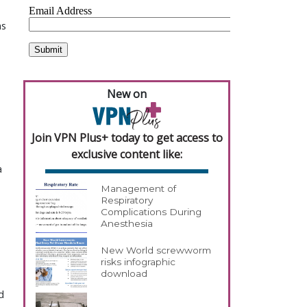
ns
New on
Join VPN Plus+ today to get access to
exclusive content like:
a
Management of
Respiratory
Complications During
Anesthesia
New World screwworm
risks infographic
download
d