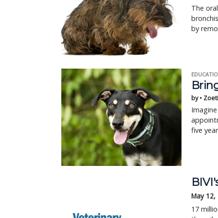
The oral
bronchis
by remo
EDUCATIO
Bring
by • Zoet
Imagine 
appointm
five yea
BIVI'
May 12,
17 milli