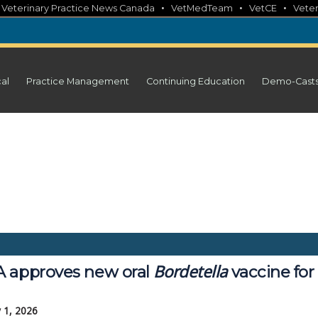
•
•
•
•
Veterinary Practice News Canada
VetMedTeam
VetCE
Veter
cal
Practice Management
Continuing Education
Demo-Cast
Bordetella
 approves new oral
vaccine for
 1, 2026