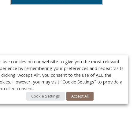
 use cookies on our website to give you the most relevant
perience by remembering your preferences and repeat visits.
 clicking “Accept All”, you consent to the use of ALL the
okies. However, you may visit "Cookie Settings" to provide a
ntrolled consent.
Cookie Settings
Accept All