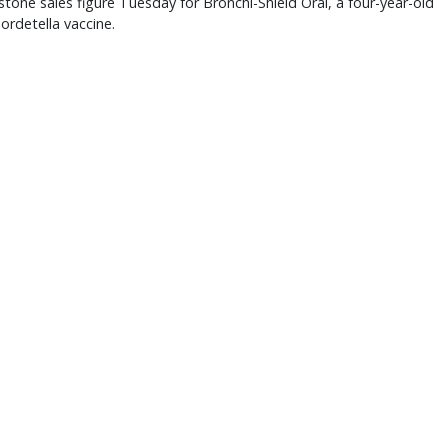
stone sales figure Tuesday for Bronchi-Shield Oral, a four-year-old
ordetella vaccine.