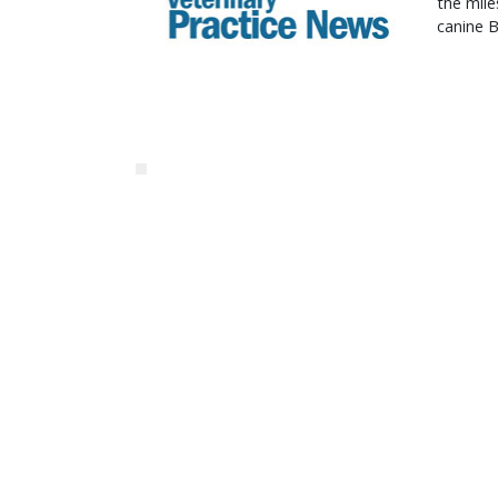
the mile
canine B