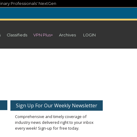
inary Professionals' NextGen
s
Classifieds
VPN Plus+
Archives
LOGIN
Sign Up For Our Weekly Newsletter
Comprehensive and timely coverage of
industry news delivered right to your inbox
every week! Sign-up for free today.