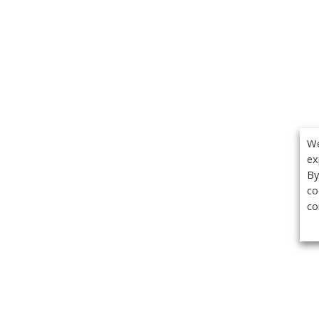
We
ex
By
co
co