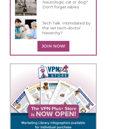
Neurologic cat or dog?
Don't forget rabies
Tech Talk: Intimidated by
the vet tech-doctor
hierarchy?
JOIN NOW!