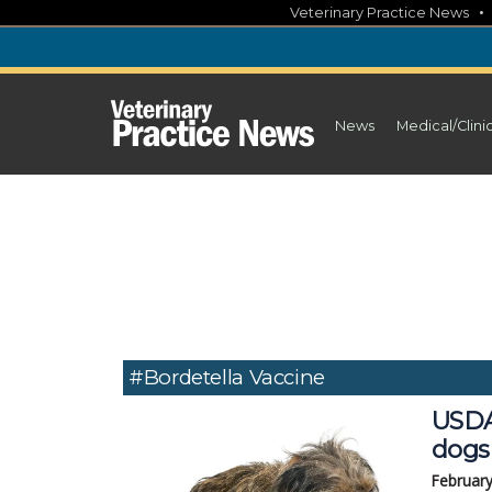
Skip
Veterinary Practice News
to
content
News
Medical/Clini
#Bordetella Vaccine
USDA
dogs
February