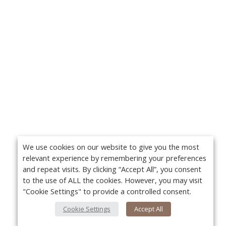
We use cookies on our website to give you the most
relevant experience by remembering your preferences
and repeat visits. By clicking “Accept All”, you consent
to the use of ALL the cookies. However, you may visit
"Cookie Settings" to provide a controlled consent.
Cookie Settings
Accept All