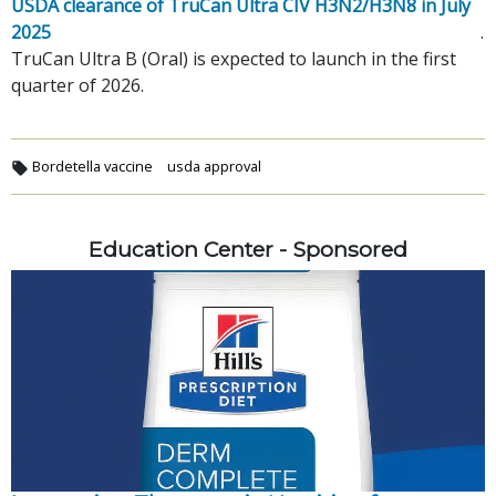
USDA clearance of TruCan Ultra CIV H3N2/H3N8 in July 
2025
.
TruCan Ultra B (Oral) is expected to launch in the first
quarter of 2026.
Bordetella vaccine
usda approval
Education Center - Sponsored