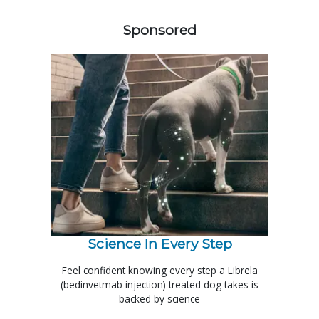
258585
Sponsored
Science In Every Step
Feel confident knowing every step a Librela
(bedinvetmab injection) treated dog takes is
backed by science