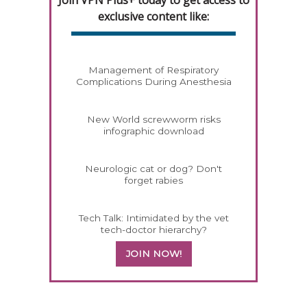
exclusive content like:
Management of Respiratory
Complications During Anesthesia
New World screwworm risks
infographic download
Neurologic cat or dog? Don't
forget rabies
Tech Talk: Intimidated by the vet
tech-doctor hierarchy?
JOIN NOW!