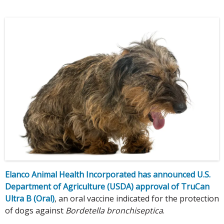
Elanco Animal Health Incorporated has announced U.S.
Department of Agriculture (USDA) approval of TruCan
Ultra B (Oral)
, an oral vaccine indicated for the protection
of dogs against
Bordetella bronchiseptica
.