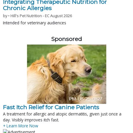
Integrating Therapeutic Nutrition for
Chronic Allergies
by • Hill's Pet Nutrition - EC August 2026
Intended for veterinary audiences
Sponsored
Fast Itch Relief for Canine Patients
A treatment for allergic and atopic dermatitis, given just once a
day. Visibly improves itch fast.
+ Learn More Now