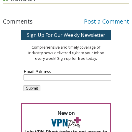
Comments
Post a Comment
Sign Up For Our Weekly Newsletter
Comprehensive and timely coverage of
industry news delivered right to your inbox
every week! Sign-up for free today.
New on
Join VPN Plus+ today to get access to