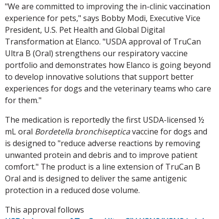
"We are committed to improving the in-clinic vaccination
experience for pets," says Bobby Modi, Executive Vice
President, U.S. Pet Health and Global Digital
Transformation at Elanco. "USDA approval of TruCan
Ultra B (Oral) strengthens our respiratory vaccine
portfolio and demonstrates how Elanco is going beyond
to develop innovative solutions that support better
experiences for dogs and the veterinary teams who care
for them."
The medication is reportedly the first USDA-licensed ½
mL oral
Bordetella bronchiseptica
vaccine for dogs and
is designed to "reduce adverse reactions by removing
unwanted protein and debris and to improve patient
comfort." The product is a line extension of TruCan B
Oral and is designed to deliver the same antigenic
protection in a reduced dose volume.
This approval follows