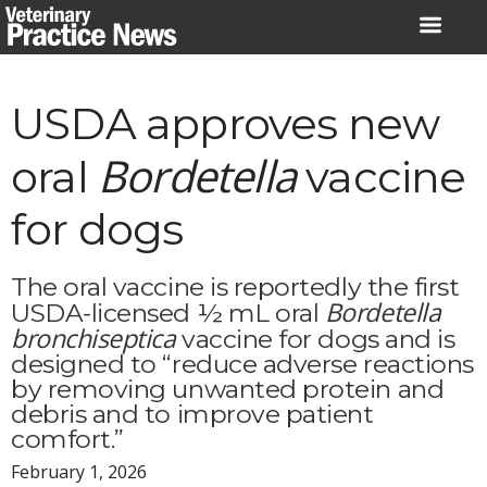
Skip
to
content
USDA approves new
Bordetella
oral
vaccine
for dogs
The oral vaccine is reportedly the first
Bordetella
USDA-licensed ½ mL oral
bronchiseptica
vaccine for dogs and is
designed to “reduce adverse reactions
by removing unwanted protein and
debris and to improve patient
comfort.”
February 1, 2026