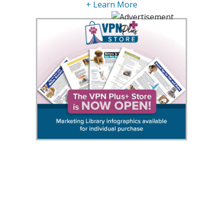
+ Learn More