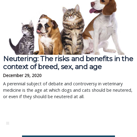
Neutering: The risks and benefits in the
context of breed, sex, and age
December 29, 2020
A perennial subject of debate and controversy in veterinary
medicine is the age at which dogs and cats should be neutered,
or even if they should be neutered at all.