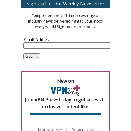
Sign Up For Our Weekly Newsletter
Comprehensive and timely coverage of
industry news delivered right to your inbox
every week! Sign-up for free today.
New on
Join VPN Plus+ today to get access to
exclusive content like:
Management of Respiratory