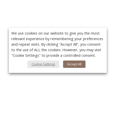
We use cookies on our website to give you the most
relevant experience by remembering your preferences
and repeat visits. By clicking “Accept All”, you consent
to the use of ALL the cookies. However, you may visit
"Cookie Settings" to provide a controlled consent.
Cookie Settings
Accept All
About Us
Yo
About VPN Plus+