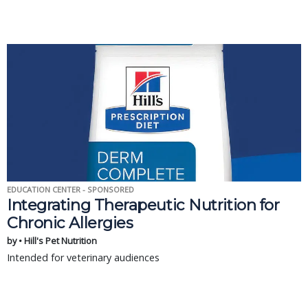
EDUCATION CENTER - SPONSORED
Integrating Therapeutic Nutrition for
Chronic Allergies
by • Hill's Pet Nutrition
Intended for veterinary audiences