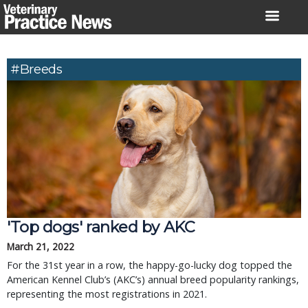
Skip
to
content
#breeds
'Top dogs' ranked by AKC
March 21, 2022
For the 31st year in a row, the happy-go-lucky dog topped the
American Kennel Club’s (AKC’s) annual breed popularity rankings,
representing the most registrations in 2021.