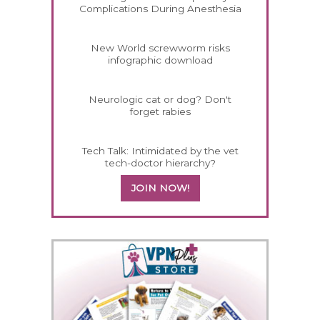
Complications During Anesthesia
New World screwworm risks
infographic download
Neurologic cat or dog? Don't
forget rabies
Tech Talk: Intimidated by the vet
tech-doctor hierarchy?
JOIN NOW!