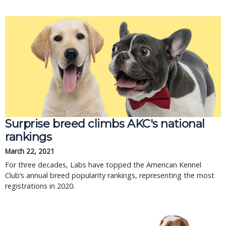
Surprise breed climbs AKC's national
rankings
March 22, 2021
For three decades, Labs have topped the American Kennel
Club’s annual breed popularity rankings, representing the most
registrations in 2020.