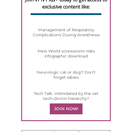
exclusive content like:
Management of Respiratory
Complications During Anesthesia
New World screwworm risks
infographic download
Neurologic cat or dog? Don't
forget rabies
Tech Talk: Intimidated by the vet
tech-doctor hierarchy?
JOIN NOW!