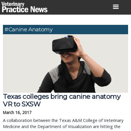
Skip
to
content
#Canine Anatomy
Texas colleges bring canine anatomy
VR to SXSW
March 16, 2017
A collaboration between the Texas A&M College of Veterinary
Medicine and the Department of Visualization are hitting the