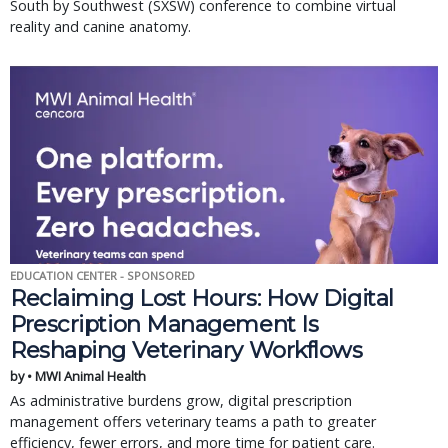
South by Southwest (SXSW) conference to combine virtual
reality and canine anatomy.
EDUCATION CENTER - SPONSORED
Reclaiming Lost Hours: How Digital
Prescription Management Is
Reshaping Veterinary Workflows
by • MWI Animal Health
As administrative burdens grow, digital prescription
management offers veterinary teams a path to greater
efficiency, fewer errors, and more time for patient care.