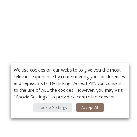
We use cookies on our website to give you the most
relevant experience by remembering your preferences
and repeat visits. By clicking “Accept All”, you consent
to the use of ALL the cookies. However, you may visit
"Cookie Settings" to provide a controlled consent.
Cookie Settings
Accept All