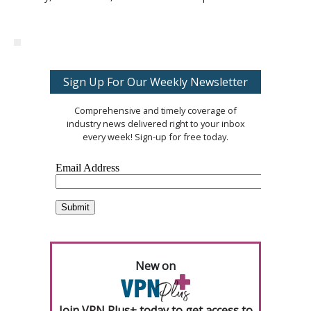
Sign Up For Our Weekly Newsletter
Comprehensive and timely coverage of
industry news delivered right to your inbox
every week! Sign-up for free today.
New on
Join VPN Plus+ today to get access to