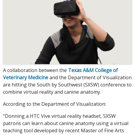
A collaboration between the
Texas A&M College of
Veterinary Medicine
and the Department of Visualization
are hitting the South by Southwest (SXSW) conference to
combine virtual reality and canine anatomy.
According to the Department of Visualization:
"Donning a HTC Vive virtual reality headset, SXSW
patrons can learn about canine anatomy using a virtual
teaching tool developed by recent Master of Fine Arts