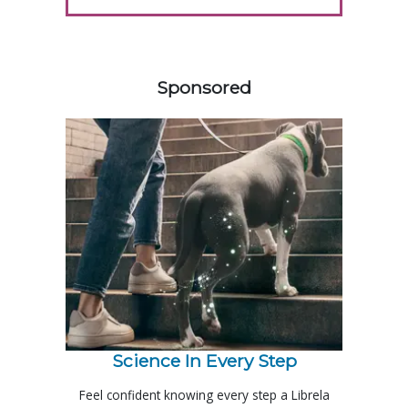
458585
Sponsored
Science In Every Step
Feel confident knowing every step a Librela