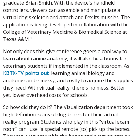
graduate Brian Smith. With the device's handheld
controllers, viewers can assemble and manipulate a
virtual dog skeleton and attach and flex its muscles. The
application is being developed in collaboration with the
College of Veterinary Medicine & Biomedical Science at
Texas A&M."
Not only does this give conference goers a cool way to
learn about canine anatomy, it will also be a bonus for
veterinary students if implemented in the classroom. As
KBTX-TV points out
, learning animal biology and
anatomy can be messy, and costly to acquire the supplies
they need. With virtual reality, there's no mess. Better
yet, lower overhead costs for schools.
So how did they do it? The Visualization department took
high definition scans of dog bones for their virtual
reality program. Students who play in this "virtual exam
room" can "use "a special remote [to] pick up the bones.