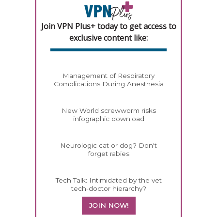
Join VPN Plus+ today to get access to
exclusive content like:
Management of Respiratory
Complications During Anesthesia
New World screwworm risks
infographic download
Neurologic cat or dog? Don't
forget rabies
Tech Talk: Intimidated by the vet
tech-doctor hierarchy?
JOIN NOW!