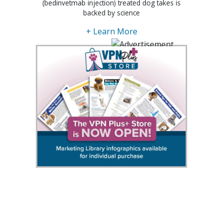
(bedinvetmab injection) treated dog takes is
backed by science
+ Learn More