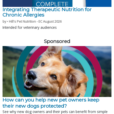
Integrating Therapeutic Nutrition for
Chronic Allergies
by • Hill's Pet Nutrition - EC August 2026
Intended for veterinary audiences
Sponsored
How can you help new pet owners keep
their new dogs protected?
See why new dog owners and their pets can benefit from simple