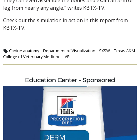
They can even assemble the bones and exam an arm or
leg from nearly any angle," writes KBTX-TV.
Check out the simulation in action in this report from
KBTX-TV.
Canine anatomy
Department of Visualization
SXSW
Texas A&M
College of Veterinary Medicine
VR
Education Center - Sponsored