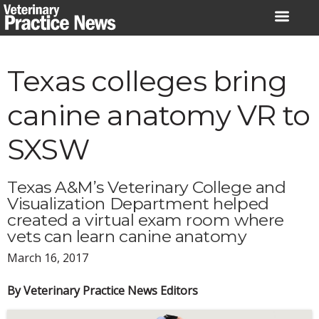
Skip
to
content
Texas colleges bring
canine anatomy VR to
SXSW
Texas A&M’s Veterinary College and
Visualization Department helped
created a virtual exam room where
vets can learn canine anatomy
March 16, 2017
By Veterinary Practice News Editors