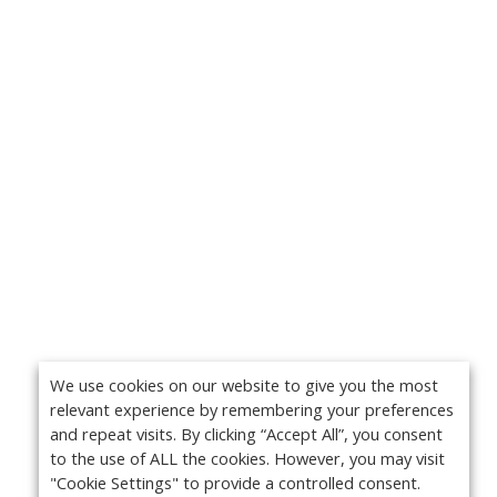
We use cookies on our website to give you the most
relevant experience by remembering your preferences
and repeat visits. By clicking “Accept All”, you consent
to the use of ALL the cookies. However, you may visit
"Cookie Settings" to provide a controlled consent.