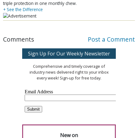
triple protection in one monthly chew.
+ See the Difference
Comments
Post a Comment
Sign Up For Our Weekly Newsletter
Comprehensive and timely coverage of
industry news delivered right to your inbox
every week! Sign-up for free today.
New on