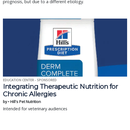
prognosis, but due to a different etiology.
EDUCATION CENTER - SPONSORED
Integrating Therapeutic Nutrition for
Chronic Allergies
by • Hill's Pet Nutrition
Intended for veterinary audiences