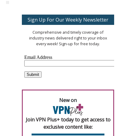
Sign Up For Our Weekly Newsletter
Comprehensive and timely coverage of
industry news delivered right to your inbox
every week! Sign-up for free today.
New on
Join VPN Plus+ today to get access to
exclusive content like: