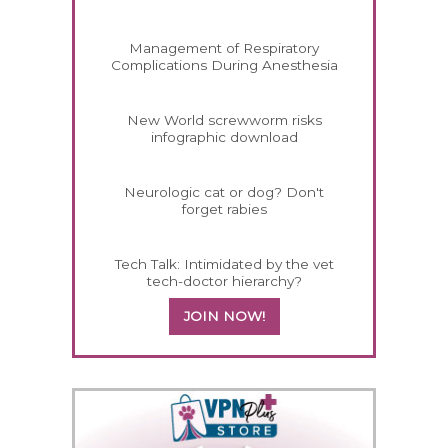
Management of Respiratory
Complications During Anesthesia
New World screwworm risks
infographic download
Neurologic cat or dog? Don't
forget rabies
Tech Talk: Intimidated by the vet
tech-doctor hierarchy?
JOIN NOW!