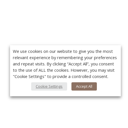
We use cookies on our website to give you the most
relevant experience by remembering your preferences
and repeat visits. By clicking “Accept All”, you consent
to the use of ALL the cookies. However, you may visit
"Cookie Settings" to provide a controlled consent.
Cookie Settings
Accept All
About Us