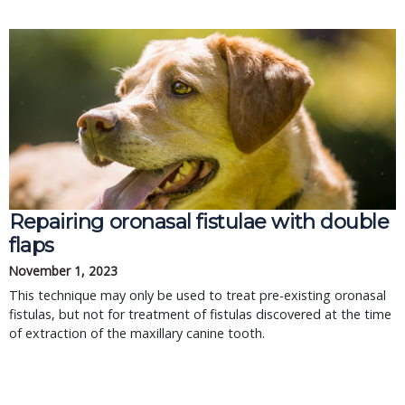
Repairing oronasal fistulae with double
flaps
November 1, 2023
This technique may only be used to treat pre-existing oronasal
fistulas, but not for treatment of fistulas discovered at the time
of extraction of the maxillary canine tooth.