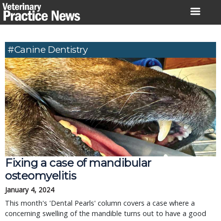
Skip
to
content
#canine Dentistry
Fixing a case of mandibular
osteomyelitis
January 4, 2024
This month's 'Dental Pearls' column covers a case where a
concerning swelling of the mandible turns out to have a good