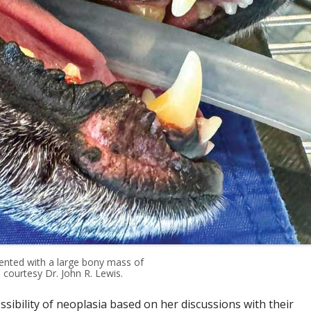
ented with a large bony mass of
 courtesy Dr. John R. Lewis.
ibility of neoplasia based on her discussions with their