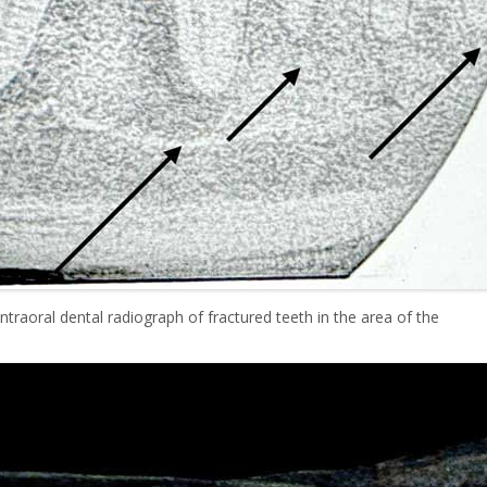
ntraoral dental radiograph of fractured teeth in the area of the