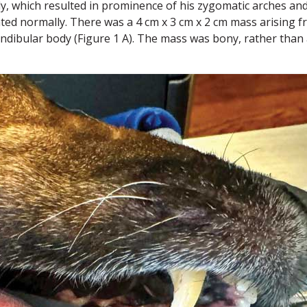
ly, which resulted in prominence of his zygomatic arches an
ted normally. There was a 4 cm x 3 cm x 2 cm mass arising 
mandibular body (Figure 1 A). The mass was bony, rather than