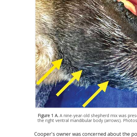
Figure 1 A.
A nine-year-old shepherd mix was pres
the right ventral mandibular body (arrows). Photos
Cooper's owner was concerned about the poss