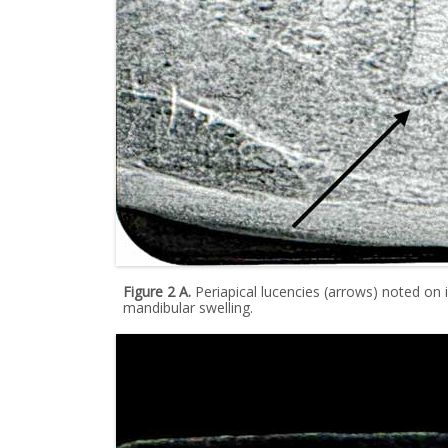
Figure 2 A.
Periapical lucencies (arrows) noted on i
mandibular swelling.