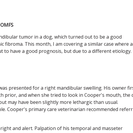
C OMFS
ndibular tumor in a dog, which turned out to be a good
c fibroma. This month, I am covering a similar case where a
t to have a good prognosis, but due to a different etiology.
as presented for a right mandibular swelling. His owner fir
h prior, and when she tried to look in Cooper's mouth, the
but may have been slightly more lethargic than usual.
e. Cooper's primary care veterinarian recommended referr
bright and alert. Palpation of his temporal and masseter