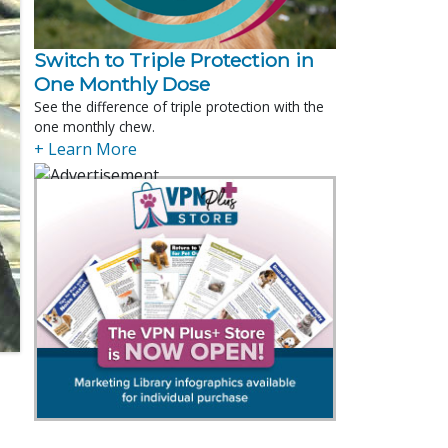
Switch to Triple Protection in
One Monthly Dose
See the difference of triple protection with the
one monthly chew.
+ Learn More