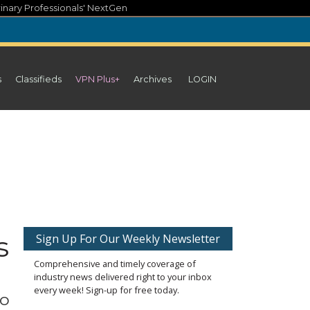
inary Professionals' NextGen
s
Classifieds
VPN Plus+
Archives
LOGIN
s
Sign Up For Our Weekly Newsletter
Comprehensive and timely coverage of
industry news delivered right to your inbox
every week! Sign-up for free today.
to