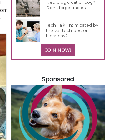
d
Neurologic cat or dog?
Don't forget rabies
from
 a
Tech Talk: Intimidated by
the vet tech-doctor
hierarchy?
JOIN NOW!
458585
Sponsored