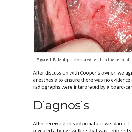
Figure 1 B.
Multiple fractured teeth in the area of t
After discussion with Cooper's owner, we ag
anesthesia to ensure there was no evidence 
radiographs were interpreted by a board-cert
Diagnosis
After receiving this information, we placed
revealed a bony swelling that was centered v