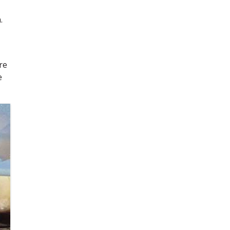
.
re
e