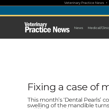
Skip
Veterinary Practice News
to
content
News
Medical/Clini
Fixing a case of 
This month’s ‘Dental Pearls’ 
swelling of the mandible turn