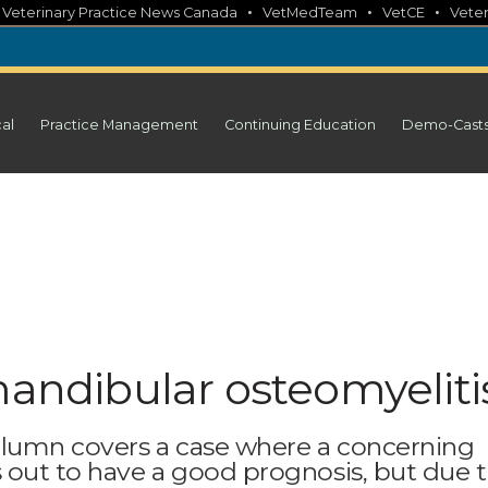
•
•
•
•
Veterinary Practice News Canada
VetMedTeam
VetCE
Veter
cal
Practice Management
Continuing Education
Demo-Cast
mandibular osteomyeliti
column covers a case where a concerning
s out to have a good prognosis, but due 