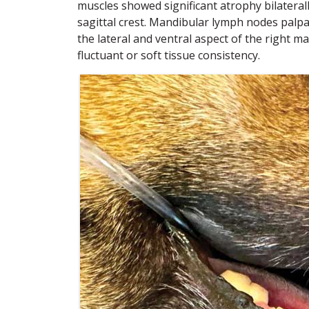
muscles showed significant atrophy bilateral
sagittal crest. Mandibular lymph nodes palpa
the lateral and ventral aspect of the right 
fluctuant or soft tissue consistency.