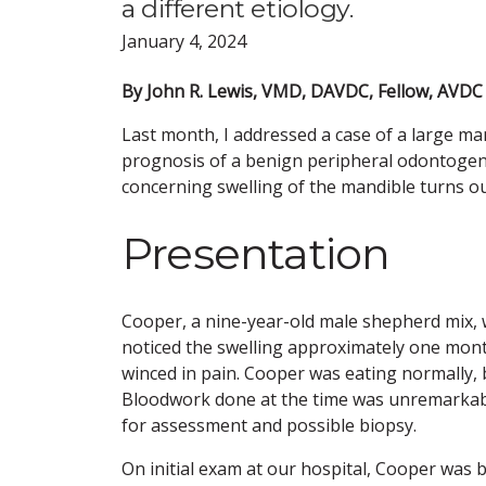
a different etiology.
January 4, 2024
By John R. Lewis, VMD, DAVDC, Fellow, AVD
Last month, I addressed a case of a large ma
prognosis of a benign peripheral odontogeni
concerning swelling of the mandible turns ou
Presentation
Cooper, a nine-year-old male shepherd mix, w
noticed the swelling approximately one mont
winced in pain. Cooper was eating normally, 
Bloodwork done at the time was unremarkabl
for assessment and possible biopsy.
On initial exam at our hospital, Cooper was 