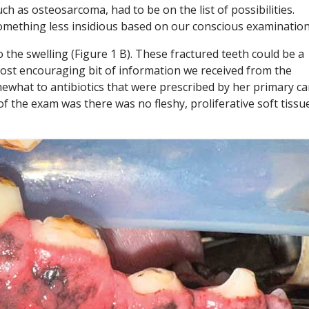
ch as osteosarcoma, had to be on the list of possibilities.
mething less insidious based on our conscious examination
 the swelling (Figure 1 B). These fractured teeth could be a
ost encouraging bit of information we received from the
ewhat to antibiotics that were prescribed by her primary ca
f the exam was there was no fleshy, proliferative soft tissu