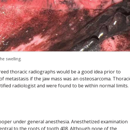
he swelling.
reed thoracic radiographs would be a good idea prior to
of metastasis if the jaw mass was an osteosarcoma. Thoraci
ified radiologist and were found to be within normal limits.
 Cooper under general anesthesia. Anesthetized examination
entral to the roots of tooth 408. Although none of the