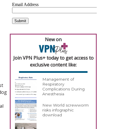
New on
Join VPN Plus+ today to get access to
exclusive content like:
Management of
Respiratory
st
Complications During
 dog
Anesthesia
al
New World screwworm
risks infographic
download