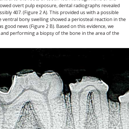
showed overt pulp exposure, dental radiographs revealed
ssibly 407. (Figure 2 A). This provided us with a possible
e ventral bony swelling showed a periosteal reaction in the
as good news (Figure 2 B). Based on this evidence, we
and performing a biopsy of the bone in the area of the