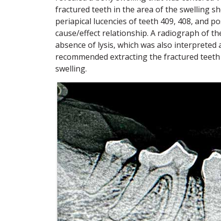
fractured teeth in the area of the swelling 
periapical lucencies of teeth 409, 408, and po
cause/effect relationship. A radiograph of th
absence of lysis, which was also interpreted 
recommended extracting the fractured teeth 
swelling.