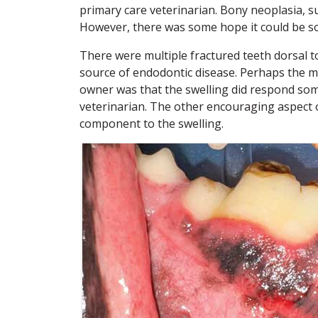
primary care veterinarian. Bony neoplasia, su
However, there was some hope it could be so
There were multiple fractured teeth dorsal to
source of endodontic disease. Perhaps the m
owner was that the swelling did respond som
veterinarian. The other encouraging aspect o
component to the swelling.