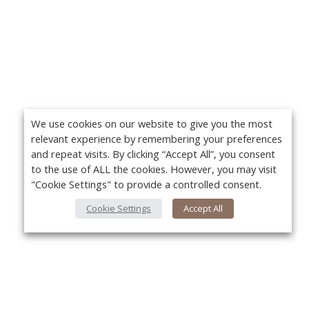
We use cookies on our website to give you the most
relevant experience by remembering your preferences
and repeat visits. By clicking “Accept All”, you consent
to the use of ALL the cookies. However, you may visit
"Cookie Settings" to provide a controlled consent.
Cookie Settings
Accept All
About Us