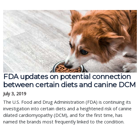
FDA updates on potential connection
between certain diets and canine DCM
July 3, 2019
The U.S. Food and Drug Administration (FDA) is continuing its
investigation into certain diets and a heightened risk of canine
dilated cardiomyopathy (DCM), and for the first time, has
named the brands most frequently linked to the condition.