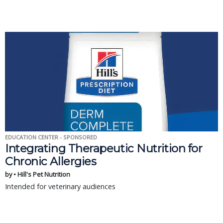
EDUCATION CENTER - SPONSORED
Integrating Therapeutic Nutrition for
Chronic Allergies
by • Hill's Pet Nutrition
Intended for veterinary audiences