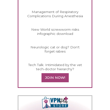
Management of Respiratory
Complications During Anesthesia
New World screwworm risks
infographic download
Neurologic cat or dog? Don't
forget rabies
Tech Talk: Intimidated by the vet
tech-doctor hierarchy?
JOIN NOW!