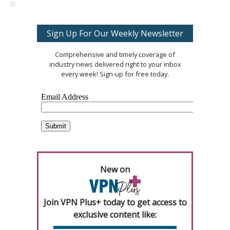
Sign Up For Our Weekly Newsletter
Comprehensive and timely coverage of
industry news delivered right to your inbox
every week! Sign-up for free today.
New on
Join VPN Plus+ today to get access to
exclusive content like: