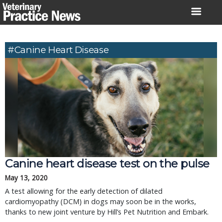
Skip
to
content
#canine Heart Disease
Canine heart disease test on the pulse
May 13, 2020
A test allowing for the early detection of dilated
cardiomyopathy (DCM) in dogs may soon be in the works,
thanks to new joint venture by Hill’s Pet Nutrition and Embark.