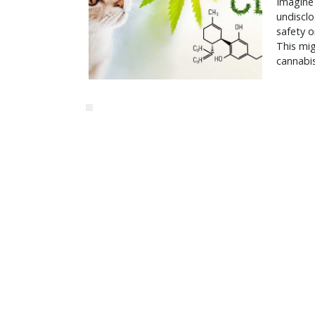
Imagine 
undisclo
safety o
This mig
cannabis