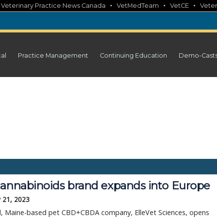
•
•
•
•
Veterinary Practice News Canada
VetMedTeam
VetCE
Veter
cal
Practice Management
Continuing Education
Demo-Cast
cannabinoids brand expands into Europe
 21, 2023
d, Maine-based pet CBD+CBDA company, ElleVet Sciences, opens