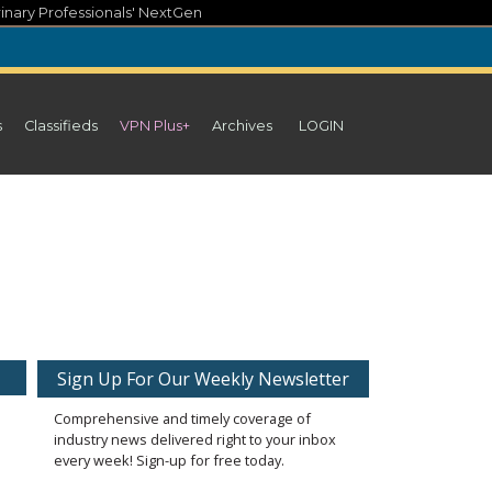
inary Professionals' NextGen
s
Classifieds
VPN Plus+
Archives
LOGIN
Sign Up For Our Weekly Newsletter
Comprehensive and timely coverage of
industry news delivered right to your inbox
every week! Sign-up for free today.