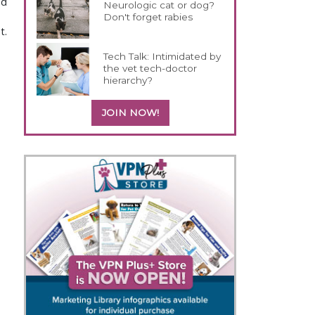
nd
Neurologic cat or dog?
Don't forget rabies
t.
Tech Talk: Intimidated by
the vet tech-doctor
hierarchy?
JOIN NOW!