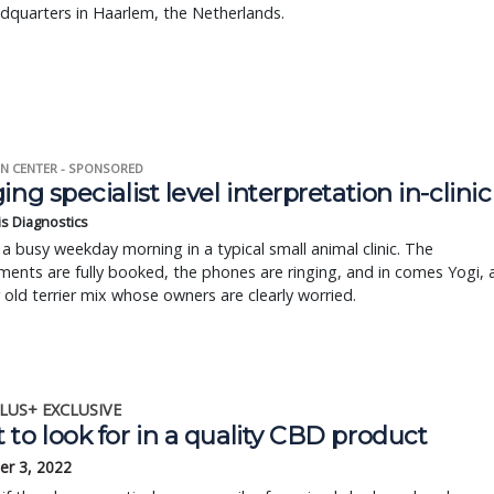
dquarters in Haarlem, the Netherlands.
N CENTER - SPONSORED
ing specialist level interpretation in-clinic
is Diagnostics
a busy weekday morning in a typical small animal clinic. The
ents are fully booked, the phones are ringing, and in comes Yogi, 
r old terrier mix whose owners are clearly worried.
LUS+ EXCLUSIVE
to look for in a quality CBD product
r 3, 2022