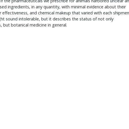
if the pharmaceuticals we prescribe for animals harbored unclear a
sed ingredients, in any quantity, with minimal evidence about their
r effectiveness, and chemical makeup that varied with each shipmen
ht sound intolerable, but it describes the status of not only
, but botanical medicine in general.