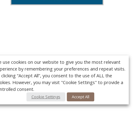
 use cookies on our website to give you the most relevant
perience by remembering your preferences and repeat visits.
 clicking “Accept All”, you consent to the use of ALL the
okies. However, you may visit "Cookie Settings" to provide a
ntrolled consent.
Cookie Settings
Accept All