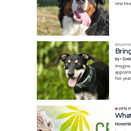
new hea
EDUCATIO
Bring
by • Zoet
Imagine 
appointm
five yea
VPN P
What 
Novembe