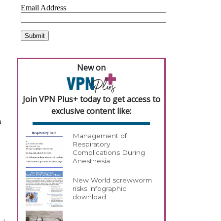
New on
Join VPN Plus+ today to get access to
exclusive content like:
a
Management of
Respiratory
Complications During
Anesthesia
New World screwworm
risks infographic
download