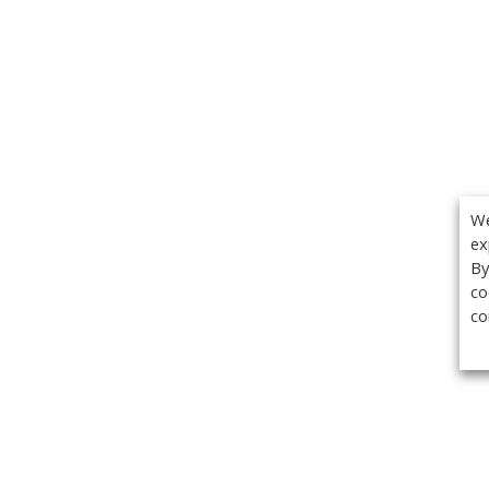
We
ex
By
co
co