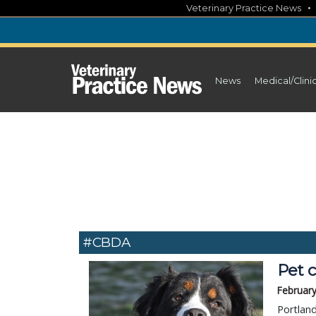
Skip
Veterinary Practice News
to
content
News
Medical/Clini
#CBDA
Pet 
February
Portlan