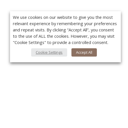
We use cookies on our website to give you the most
relevant experience by remembering your preferences
and repeat visits. By clicking “Accept All”, you consent
to the use of ALL the cookies. However, you may visit
"Cookie Settings" to provide a controlled consent.
Cookie Settings
Accept All
About Us
Yo
About VPN Plus+
Contact Us