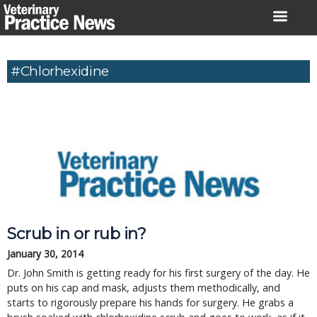
Skip
to
content
#chlorhexidine
Scrub in or rub in?
January 30, 2014
Dr. John Smith is getting ready for his first surgery of the day. He
puts on his cap and mask, adjusts them methodically, and
starts to rigorously prepare his hands for surgery. He grabs a