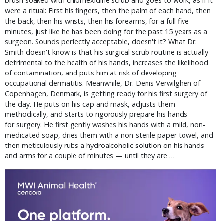
brush soaked with chlorhexidine scrub and goes to work, as if it
were a ritual: First his fingers, then the palm of each hand, then
the back, then his wrists, then his forearms, for a full five
minutes, just like he has been doing for the past 15 years as a
surgeon. Sounds perfectly acceptable, doesn't it? What Dr.
Smith doesn't know is that his surgical scrub routine is actually
detrimental to the health of his hands, increases the likelihood
of contamination, and puts him at risk of developing
occupational dermatitis. Meanwhile, Dr. Denis Verwilghen of
Copenhagen, Denmark, is getting ready for his first surgery of
the day. He puts on his cap and mask, adjusts them
methodically, and starts to rigorously prepare his hands
for surgery. He first gently washes his hands with a mild, non-
medicated soap, dries them with a non-sterile paper towel, and
then meticulously rubs a hydroalcoholic solution on his hands
and arms for a couple of minutes — until they are …