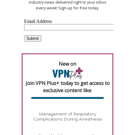
industry news delivered right to your inbox
every week! Sign-up for free today.
New on
Join VPN Plus+ today to get access to
exclusive content like:
Management of Respiratory
Complications During Anesthesia