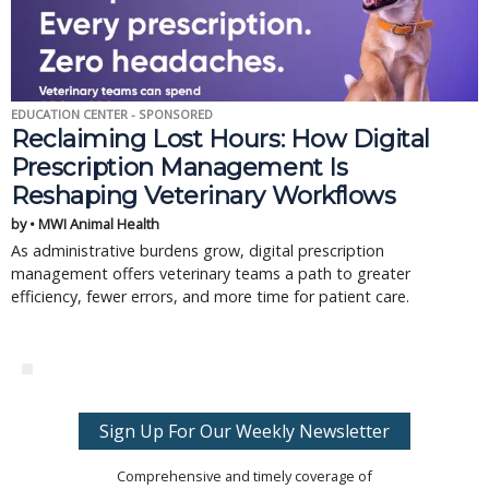
EDUCATION CENTER - SPONSORED
Reclaiming Lost Hours: How Digital
Prescription Management Is
Reshaping Veterinary Workflows
by • MWI Animal Health
As administrative burdens grow, digital prescription
management offers veterinary teams a path to greater
efficiency, fewer errors, and more time for patient care.
Sign Up For Our Weekly Newsletter
Comprehensive and timely coverage of