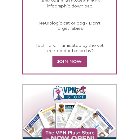
New World screwworm risks
infographic download
Neurologic cat or dog? Don't
forget rabies
Tech Talk: Intimidated by the vet
tech-doctor hierarchy?
JOIN NOW!