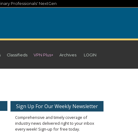
inary Professionals' NextGen
s
Classifieds
VPN Plus+
Archives
LOGIN
Sign Up For Our Weekly Newsletter
Comprehensive and timely coverage of
industry news delivered right to your inbox
every week! Sign-up for free today.