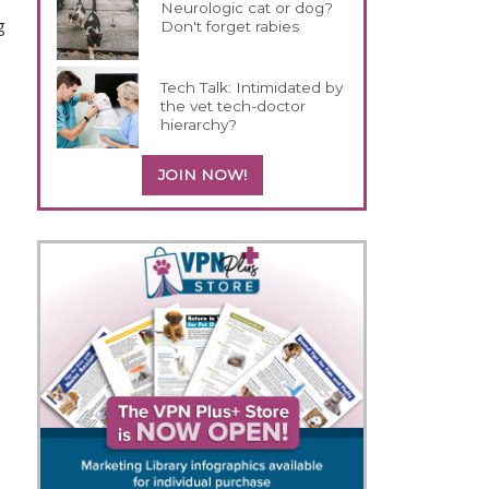
Neurologic cat or dog?
g
Don't forget rabies
Tech Talk: Intimidated by
the vet tech-doctor
hierarchy?
JOIN NOW!