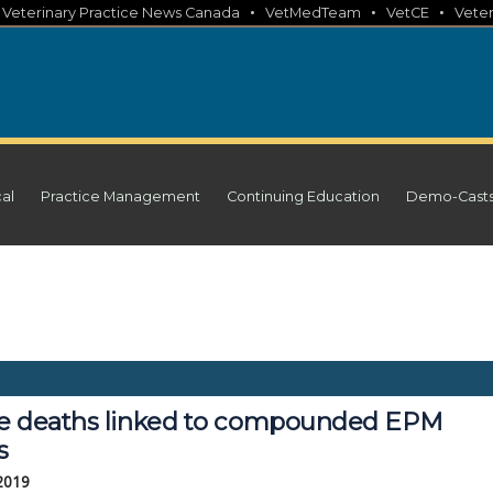
•
•
•
•
Veterinary Practice News Canada
VetMedTeam
VetCE
Veter
cal
Practice Management
Continuing Education
Demo-Cast
e deaths linked to compounded EPM
s
 2019