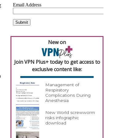
g
New on
Join VPN Plus+ today to get access to
exclusive content like:
a
Management of
Respiratory
Complications During
Anesthesia
New World screwworm
risks infographic
download