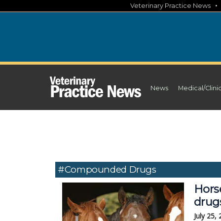
Skip
Veterinary Practice News
to
content
News
Medical/Clini
#compounded Drugs
Hors
drug
July 25,