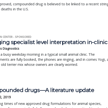
roved, compounded drug is believed to be linked to a recent strin
 deaths in the U.S.
N CENTER - SPONSORED
ing specialist level interpretation in-clinic
is Diagnostics
a busy weekday morning in a typical small animal clinic. The
ents are fully booked, the phones are ringing, and in comes Yogi, 
r old terrier mix whose owners are clearly worried.
ounded drugs—A literature update
2, 2019
ing times of new approved drug formulations for animal species,