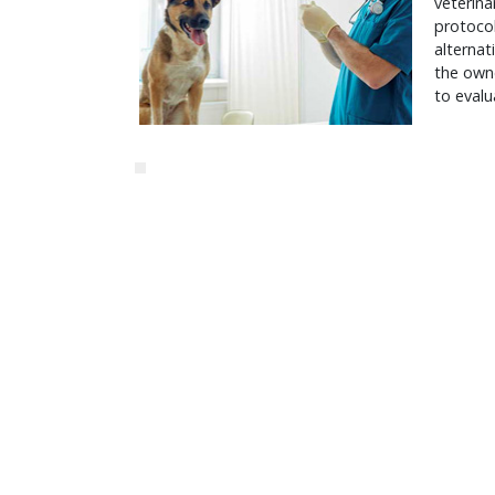
veterina
protoco
alternat
the owne
to evalu