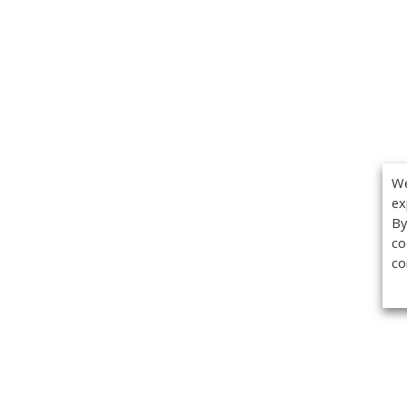
We
ex
By
co
co