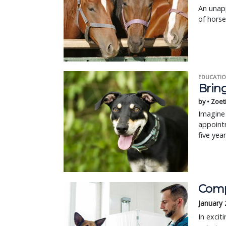
An unapp
of horse
EDUCATIO
Bring
by • Zoet
Imagine 
appointm
five yea
Comp
January 
In excit