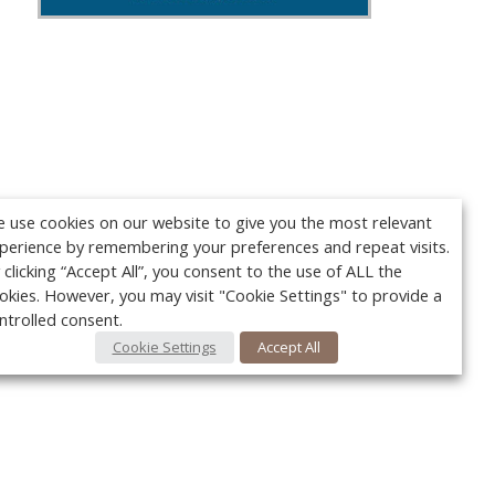
 use cookies on our website to give you the most relevant
perience by remembering your preferences and repeat visits.
 clicking “Accept All”, you consent to the use of ALL the
okies. However, you may visit "Cookie Settings" to provide a
ntrolled consent.
Cookie Settings
Accept All