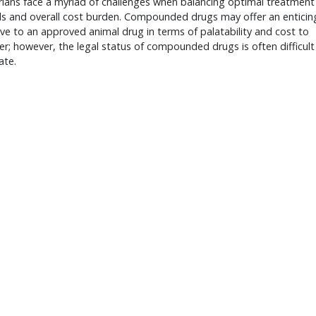
rians face a myriad of challenges when balancing optimal treatment
ls and overall cost burden. Compounded drugs may offer an enticin
ive to an approved animal drug in terms of palatability and cost to
r; however, the legal status of compounded drugs is often difficult
ate.