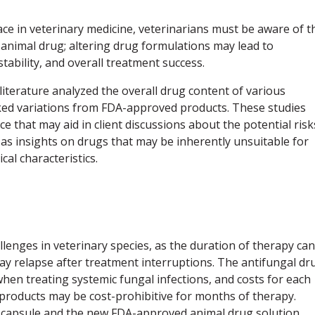
ce in veterinary medicine, veterinarians must be aware of t
animal drug; altering drug formulations may lead to
stability, and overall treatment success.
 literature analyzed the overall drug content of various
d variations from FDA-approved products. These studies
e that may aid in client discussions about the potential risk
 as insights on drugs that may be inherently unsuitable for
al characteristics.
lenges in veterinary species, as the duration of therapy can
y relapse after treatment interruptions. The antifungal dr
hen treating systemic fungal infections, and costs for each
products may be cost-prohibitive for months of therapy.
d capsule and the new FDA-approved animal drug solution,