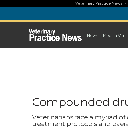
Skip
Veterinary Practice News
to
content
News
Medical/Clini
Compounded drug
Veterinarians face a myriad o
treatment protocols and overa