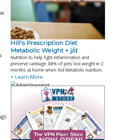
he
Hill's Prescription Diet 
Metabolic Weight + j/d
s
Nutrition to help fight inflammation and
preserve cartilage. 88% of pets lost weight in 2
months at home when fed Metabolic nutrition.
+ Learn More
ugs