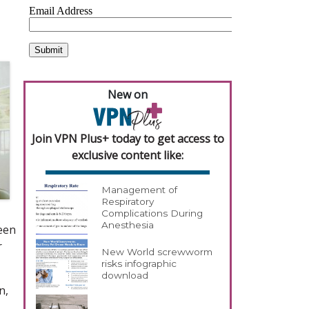
New on
Join VPN Plus+ today to get access to
exclusive content like:
Management of
Respiratory
Complications During
Anesthesia
een
r
New World screwworm
risks infographic
download
n,