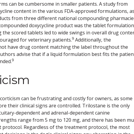
forms can be cumbersome in smaller patients. A study from
ycline content in the various FDA-approved formulations, a
ducts from three different national compounding pharmacie
compounded doxycycline product was the tablet formulation
 the scored tablets led to wide swings in overall drug conte
9
couraged for veterinary patients.
Additionally, the
not have drug content matching the label throughout the
thors advise that if a liquid formulation best fits the patien
9
nded.
icism
rticism can be frustrating and costly for owners, as some
 their clinical signs are controlled. Trilostane is the only
tuitary-dependent and adrenal-dependent canine
rengths range from 5 mg to 120 mg, and there has been m
t protocol. Regardless of the treatment protocol, the most