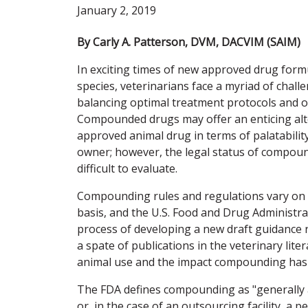
January 2, 2019
By Carly A. Patterson, DVM, DACVIM (SAIM)
In exciting times of new approved drug form
species, veterinarians face a myriad of chal
balancing optimal treatment protocols and o
Compounded drugs may offer an enticing alt
approved animal drug in terms of palatability
owner; however, the legal status of compoun
difficult to evaluate.
Compounding rules and regulations vary on 
basis, and the U.S. Food and Drug Administrat
process of developing a new draft guidance
a spate of publications in the veterinary li
animal use and the impact compounding has on
The FDA defines compounding as "generally a 
or, in the case of an outsourcing facility, a 