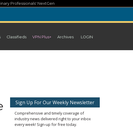
inary Professionals' NextGen
s
Classifieds
VPN Plus+
Archives
LOGIN
e
Sign Up For Our Weekly Newsletter
Comprehensive and timely coverage of
industry news delivered right to your inbox
every week! Sign-up for free today.