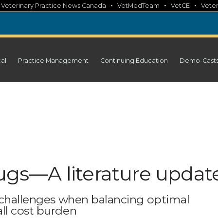
•
•
•
•
Veterinary Practice News Canada
VetMedTeam
VetCE
Veter
cal
Practice Management
Continuing Education
Demo-Cast
s—A literature updat
f challenges when balancing optimal
ll cost burden