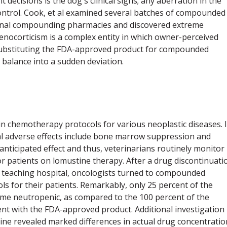
decisions is the dog's clinical signs; any aberration in the
control. Cook, et al examined several batches of compounded
ional compounding pharmacies and discovered extreme
nocorticism is a complex entity in which owner-perceived
, substituting the FDA-approved product for compounded
l balance into a sudden deviation.
in chemotherapy protocols for various neoplastic diseases. I
al adverse effects include bone marrow suppression and
 anticipated effect and thus, veterinarians routinely monitor
or patients on lomustine therapy. After a drug discontinuati
ry teaching hospital, oncologists turned to compounded
 for their patients. Remarkably, only 25 percent of the
e neutropenic, as compared to the 100 percent of the
ent with the FDA-approved product. Additional investigation
ne revealed marked differences in actual drug concentratio