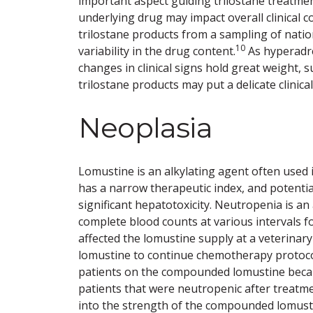
important aspect guiding trilostane treatment 
underlying drug may impact overall clinical 
trilostane products from a sampling of nat
10
variability in the drug content.
As hyperadre
changes in clinical signs hold great weight
trilostane products may put a delicate clinica
Neoplasia
Lomustine is an alkylating agent often used 
has a narrow therapeutic index, and potenti
significant hepatotoxicity. Neutropenia is an
complete blood counts at various intervals f
affected the lomustine supply at a veterina
lomustine to continue chemotherapy protocols
patients on the compounded lomustine becam
patients that were neutropenic after treatm
into the strength of the compounded lomusti