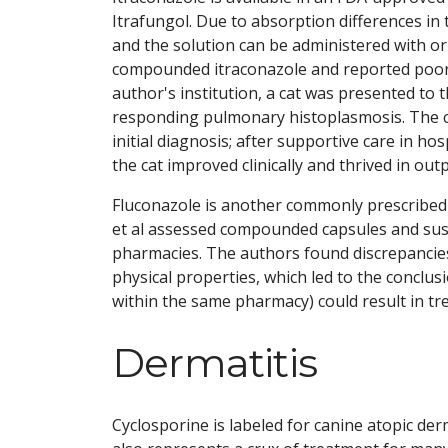
Itrafungol. Due to absorption differences in
and the solution can be administered with or
compounded itraconazole and reported poor
author's institution, a cat was presented to 
responding pulmonary histoplasmosis. The 
initial diagnosis; after supportive care in h
the cat improved clinically and thrived in outp
Fluconazole is another commonly prescribed a
et al assessed compounded capsules and sus
pharmacies. The authors found discrepancie
physical properties, which led to the concl
within the same pharmacy) could result in tre
Dermatitis
Cyclosporine is labeled for canine atopic derma