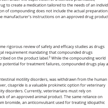
rug to create a medication tailored to the needs of an indivi
nition of compounding does not include the actual preparation
the manufacturer's instructions on an approved drug product
e rigorous review of safety and efficacy studies as drugs
legal requirement mandating that compounded drugs
3
ribed on the product label.
While the compounding world
he potential for treatment failures, compounded drugs play 
.
intestinal motility disorders, was withdrawn from the human
r, cisapride is a valuable prokinetic option for veterinary
lity disorders. Currently, veterinarians must rely on
ack of an approved animal product. The same reliance on
 bromide, an anticonvulsant used for treating idiopathic