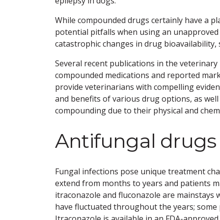
epilepsy in dogs.
While compounded drugs certainly have a pla
potential pitfalls when using an unapproved 
catastrophic changes in drug bioavailability, 
Several recent publications in the veterinary
compounded medications and reported marke
provide veterinarians with compelling evidenc
and benefits of various drug options, as well
compounding due to their physical and chemic
Antifungal drugs
Fungal infections pose unique treatment chal
extend from months to years and patients ma
itraconazole and fluconazole are mainstays w
have fluctuated throughout the years; some 
Itraconazole is available in an FDA-approve