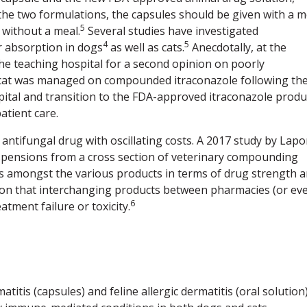
 the two formulations, the capsules should be given with a m
5
 without a meal.
Several studies have investigated
4
5
 absorption in dogs
as well as cats.
Anecdotally, at the
the teaching hospital for a second opinion on poorly
cat was managed on compounded itraconazole following th
ospital and transition to the FDA-approved itraconazole produ
atient care.
ntifungal drug with oscillating costs. A 2017 study by Lapo
pensions from a cross section of veterinary compounding
s amongst the various products in terms of drug strength 
usion that interchanging products between pharmacies (or ev
6
atment failure or toxicity.
titis (capsules) and feline allergic dermatitis (oral solution);