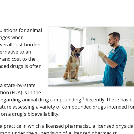
ulations for animal
lenges when
verall cost burden.
ernative to an
 and cost to the
ded drugs is often
a state-by-state
ion (FDA) is in the
1
 regarding animal drug compounding.
Recently, there has b
terature assessing a variety of compounded drugs intended fo
 a drug's bioavailability.
practice in which a licensed pharmacist, a licensed physicia
person under the supervision of a licensed pharmacist,