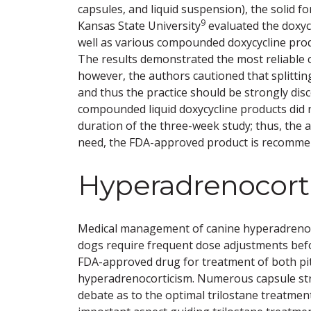
capsules, and liquid suspension), the solid 
9
Kansas State University
evaluated the doxyc
well as various compounded doxycycline pro
The results demonstrated the most reliable 
however, the authors cautioned that splitting
and thus the practice should be strongly dis
compounded liquid doxycycline products did 
duration of the three-week study; thus, the au
need, the FDA-approved product is recomme
Hyperadrenocort
Medical management of canine hyperadrenoco
dogs require frequent dose adjustments before
FDA-approved drug for treatment of both pi
hyperadrenocorticism. Numerous capsule st
debate as to the optimal trilostane treatmen