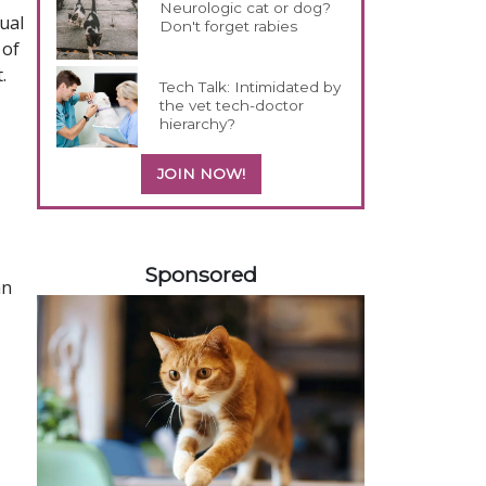
Neurologic cat or dog?
dual
Don't forget rabies
 of
.
Tech Talk: Intimidated by
the vet tech-doctor
hierarchy?
JOIN NOW!
558420
Sponsored
an