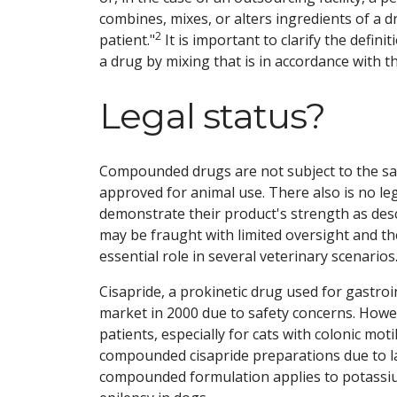
combines, mixes, or alters ingredients of a d
2
patient."
It is important to clarify the defi
a drug by mixing that is in accordance with 
Legal status?
Compounded drugs are not subject to the sam
approved for animal use. There also is no 
demonstrate their product's strength as desc
may be fraught with limited oversight and t
essential role in several veterinary scenarios
Cisapride, a prokinetic drug used for gastro
market in 2000 due to safety concerns. Howeve
patients, especially for cats with colonic moti
compounded cisapride preparations due to l
compounded formulation applies to potassium