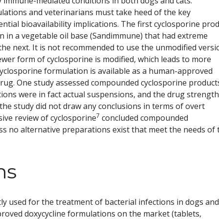
y immune-mediated conditions in both dogs and cats.
mulations and veterinarians must take heed of the key
tial bioavailability implications. The first cyclosporine pro
n in a vegetable oil base (Sandimmune) that had extreme
the next. It is not recommended to use the unmodified versi
ewer form of cyclosporine is modified, which leads to more
yclosporine formulation is available as a human-approved
 drug. One study assessed compounded cyclosporine product
tions were in fact actual suspensions, and the drug strength
the study did not draw any conclusions in terms of overt
7
ve review of cyclosporine
concluded compounded
s no alternative preparations exist that meet the needs of 
ns
ly used for the treatment of bacterial infections in dogs and
proved doxycycline formulations on the market (tablets,