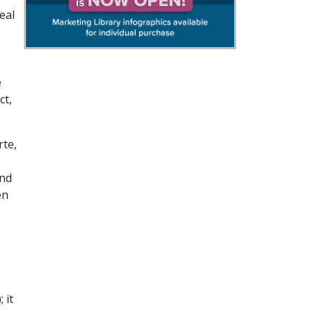
eal
e
ct,
rte,
and
en
 it