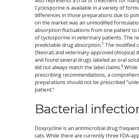
also represents a crux of treatment for man
Cyclosporine is available in a variety of for
differences in those preparations due to poten
on the market was an unmodified formulatio
absorption fluctuations from one patient to 
of cyclosporine in veterinary patients. The n
7
predictable drug absorption.
The modified c
(Neoral) and veterinary-approved (Atopica)
and found several drugs labeled as oral solu
8
did not always match the label claims.
While 
prescribing recommendations, a comprehensi
preparations should not be prescribed "unles
patient."
Bacterial infectio
Doxycycline is an antimicrobial drug frequent
cats. While there are currently three FDA-ap