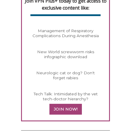
Join VPN Plus+ today to get access to
exclusive content like:
Management of Respiratory
Complications During Anesthesia
New World screwworm risks
infographic download
Neurologic cat or dog? Don't
forget rabies
Tech Talk: Intimidated by the vet
tech-doctor hierarchy?
JOIN NOW!