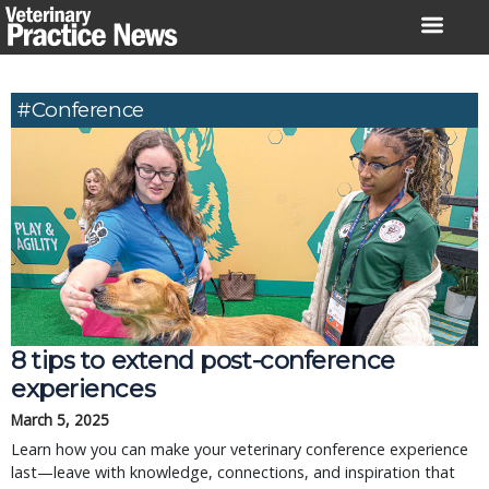
Skip
to
content
#Conference
8 tips to extend post-conference
experiences
March 5, 2025
Learn how you can make your veterinary conference experience
last—leave with knowledge, connections, and inspiration that