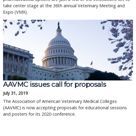
take center stage at the 36th annual Veterinary Meeting and
Expo (VMX).
AAVMC issues call for proposals
July 31, 2019
The Association of American Veterinary Medical Colleges
(AAVMC) is now accepting proposals for educational sessions
and posters for its 2020 conference.