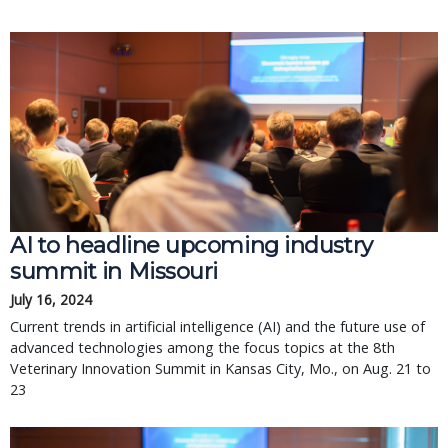
AI to headline upcoming industry
summit in Missouri
July 16, 2024
Current trends in artificial intelligence (AI) and the future use of
advanced technologies among the focus topics at the 8th
Veterinary Innovation Summit in Kansas City, Mo., on Aug. 21 to
23