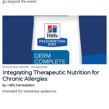
go beyond the event.
EDUCATION CENTER - SPONSORED
Integrating Therapeutic Nutrition for
Chronic Allergies
by • Hill's Pet Nutrition
Intended for veterinary audiences