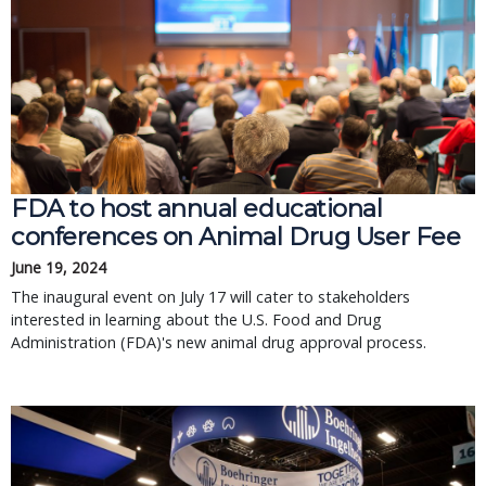
FDA to host annual educational
conferences on Animal Drug User Fee
June 19, 2024
The inaugural event on July 17 will cater to stakeholders
interested in learning about the U.S. Food and Drug
Administration (FDA)'s new animal drug approval process.