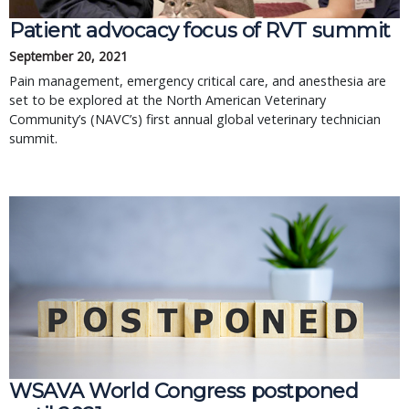
Patient advocacy focus of RVT summit
September 20, 2021
Pain management, emergency critical care, and anesthesia are
set to be explored at the North American Veterinary
Community’s (NAVC’s) first annual global veterinary technician
summit.
WSAVA World Congress postponed