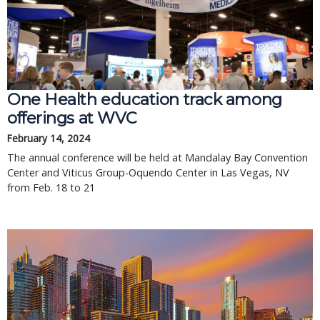
One Health education track among
offerings at WVC
February 14, 2024
The annual conference will be held at Mandalay Bay Convention
Center and Viticus Group-Oquendo Center in Las Vegas, NV
from Feb. 18 to 21