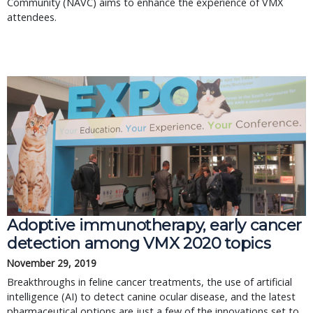
Community (NAVC) aims to enhance the experience of VMX
attendees.
Adoptive immunotherapy, early cancer
detection among VMX 2020 topics
November 29, 2019
Breakthroughs in feline cancer treatments, the use of artificial
intelligence (AI) to detect canine ocular disease, and the latest
pharmaceutical options are just a few of the innovations set to