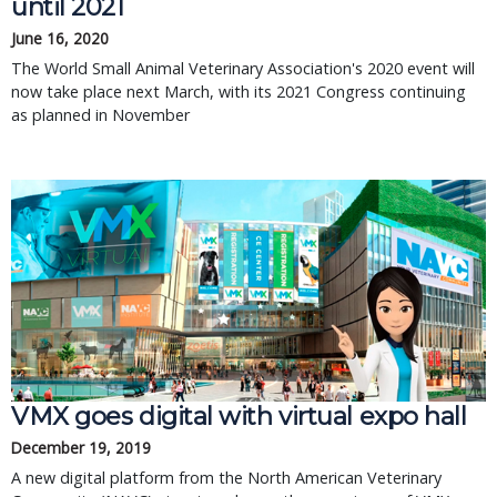
until 2021
June 16, 2020
The World Small Animal Veterinary Association's 2020 event will
now take place next March, with its 2021 Congress continuing
as planned in November
VMX goes digital with virtual expo hall
December 19, 2019
A new digital platform from the North American Veterinary