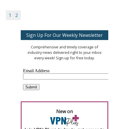
1
2
Sign Up For Our Weekly Newsletter
Comprehensive and timely coverage of
industry news delivered right to your inbox
every week! Sign-up for free today.
New on