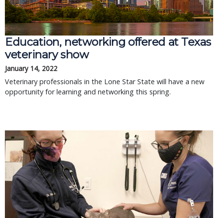
Education, networking offered at Texas
veterinary show
January 14, 2022
Veterinary professionals in the Lone Star State will have a new
opportunity for learning and networking this spring.