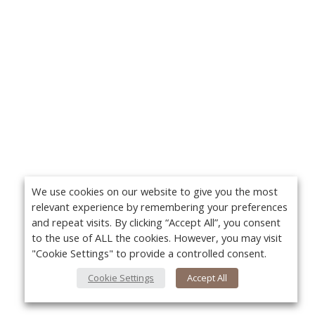
We use cookies on our website to give you the most
relevant experience by remembering your preferences
and repeat visits. By clicking “Accept All”, you consent
to the use of ALL the cookies. However, you may visit
"Cookie Settings" to provide a controlled consent.
Cookie Settings
Accept All