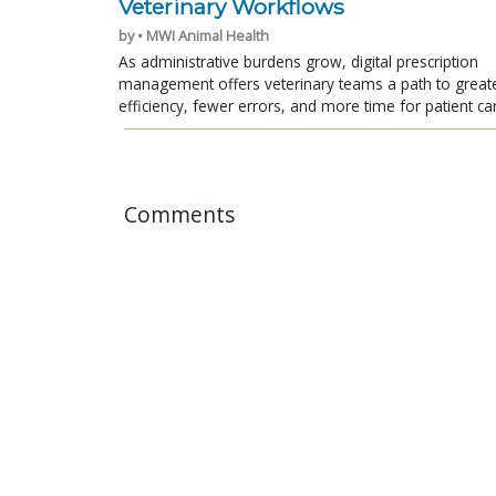
Veterinary Workflows
by • MWI Animal Health
As administrative burdens grow, digital prescription
management offers veterinary teams a path to great
efficiency, fewer errors, and more time for patient ca
Comments