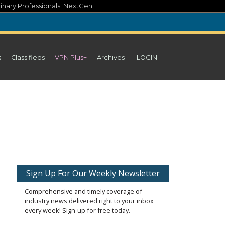
inary Professionals' NextGen
s
Classifieds
VPN Plus+
Archives
LOGIN
Sign Up For Our Weekly Newsletter
Comprehensive and timely coverage of
industry news delivered right to your inbox
every week! Sign-up for free today.