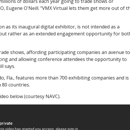
llions of dollars each year going to trade shows or
O, Eugene O'Neill. "VMX Virtual lets them get more out of th
on as its inaugural digital exhibitor, is not intended as a
, but rather as an extended engagement opportunity for bot
 trade shows, affording participating companies an avenue to
 long and allowing conference attendees the opportunity to
l says.
ndo, Fla., features more than 700 exhibiting companies and is
 80 countries.
video below (courtesy NAVC).