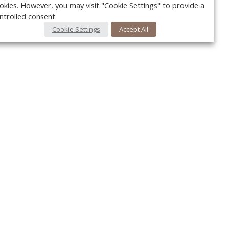
okies. However, you may visit "Cookie Settings" to provide a
ntrolled consent.
Cookie Settings
Accept All
Your c
Ret