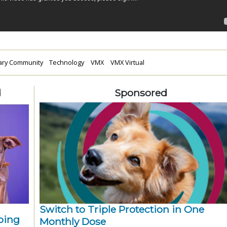
nary Community
Technology
VMX
VMX Virtual
d
Sponsored
Switch to Triple Protection in One
ping
Monthly Dose