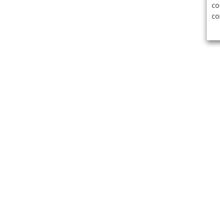
co
co