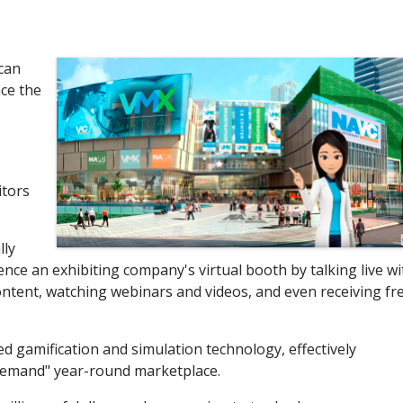
can
ce the
itors
lly
ce an exhibiting company's virtual booth by talking live wi
ntent, watching webinars and videos, and even receiving fr
 gamification and simulation technology, effectively
demand" year-round marketplace.