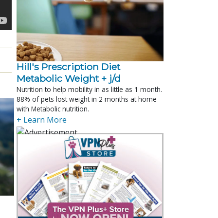
Hill's Prescription Diet 
Metabolic Weight + j/d
Nutrition to help mobility in as little as 1 month.
88% of pets lost weight in 2 months at home
with Metabolic nutrition.
+ Learn More