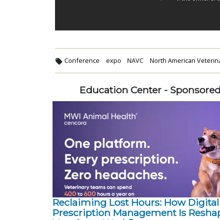
Conference
expo
NAVC
North American Veteri
Education Center - Sponsore
Reclaiming Lost Hours: How Digital
Prescription Management Is Resha