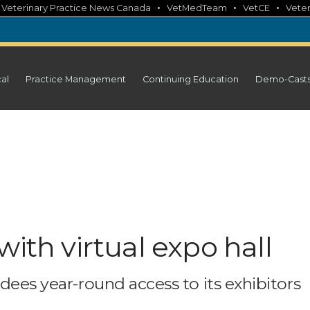
•
•
•
•
Veterinary Practice News Canada
VetMedTeam
VetCE
Veter
cal
Practice Management
Continuing Education
Demo-Cast
with virtual expo hall
ndees year-round access to its exhibitors