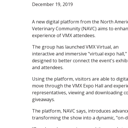
December 19, 2019
A new digital platform from the North Ameri
Veterinary Community (NAVC) aims to enhan
experience of VMX attendees.
The group has launched VMX Virtual, an
interactive and immersive "virtual expo hall,"
designed to better connect the event's exhib
and attendees.
Using the platform, visitors are able to digita
move through the VMX Expo Hall and experien
representatives, viewing and downloading co
giveaways.
The platform, NAVC says, introduces advanced
transforming the show into a dynamic, "on-