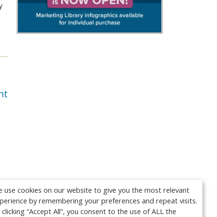
y
nt
 use cookies on our website to give you the most relevant
perience by remembering your preferences and repeat visits.
 clicking “Accept All”, you consent to the use of ALL the