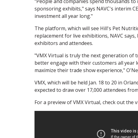
"People and companies spend thousands to mi
sponsoring exhibits," says NAVC's interim CE
investment all year long."
The platform, which will see Hill's Pet Nutriti
replacement for live exhibitions, NAVC says
exhibitors and attendees.
"VMX Virtual is truly the next generation of
better engage with their customers all year
maximize their trade show experience," O'Neil
VMX, which will be held Jan. 18 to 20 in Orla
expected to draw over 17,000 attendees from
For a preview of VMX Virtual, check out the 