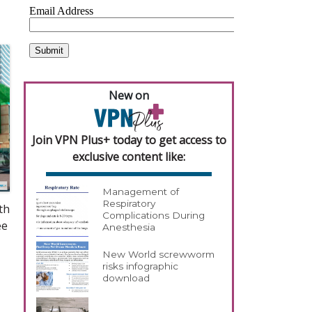
New on
Join VPN Plus+ today to get access to
exclusive content like:
Management of
Respiratory
th
Complications During
ee
Anesthesia
New World screwworm
risks infographic
download