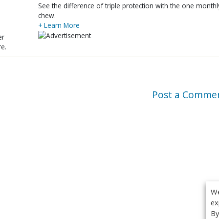
See the difference of triple protection with the one monthl
chew.
+ Learn More
er
re.
Post a Comme
We
ex
By