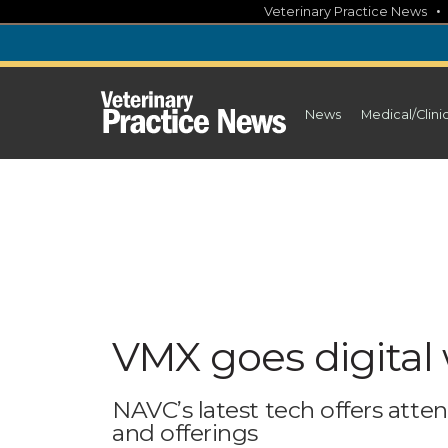
Skip
Veterinary Practice News
to
content
News
Medical/Clini
VMX goes digital 
NAVC’s latest tech offers atte
and offerings