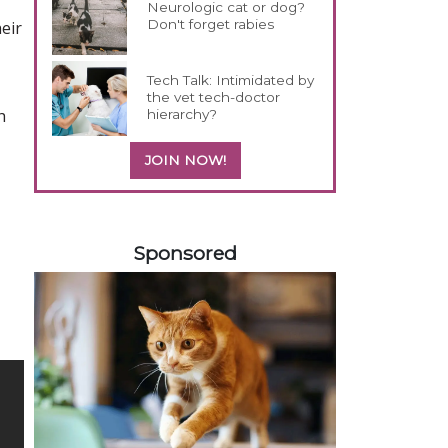
Neurologic cat or dog?
Don't forget rabies
eir
Tech Talk: Intimidated by
the vet tech-doctor
h
hierarchy?
JOIN NOW!
258583
Sponsored