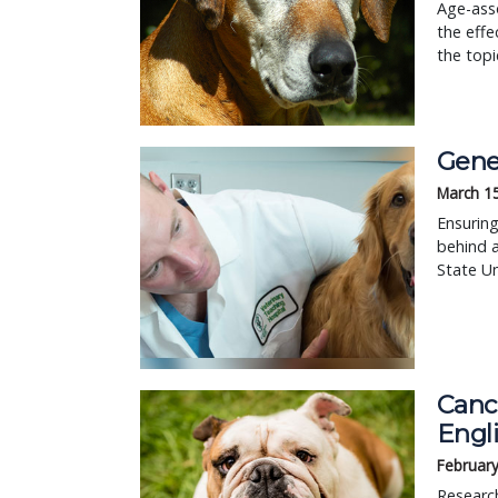
Age-asso
the effe
the topi
Gene 
March 1
Ensuring
behind a
State Un
Canc
Engl
February
Research