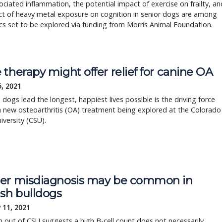
ciated inflammation, the potential impact of exercise on frailty, an
ct of heavy metal exposure on cognition in senior dogs are among
cs set to be explored via funding from Morris Animal Foundation.
therapy might offer relief for canine OA
5, 2021
 dogs lead the longest, happiest lives possible is the driving force
 new osteoarthritis (OA) treatment being explored at the Colorado
iversity (CSU).
er misdiagnosis may be common in
ish bulldogs
 11, 2021
 out of CSU suggests a high B-cell count does not necessarily