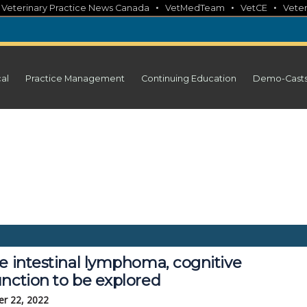
•
•
•
•
Veterinary Practice News Canada
VetMedTeam
VetCE
Veter
cal
Practice Management
Continuing Education
Demo-Cast
e intestinal lymphoma, cognitive
unction to be explored
r 22, 2022