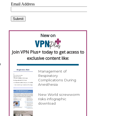
New on
Join VPN Plus+ today to get access to
exclusive content like:
a
Management of
Respiratory
Complications During
Anesthesia
New World screwworm
risks infographic
download