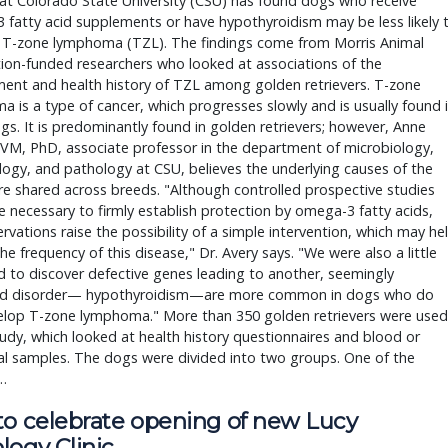
at Colorado State University (CSU) has found dogs who receive
fatty acid supplements or have hypothyroidism may be less likely 
 T-zone lymphoma (TZL). The findings come from Morris Animal
ion-funded researchers who looked at associations of the
ent and health history of TZL among golden retrievers. T-zone
 is a type of cancer, which progresses slowly and is usually found 
gs. It is predominantly found in golden retrievers; however, Anne
VM, PhD, associate professor in the department of microbiology,
gy, and pathology at CSU, believes the underlying causes of the
e shared across breeds. "Although controlled prospective studies
 necessary to firmly establish protection by omega-3 fatty acids,
rvations raise the possibility of a simple intervention, which may he
he frequency of this disease," Dr. Avery says. "We were also a little
d to discover defective genes leading to another, seemingly
ed disorder— hypothyroidism—are more common in dogs who do
elop T-zone lymphoma." More than 350 golden retrievers were used
tudy, which looked at health history questionnaires and blood or
al samples. The dogs were divided into two groups. One of the
…
to celebrate opening of new Lucy
logy Clinic