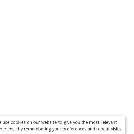
 use cookies on our website to give you the most relevant
perience by remembering your preferences and repeat visits.