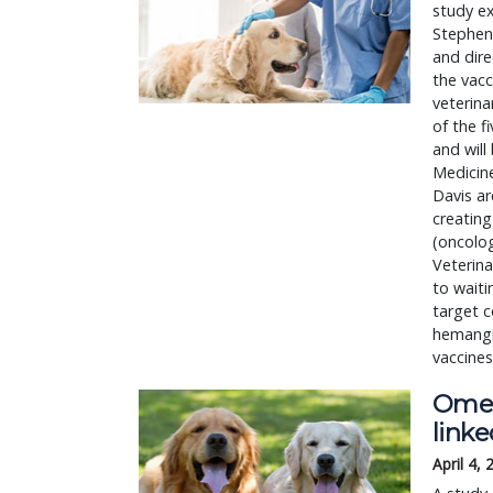
study ex
Stephen 
and dire
the vacc
veterina
of the f
and will
Medicine
Davis ar
creatin
(oncolog
Veterina
to waiti
target 
hemangi
vaccines
Omeg
link
April 4,