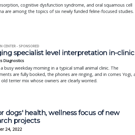
sorption, cognitive dysfunction syndrome, and oral squamous cell
a are among the topics of six newly funded feline-focused studies.
N CENTER - SPONSORED
ing specialist level interpretation in-clinic
is Diagnostics
a busy weekday morning in a typical small animal clinic. The
ents are fully booked, the phones are ringing, and in comes Yogi, 
r old terrier mix whose owners are clearly worried.
r dogs' health, wellness focus of new
rch projects
r 24, 2022