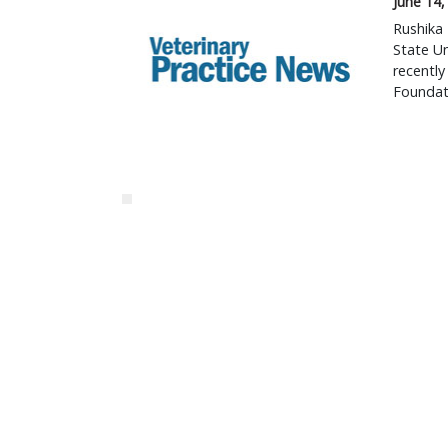
June 14,
Rushika 
State Un
recentl
Foundat