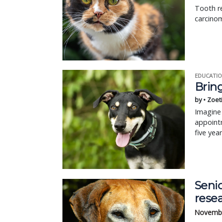
Tooth re
carcinom
EDUCATIO
Bring
by • Zoet
Imagine 
appointm
five yea
Senio
resea
Novembe