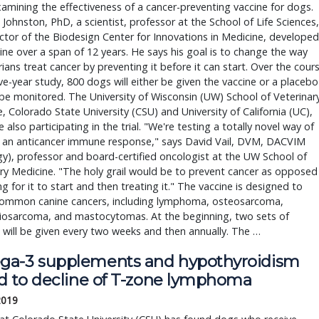
amining the effectiveness of a cancer-preventing vaccine for dogs.
Johnston, PhD, a scientist, professor at the School of Life Sciences,
ctor of the Biodesign Center for Innovations in Medicine, developed
ine over a span of 12 years. He says his goal is to change the way
rians treat cancer by preventing it before it can start. Over the cour
ive-year study, 800 dogs will either be given the vaccine or a placebo
 be monitored. The University of Wisconsin (UW) School of Veterinar
, Colorado State University (CSU) and University of California (UC),
e also participating in the trial. "We're testing a totally novel way of
g an anticancer immune response," says David Vail, DVM, DACVIM
y), professor and board-certified oncologist at the UW School of
ry Medicine. "The holy grail would be to prevent cancer as opposed
ng for it to start and then treating it." The vaccine is designed to
common canine cancers, including lymphoma, osteosarcoma,
osarcoma, and mastocytomas. At the beginning, two sets of
 will be given every two weeks and then annually. The …
a-3 supplements and hypothyroidism
ed to decline of T-zone lymphoma
 2019