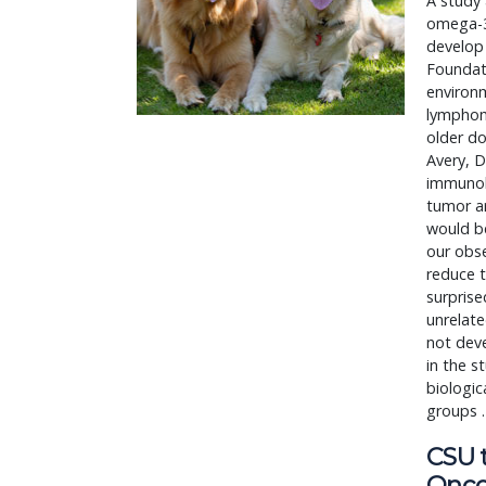
A study 
omega-3 
develop
Foundat
environm
lymphoma
older do
Avery, D
immunolo
tumor ar
would be
our obse
reduce t
surprise
unrelat
not dev
in the s
biologic
groups 
CSU 
Onco