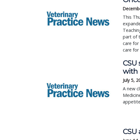
Decembe
This Thu
expanded
Teaching
part of 
care for
care for
CSU 
with
July 5, 
A new cl
Medicine
appetite
CSU a