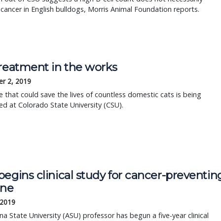
 cancer in English bulldogs, Morris Animal Foundation reports.
treatment in the works
r 2, 2019
e that could save the lives of countless domestic cats is being
d at Colorado State University (CSU).
egins clinical study for cancer-preventin
ine
 2019
na State University (ASU) professor has begun a five-year clinical