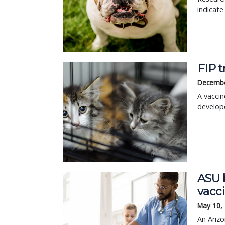
indicate
FIP 
Decembe
A vaccin
develope
ASU b
vacc
May 10,
An Arizo