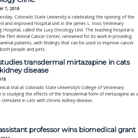
r 7, 2016
rsday, Colorado State University is celebrating the opening of the
 and improved hospital unit in the James L. Voss Veterinary
 Hospital, called the Lucy Oncology Unit​. The teaching hospital is
the Flint Animal Cancer Center, renowned for its work in providing
 animal patients, with findings that can be used to improve cancer
 both people and pets.
studies transdermal mirtazapine in cats
 kidney disease
2016
inical trial at Colorado State University’s College of Veterinary
 is studying the effects of the transdermal form of mirtazapine as 
 stimulate in cats with chronic kidney disease.
ssistant professor wins biomedical grant