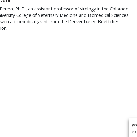
 2016
Perera, Ph.D., an assistant professor of virology in the Colorado
iversity College of Veterinary Medicine and Biomedical Sciences,
y won a biomedical grant from the Denver-based Boettcher
ion.
We
ex