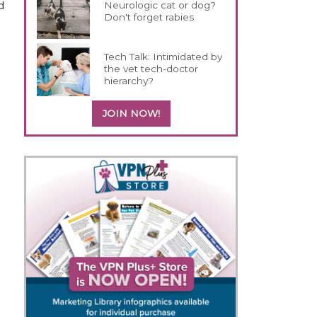
d
Neurologic cat or dog?
Don't forget rabies
Tech Talk: Intimidated by
the vet tech-doctor
hierarchy?
JOIN NOW!