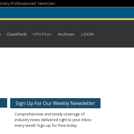
inary Professionals' NextGen
s
Classifieds
VPN Plus+
Archives
LOGIN
Sign Up For Our Weekly Newsletter
Comprehensive and timely coverage of
industry news delivered right to your inbox
every week! Sign-up for free today.