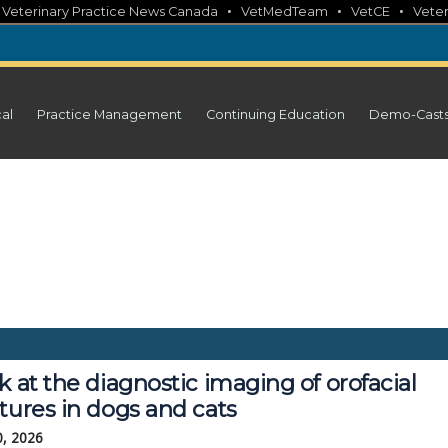
•
•
•
•
Veterinary Practice News Canada
VetMedTeam
VetCE
Veter
cal
Practice Management
Continuing Education
Demo-Cast
k at the diagnostic imaging of orofacial
tures in dogs and cats
0, 2026