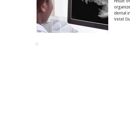
result o
organiz
dental 
Vetel Di