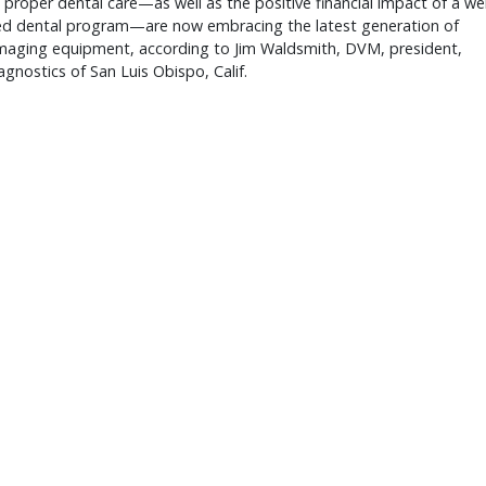
f proper dental care—as well as the positive financial impact of a wel
ed dental program—are now embracing the latest generation of
imaging equipment, according to Jim Waldsmith, DVM, president,
agnostics of San Luis Obispo, Calif.