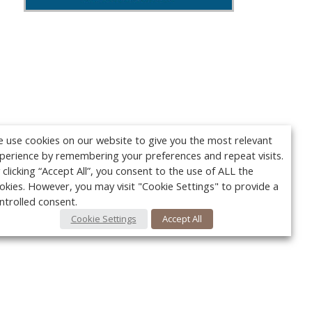
 use cookies on our website to give you the most relevant
perience by remembering your preferences and repeat visits.
 clicking “Accept All”, you consent to the use of ALL the
okies. However, you may visit "Cookie Settings" to provide a
ntrolled consent.
Cookie Settings
Accept All