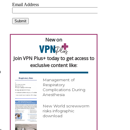
New on
Join VPN Plus+ today to get access to
exclusive content like:
a
Management of
Respiratory
Complications During
Anesthesia
New World screwworm
risks infographic
download