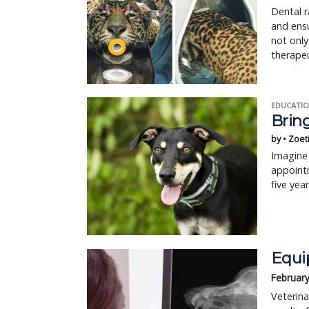
Dental r
and ensu
not only
therape
EDUCATIO
Bring
by • Zoet
Imagine 
appointm
five yea
Equi
February
Veterina