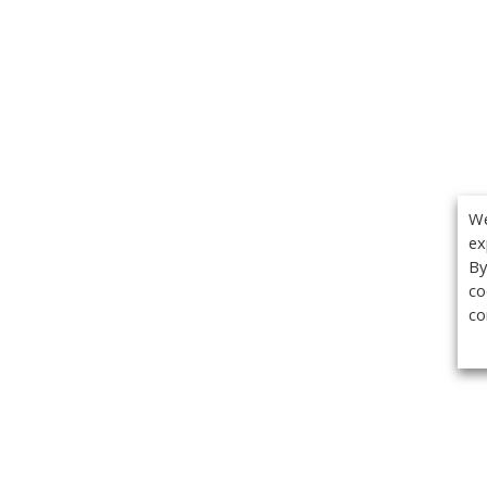
We
ex
By
co
co