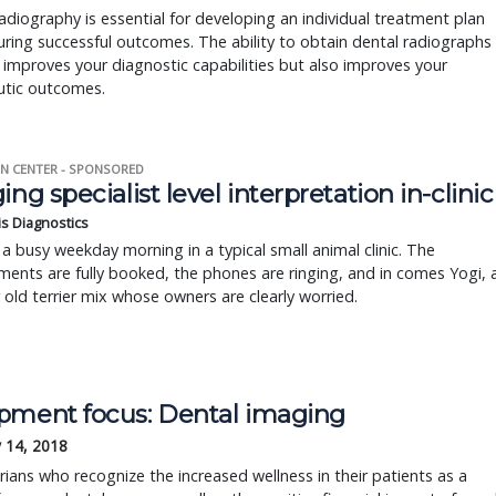
adiography is essential for developing an individual treatment plan
ring successful outcomes. The ability to obtain dental radiographs
 improves your diagnostic capabilities but also improves your
utic outcomes.
N CENTER - SPONSORED
ing specialist level interpretation in-clinic
is Diagnostics
a busy weekday morning in a typical small animal clinic. The
ents are fully booked, the phones are ringing, and in comes Yogi, 
r old terrier mix whose owners are clearly worried.
pment focus: Dental imaging
 14, 2018
rians who recognize the increased wellness in their patients as a