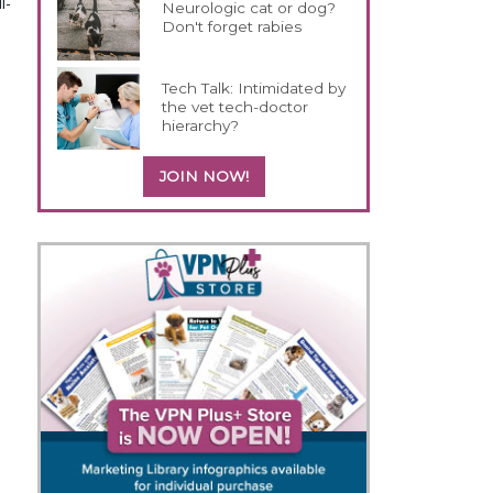
l-
Neurologic cat or dog?
Don't forget rabies
Tech Talk: Intimidated by
the vet tech-doctor
hierarchy?
JOIN NOW!