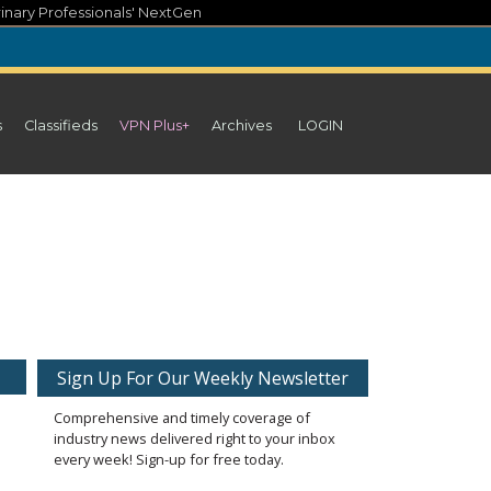
inary Professionals' NextGen
s
Classifieds
VPN Plus+
Archives
LOGIN
Sign Up For Our Weekly Newsletter
Comprehensive and timely coverage of
industry news delivered right to your inbox
every week! Sign-up for free today.